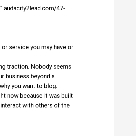
” audacity2lead.com/47-
t or service you may have or
ting traction. Nobody seems
our business beyond a
 why you want to blog.
ight now because it was built
interact with others of the