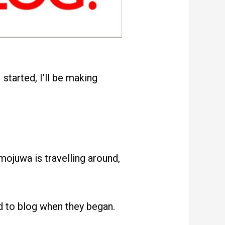
started, I’ll be making
ojuwa is travelling around,
d to blog when they began.