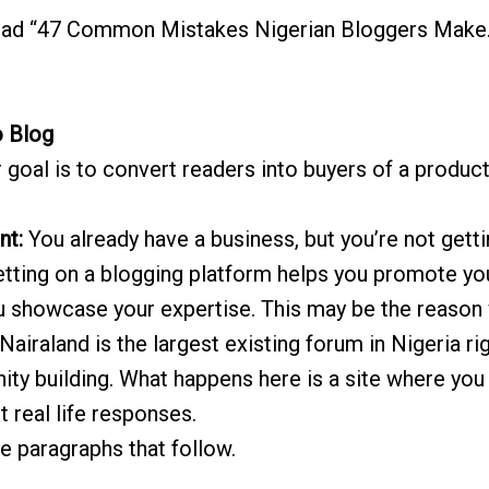
ad “47 Common Mistakes Nigerian Bloggers Make.
o Blog
r goal is to convert readers into buyers of a produc
nt:
You already have a business, but you’re not get
etting on a blogging platform helps you promote y
ou showcase your expertise. This may be the reason
Nairaland is the largest existing forum in Nigeria r
ity building. What happens here is a site where you 
 real life responses.
 the paragraphs that follow.