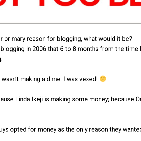
ur primary reason for blogging, what would it be?
 blogging in 2006 that 6 to 8 months from the time I 
.
 I wasn’t making a dime. I was vexed!
ause Linda Ikeji is making some money; because Om
guys opted for money as the only reason they wante