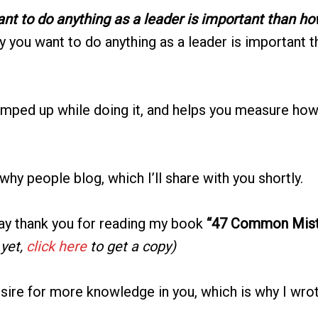
nt to do anything as a leader is important than ho
y you want to do anything as a leader is important t
mped up while doing it, and helps you measure how 
hy people blog, which I’ll share with you shortly.
say thank you for reading my book
“47 Common Mist
 yet,
click here
to get a copy)
esire for more knowledge in you, which is why I wrot