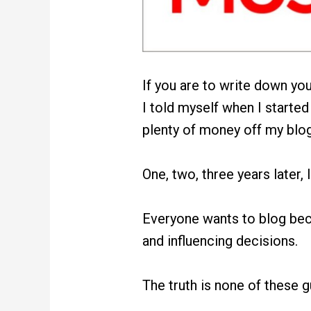
If you are to write down yo
I told myself when I started
plenty of money off my blog
One, two, three years later,
Everyone wants to blog bec
and influencing decisions.
The truth is none of these 