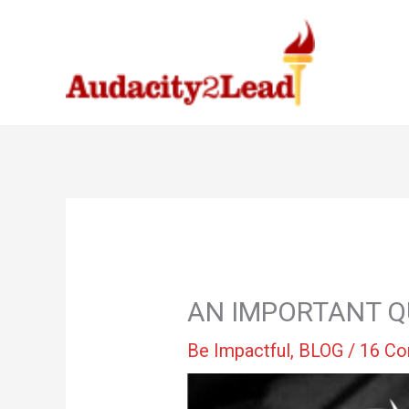
Skip
to
content
AN IMPORTANT Q
Be Impactful
,
BLOG
/
16 C