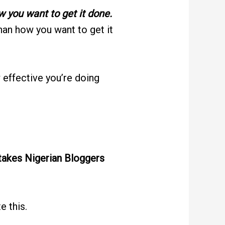
w you want to get it done.
han how you want to get it
effective you’re doing
akes Nigerian Bloggers
e this.