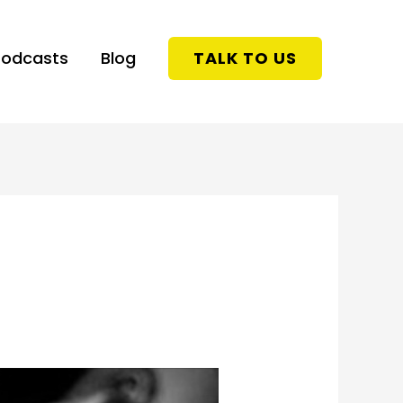
Podcasts
Blog
TALK TO US