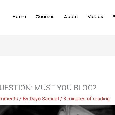
Home
Courses
About
Videos
UESTION: MUST YOU BLOG?
omments
/ By
Dayo Samuel
/
3 minutes of reading