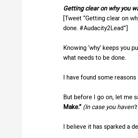
Getting clear on why you wa
[Tweet “Getting clear on wh
done. #Audacity2Lead”]
Knowing ‘why’ keeps you pu
what needs to be done.
I have found some reasons w
But before I go on, let me 
Make.”
(In case you haven’t
I believe it has sparked a d