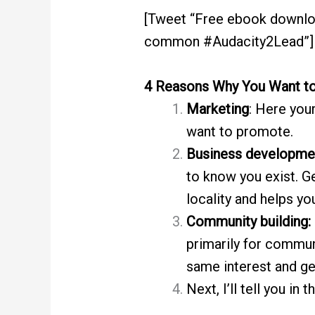
[Tweet “Free ebook downlo
common #Audacity2Lead”]
4 Reasons Why You Want t
Marketing
: Here you
want to promote.
Business developme
to know you exist. G
locality and helps y
Community building:
primarily for commun
same interest and get
Next, I’ll tell you in