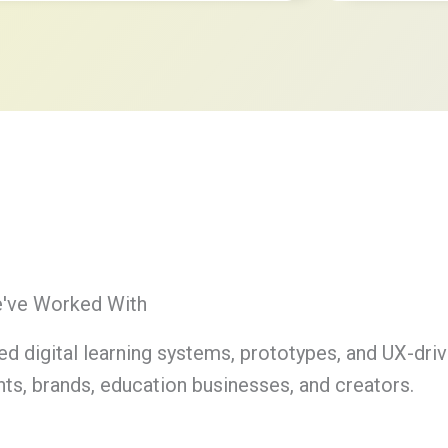
e've Worked With
ed digital learning systems, prototypes, and UX-dri
ts, brands, education businesses, and creators.