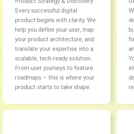
Product Strategy & Discovery
U
Every successful digital
W
product begins with clarity. We
d
help you define your user, map
bu
your product architecture, and
fo
translate your expertise into a
a
scalable, tech-ready solution.
Yo
From user journeys to feature
in
roadmaps – this is where your
d
product starts to take shape.
re