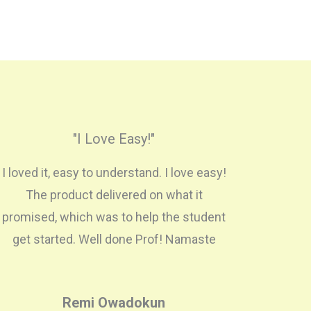
"I Love Easy!"
I loved it, easy to understand. I love easy!
The product delivered on what it
promised, which was to help the student
get started. Well done Prof! Namaste
Remi Owadokun