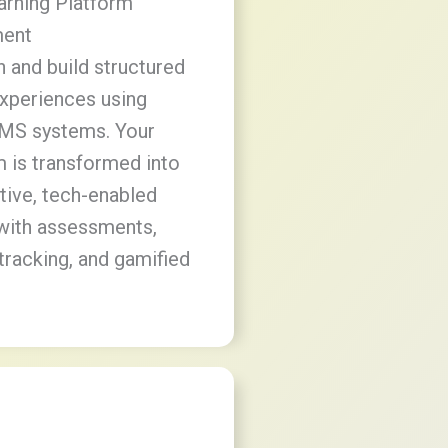
earning Platform
ent
 and build structured
experiences using
MS systems. Your
m is transformed into
ctive, tech-enabled
with assessments,
tracking, and gamified