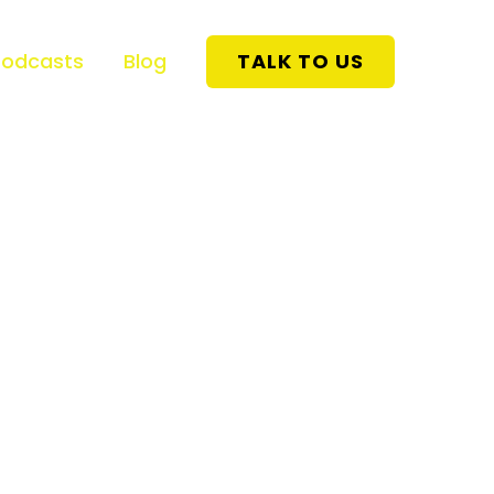
Podcasts
Blog
TALK TO US