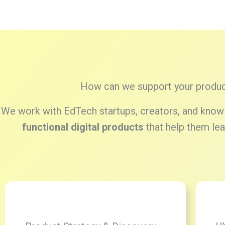
How can we support your produc
We work with EdTech startups, creators, and knowl
functional digital products
that help them lead