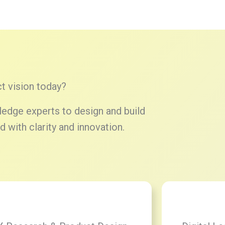
t vision today?
edge experts to design and build
 with clarity and innovation.