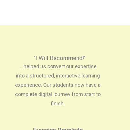
"I Will Recommend!"
... helped us convert our expertise
into a structured, interactive learning
experience. Our students now have a
complete digital journey from start to
finish.