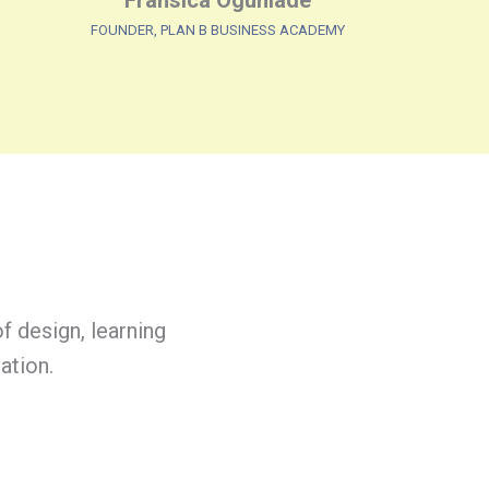
Fransica Ogunlade
FOUNDER, PLAN B BUSINESS ACADEMY
f design, learning
ation.