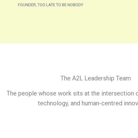
FOUNDER, TOO LATE TO BE NOBODY
The A2L Leadership Team
The people whose work sits at the intersection o
technology, and human-centred innov