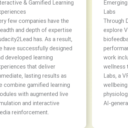
teractive & Gamified Learning
Emerging
xperiences
Labs
ery few companies have the
Through 
eadth and depth of expertise
explore V
dacity2Lead has. As a result,
biofeedb
e have successfully designed
performan
nd developed learning
work incl
periences that deliver
wellness 
mediate, lasting results as
Labs, a V
e combine gamified learning
wellbeing
odules with augmented live
physiolog
mulation and interactive
AI-genera
edia reinforcement.