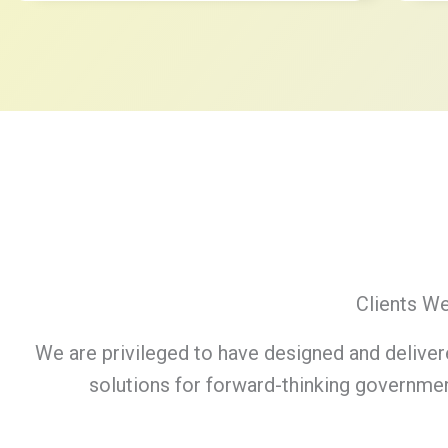
Clients W
We are privileged to have designed and deliver
solutions for forward-thinking governmen