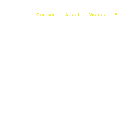
Home
Courses
About
Videos