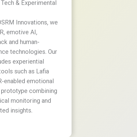
 Tech & Experimental
DSRM Innovations, we
R, emotive AI,
ack and human-
ce technologies. Our
udes experiential
tools such as Lafia
R-enabled emotional
 prototype combining
ical monitoring and
ted insights.