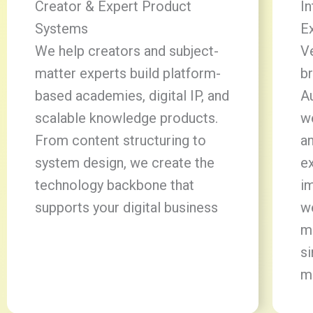
Creator & Expert Product
In
Systems
E
We help creators and subject-
V
matter experts build platform-
br
based academies, digital IP, and
Au
scalable knowledge products.
w
From content structuring to
a
system design, we create the
ex
technology backbone that
im
supports your digital business
w
m
si
m