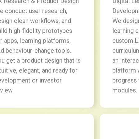
X Research & Product Design
Digital L
e conduct user research,
Developm
esign clean workflows, and
We design
ild high-fidelity prototypes
learning 
r apps, learning platforms,
custom L
nd behaviour-change tools.
curriculu
u get a product design that is
an intera
tuitive, elegant, and ready for
platform 
evelopment or investor
progress 
view.
modules.