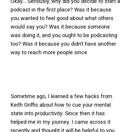
Okay… Seriously, why did you decide to start a
podcast in the first place? Was it because
you wanted to feel good about what others
would say you? Was it because someone
was doing it, and you ought to be podcasting
too? Was it because you didn’t have another
way to reach more people since
Sometime ago, I learned a few hacks from
Keith Griffis about how to cue your mental
state into productivity. Since then it has
helped me in my journey. I came across it
recently and thought it will be helpful to you.