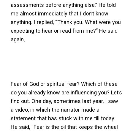
assessments before anything else.” He told
me almost immediately that I don’t know
anything. I replied, “Thank you. What were you
expecting to hear or read from me?” He said
again,
Fear of God or spiritual fear? Which of these
do you already know are influencing you? Let’s
find out. One day, sometimes last year, I saw
a video, in which the narrator made a
statement that has stuck with me till today.
He said, “Fear is the oil that keeps the wheel