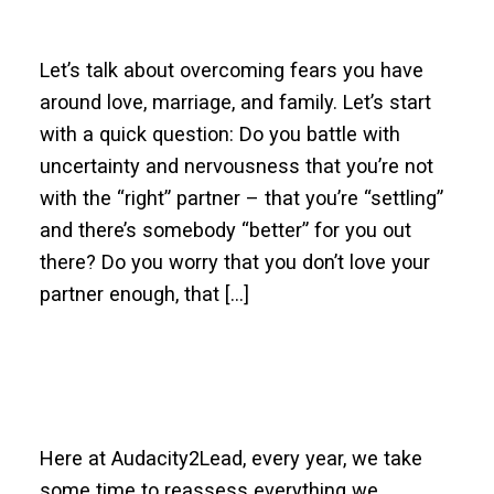
Let’s talk about overcoming fears you have
around love, marriage, and family. Let’s start
with a quick question: Do you battle with
uncertainty and nervousness that you’re not
with the “right” partner – that you’re “settling”
and there’s somebody “better” for you out
there? Do you worry that you don’t love your
partner enough, that […]
Here at Audacity2Lead, every year, we take
some time to reassess everything we