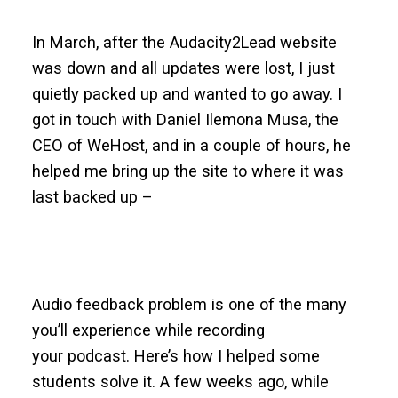
In March, after the Audacity2Lead website
was down and all updates were lost, I just
quietly packed up and wanted to go away. I
got in touch with Daniel Ilemona Musa, the
CEO of WeHost, and in a couple of hours, he
helped me bring up the site to where it was
last backed up –
Audio feedback problem is one of the many
you’ll experience while recording
your podcast. Here’s how I helped some
students solve it. A few weeks ago, while