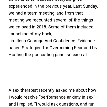
experienced in the previous year. Last Sunday,
we had a team meeting, and from that
meeting we recounted several of the things
we enjoyed in 2018. Some of them included:
Launching of my book,
Limitless Courage And Confidence: Evidence-
based Strategies for Overcoming Fear and Living F
Hosting the podcasting panel session at
A sex therapist recently asked me about how
I would resolve “performance anxiety in sex,”
and I replied, “I would ask questions, and run