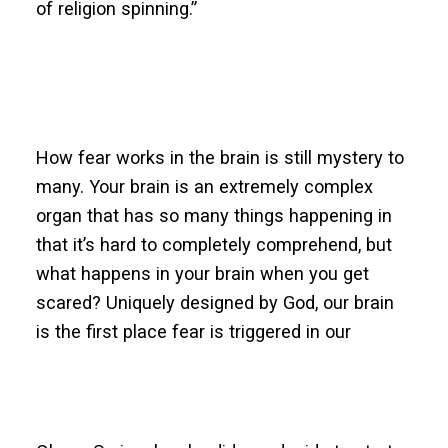
of religion spinning.”
How fear works in the brain is still mystery to
many. Your brain is an extremely complex
organ that has so many things happening in
that it’s hard to completely comprehend, but
what happens in your brain when you get
scared? Uniquely designed by God, our brain
is the first place fear is triggered in our