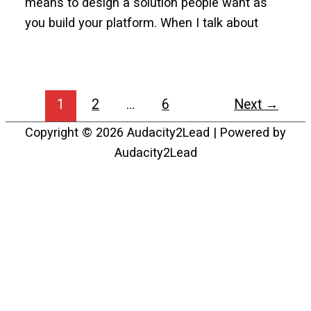
means to design a solution people want as
you build your platform. When I talk about
1
2
…
6
Next
→
Copyright © 2026
Audacity2Lead
| Powered by
Audacity2Lead