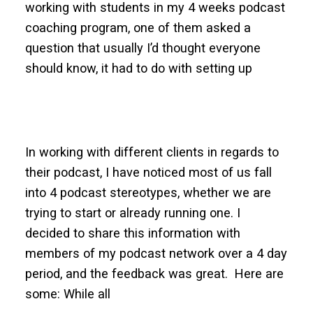
working with students in my 4 weeks podcast
coaching program, one of them asked a
question that usually I’d thought everyone
should know, it had to do with setting up
In working with different clients in regards to
their podcast, I have noticed most of us fall
into 4 podcast stereotypes, whether we are
trying to start or already running one. I
decided to share this information with
members of my podcast network over a 4 day
period, and the feedback was great. Here are
some: While all