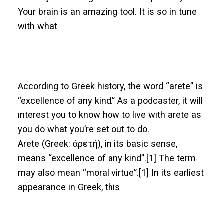
Your brain is an amazing tool. It is so in tune
with what
According to Greek history, the word “arete” is
“excellence of any kind.” As a podcaster, it will
interest you to know how to live with arete as
you do what you’re set out to do.
Arete (Greek: ἀρετή), in its basic sense,
means “excellence of any kind”.[1] The term
may also mean “moral virtue”.[1] In its earliest
appearance in Greek, this