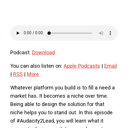
Podcast:
Download
You can also listen on:
Apple Podcasts
|
Email
|
RSS
|
More
Whatever platform you build is to fill a need a
market has. It becomes a niche over time.
Being able to design the solution for that
niche helps you to stand out. In this episode
of #Audacity2Lead, you will learn what it