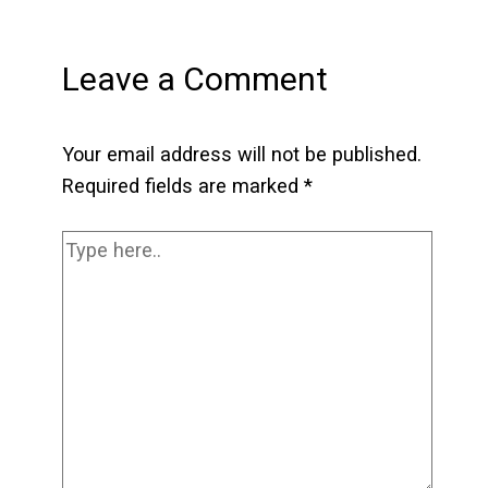
Leave a Comment
Your email address will not be published.
Required fields are marked
*