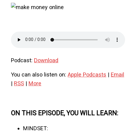
Podcast:
Download
You can also listen on:
Apple Podcasts
|
Email
|
RSS
|
More
ON THIS EPISODE, YOU WILL LEARN:
MINDSET: