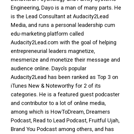
Engineering, Dayo is a man of many parts. He
is the Lead Consultant at Audacity2Lead
Media, and runs a personal leadership cum
edu-marketing platform called
Audacity2Lead.com with the goal of helping
entrepreneurial leaders magnetize,
mesmerize and monetize their message and
audience online. Dayo’s popular
Audacity2Lead has been ranked as Top 3 on
iTunes New & Noteworthy for 2 of its
categories. He is a featured guest podcaster
and contributor to a lot of online media,
among which is HowToDream, Dreamers
Podcast, Read to Lead Podcast, Fruitful Ujah,
Brand You Podcast among others, and has