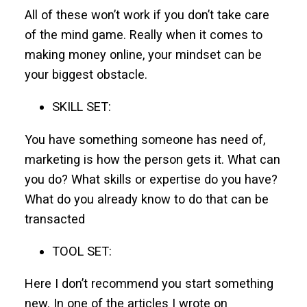
All of these won’t work if you don’t take care
of the mind game. Really when it comes to
making money online, your mindset can be
your biggest obstacle.
SKILL SET:
You have something someone has need of,
marketing is how the person gets it. What can
you do? What skills or expertise do you have?
What do you already know to do that can be
transacted
TOOL SET:
Here I don’t recommend you start something
new. In one of the articles I wrote on