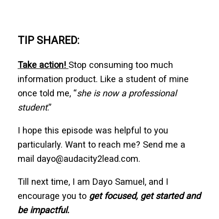
TIP SHARED:
Take action!
Stop consuming too much
information product. Like a student of mine
once told me, “
she is now a professional
student
.”
I hope this episode was helpful to you
particularly. Want to reach me? Send me a
mail dayo@audacity2lead.com.
Till next time, I am Dayo Samuel, and I
encourage you to
get focused, get started and
be impactful.