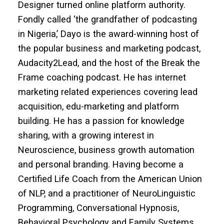
Designer turned online platform authority.
Fondly called ‘the grandfather of podcasting
in Nigeria,’ Dayo is the award-winning host of
the popular business and marketing podcast,
Audacity2Lead, and the host of the Break the
Frame coaching podcast. He has internet
marketing related experiences covering lead
acquisition, edu-marketing and platform
building. He has a passion for knowledge
sharing, with a growing interest in
Neuroscience, business growth automation
and personal branding. Having become a
Certified Life Coach from the American Union
of NLP, and a practitioner of NeuroLinguistic
Programming, Conversational Hypnosis,
Behavioral Psychology and Family Systems