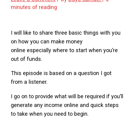
minutes of reading
I will like to share three basic things with you
on how you can make money
online especially where to start when you’re
out of funds.
This episode is based on a question I got
from a listener.
I go on to provide what will be required if you’ll
generate any income online and quick steps
to take when you need to begin.