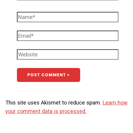
This site uses Akismet to reduce spam.
Learn how
your comment data is processed.