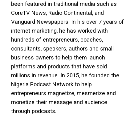
been featured in traditional media such as
CoreTV News, Radio Continental, and
Vanguard Newspapers. In his over 7 years of
internet marketing, he has worked with
hundreds of entrepreneurs, coaches,
consultants, speakers, authors and small
business owners to help them launch
platforms and products that have sold
millions in revenue. In 2015, he founded the
Nigeria Podcast Network to help
entrepreneurs magnetize, mesmerize and
monetize their message and audience
through podcasts.