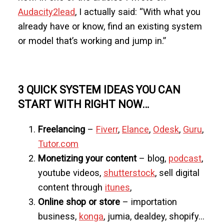
Audacity2lead
, I actually said: “With what you
already have or know, find an existing system
or model that’s working and jump in.”
3 QUICK SYSTEM IDEAS YOU CAN
START WITH RIGHT NOW…
Freelancing
–
Fiverr
,
Elance
,
Odesk
,
Guru
,
Tutor.com
Monetizing your content
– blog,
podcast
,
youtube videos,
shutterstock
, sell digital
content through
itunes
,
Online shop or store
– importation
business,
konga
, jumia, dealdey, shopify…