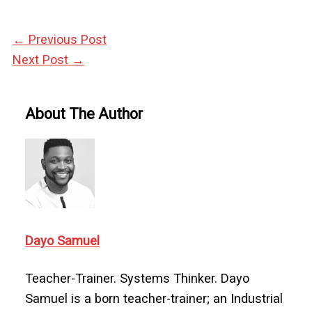
←
Previous Post
Next Post
→
About The Author
Dayo Samuel
Teacher-Trainer. Systems Thinker. Dayo
Samuel is a born teacher-trainer; an Industrial