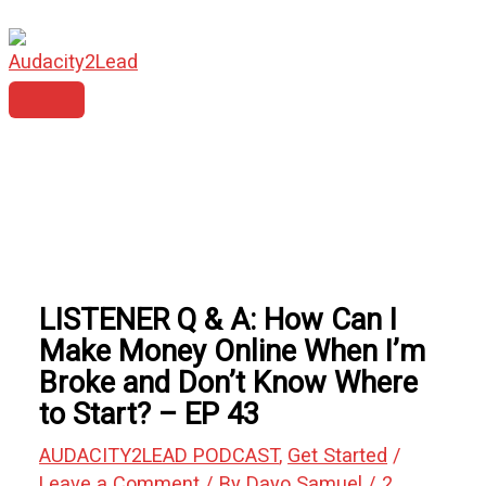
MAIN
Skip
Type
Name*
Email*
Website
MENU
to
here..
content
LISTENER Q & A: How Can I
Make Money Online When I’m
Broke and Don’t Know Where
to Start? – EP 43
AUDACITY2LEAD PODCAST
,
Get Started
/
Leave a Comment
/ By
Dayo Samuel
/
2