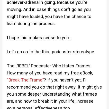
achiever-adrenalin going. Because you’re
moving. And in case things don’t go as you
might have louded, you have the chance to
learn during the process.
I hope this makes sense to you…
Let’s go on to the third podcaster stereotype
The ‘REBEL’ Podcaster Who Hates Frames
How many of you have read my free eBook,
“Break The Frame”
? If you haven’t yet, I’ll
recommend you do that right away. It might give
you some deeper understanding what frames
are, and how to break it in your life, increase
your personal effectiveness too.