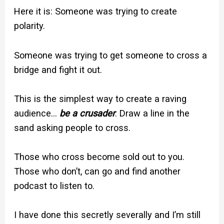
Here it is: Someone was trying to create
polarity.
Someone was trying to get someone to cross a
bridge and fight it out.
This is the simplest way to create a raving
audience…
be a crusader
. Draw a line in the
sand asking people to cross.
Those who cross become sold out to you.
Those who don’t, can go and find another
podcast to listen to.
I have done this secretly severally and I’m still