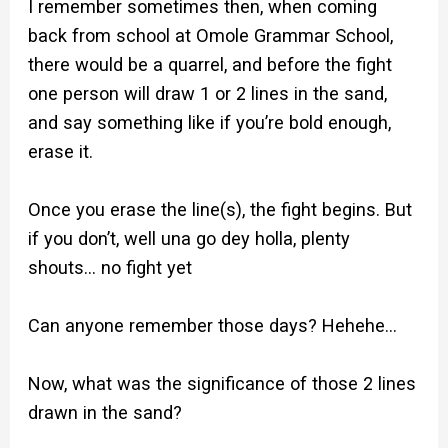
I remember sometimes then, when coming
back from school at Omole Grammar School,
there would be a quarrel, and before the fight
one person will draw 1 or 2 lines in the sand,
and say something like if you’re bold enough,
erase it.
Once you erase the line(s), the fight begins. But
if you don’t, well una go dey holla, plenty
shouts… no fight yet
Can anyone remember those days? Hehehe…
Now, what was the significance of those 2 lines
drawn in the sand?