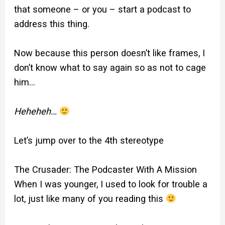
that someone – or you – start a podcast to
address this thing.
Now because this person doesn’t like frames, I
don’t know what to say again so as not to cage
him…
Heheheh…
Let’s jump over to the 4th stereotype
The Crusader: The Podcaster With A Mission
When I was younger, I used to look for trouble a
lot, just like many of you reading this