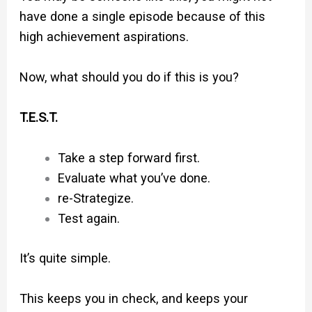
have done a single episode because of this
high achievement aspirations.
Now, what should you do if this is you?
T.E.S.T.
Take a step forward first.
Evaluate what you’ve done.
re-Strategize.
Test again.
It’s quite simple.
This keeps you in check, and keeps your