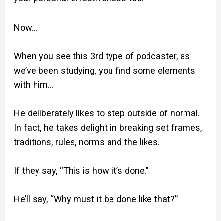
Now…
When you see this 3rd type of podcaster, as
we’ve been studying, you find some elements
with him…
He deliberately likes to step outside of normal.
In fact, he takes delight in breaking set frames,
traditions, rules, norms and the likes.
If they say, “This is how it’s done.”
He’ll say, “Why must it be done like that?”