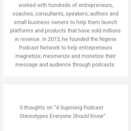
worked with hundreds of entrepreneurs,
coaches, consultants, speakers, authors and
small business owners to help them launch
platforms and products that have sold millions
in revenue. In 2015, he founded the Nigeria
Podcast Network to help entrepreneurs
magnetize, mesmerize and monetize their
message and audience through podcasts.
5 thoughts on “4 Suprising Podcast
Stereotypes Everyone Should Know”