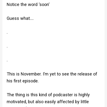
Notice the word ‘soon’
Guess what….
.
.
.
This is November. I’m yet to see the release of
his first episode.
The thing is this kind of podcaster is highly
motivated, but also easily affected by little