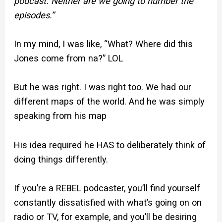
podcast. Neither are we going to number the
episodes.”
In my mind, I was like, “What? Where did this
Jones come from na?” LOL
But he was right. I was right too. We had our
different maps of the world. And he was simply
speaking from his map
His idea required he HAS to deliberately think of
doing things differently.
If you’re a REBEL podcaster, you’ll find yourself
constantly dissatisfied with what’s going on on
radio or TV, for example, and you’ll be desiring