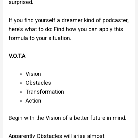
surprised.
If you find yourself a dreamer kind of podcaster,
here’s what to do: Find how you can apply this
formula to your situation.
V.O.T.A
Vision
Obstacles
Transformation
Action
Begin with the Vision of a better future in mind.
Apparently Obstacles will arise almost