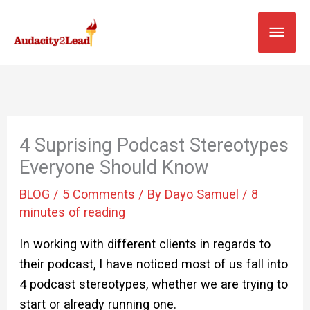
Skip
MAI
to
content
MEN
4 Suprising Podcast Stereotypes
Everyone Should Know
BLOG
/
5 Comments
/ By
Dayo Samuel
/
8
minutes of reading
In working with different clients in regards to
their podcast, I have noticed most of us fall into
4 podcast stereotypes, whether we are trying to
start or already running one.