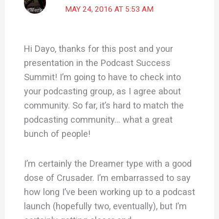
MAY 24, 2016 AT 5:53 AM
Hi Dayo, thanks for this post and your
presentation in the Podcast Success
Summit! I’m going to have to check into
your podcasting group, as I agree about
community. So far, it’s hard to match the
podcasting community… what a great
bunch of people!
I’m certainly the Dreamer type with a good
dose of Crusader. I’m embarrassed to say
how long I’ve been working up to a podcast
launch (hopefully two, eventually), but I’m