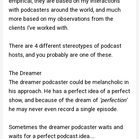
empirical, they are based on my interactions
with podcasters around the world, and much
more based on my observations from the
clients I’ve worked with.
There are 4 different stereotypes of podcast
hosts, and you probably are one of these.
The Dreamer
The dreamer podcaster could be melancholic in
his approach. He has a perfect idea of a perfect
show, and because of the dream of
‘perfection’
he may never even record a single episode.
Sometimes the dreamer podcaster waits and
waits for a perfect podcast idea….