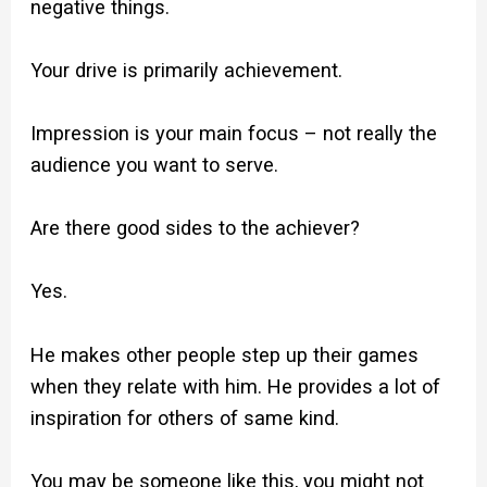
negative things.
Your drive is primarily achievement.
Impression is your main focus – not really the
audience you want to serve.
Are there good sides to the achiever?
Yes.
He makes other people step up their games
when they relate with him. He provides a lot of
inspiration for others of same kind.
You may be someone like this, you might not