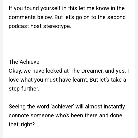
If you found yourself in this let me know in the
comments below. But let’s go on to the second
podcast host stereotype.
The Achiever
Okay, we have looked at The Dreamer, and yes, I
love what you must have learnt. But let’s take a
step further.
Seeing the word ‘achiever’ will almost instantly
connote someone who’s been there and done
that, right?