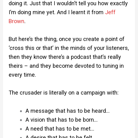
doing it. Just that I wouldn’t tell you how exactly
I’m doing mine yet. And I learnt it from
Jeff
Brown
.
But here’s the thing, once you create a point of
‘cross this or that’ in the minds of your listeners,
then they know there’s a podcast that’s really
theirs – and they become devoted to tuning in
every time.
The crusader is literally on a campaign with:
A message that has to be heard…
A vision that has to be born…
A need that has to be met…
A desire that has to be felt…