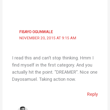
FISAYO OGUNWALE
NOVEMBER 20, 2015 AT 9:15 AM
I read this and can’t stop thinking. Hmm I
find myself in the first category. And you
actually hit the point. “DREAMER”. Nice one
Dayosamuel. Taking action now.
Reply