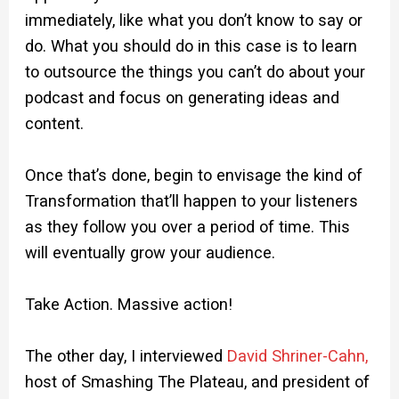
immediately, like what you don’t know to say or
do. What you should do in this case is to learn
to outsource the things you can’t do about your
podcast and focus on generating ideas and
content.
Once that’s done, begin to envisage the kind of
Transformation that’ll happen to your listeners
as they follow you over a period of time. This
will eventually grow your audience.
Take Action. Massive action!
The other day, I interviewed
David Shriner-Cahn,
host of Smashing The Plateau, and president of