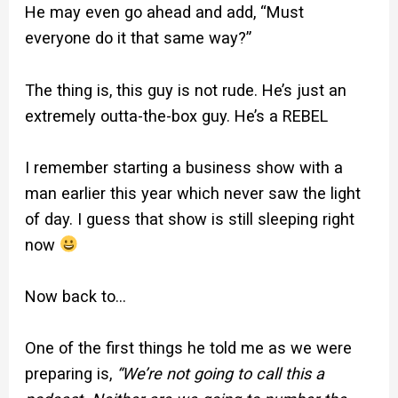
He may even go ahead and add, “Must
everyone do it that same way?”
The thing is, this guy is not rude. He’s just an
extremely outta-the-box guy. He’s a REBEL
I remember starting a business show with a
man earlier this year which never saw the light
of day. I guess that show is still sleeping right
now
Now back to…
One of the first things he told me as we were
preparing is,
“We’re not going to call this a