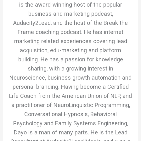
is the award-winning host of the popular
business and marketing podcast,
Audacity2Lead, and the host of the Break the
Frame coaching podcast. He has internet
marketing related experiences covering lead
acquisition, edu-marketing and platform
building. He has a passion for knowledge
sharing, with a growing interest in
Neuroscience, business growth automation and
personal branding. Having become a Certified
Life Coach from the American Union of NLP, and
a practitioner of NeuroLinguistic Programming,
Conversational Hypnosis, Behavioral
Psychology and Family Systems Engineering,
Dayo is a man of many parts. He is the Lead