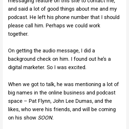
messaging feature on this site to contact me,
and said a lot of good things about me and my
podcast. He left his phone number that I should
please call him. Perhaps we could work
together.
On getting the audio message, I did a
background check on him. I found out he’s a
digital marketer. So I was excited.
When we got to talk, he was mentioning a lot of
big names in the online business and podcast
space – Pat Flynn, John Lee Dumas, and the
likes, who were his friends, and will be coming
on his show
SOON.