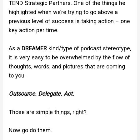
TEND Strategic Partners. One of the things he
highlighted when we’re trying to go above a
previous level of success is taking action – one
key action per time.
As a
DREAMER
kind/type of podcast stereotype,
it is very easy to be overwhelmed by the flow of
thoughts, words, and pictures that are coming
to you.
Outsource. Delegate. Act.
Those are simple things, right?
Now go do them.