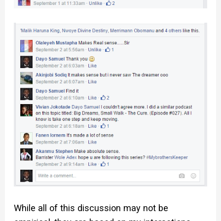
While all of this discussion may not be