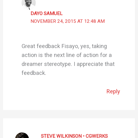
DAYO SAMUEL
NOVEMBER 24, 2015 AT 12:48 AM
Great feedback Fisayo, yes, taking
action is the next line of action for a
dreamer stereotype. I appreciate that
feedback.
Reply
STEVE WILKINSON • CGWERKS