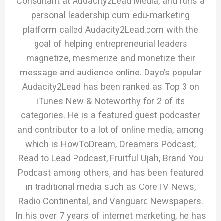
Consultant at Audacity2Lead Media, and runs a
personal leadership cum edu-marketing
platform called Audacity2Lead.com with the
goal of helping entrepreneurial leaders
magnetize, mesmerize and monetize their
message and audience online. Dayo’s popular
Audacity2Lead has been ranked as Top 3 on
iTunes New & Noteworthy for 2 of its
categories. He is a featured guest podcaster
and contributor to a lot of online media, among
which is HowToDream, Dreamers Podcast,
Read to Lead Podcast, Fruitful Ujah, Brand You
Podcast among others, and has been featured
in traditional media such as CoreTV News,
Radio Continental, and Vanguard Newspapers.
In his over 7 years of internet marketing, he has