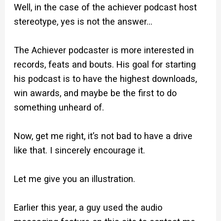
Well, in the case of the achiever podcast host
stereotype, yes is not the answer…
The Achiever podcaster is more interested in
records, feats and bouts. His goal for starting
his podcast is to have the highest downloads,
win awards, and maybe be the first to do
something unheard of.
Now, get me right, it’s not bad to have a drive
like that. I sincerely encourage it.
Let me give you an illustration.
Earlier this year, a guy used the audio