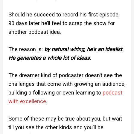
Should he succeed to record his first episode,
90 days later he’ll feel to scrap the show for
another podcast idea.
The reason is:
by natural wiring, he’s an idealist.
He generates a whole lot of ideas.
The dreamer kind of podcaster doesn’t see the
challenges that come with growing an audience,
building a following or even learning to
podcast
with excellence
.
Some of these may be true about you, but wait
till you see the other kinds and you’ll be