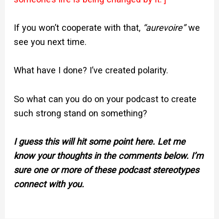
If you won’t cooperate with that,
“aurevoire”
we
see you next time.
What have I done? I’ve created polarity.
So what can you do on your podcast to create
such strong stand on something?
I guess this will hit some point here. Let me
know your thoughts in the comments below. I’m
sure one or more of these podcast stereotypes
connect with you.