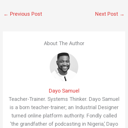
←
Previous Post
Next Post
→
About The Author
Dayo Samuel
Teacher-Trainer. Systems Thinker. Dayo Samuel
is a born teacher-trainer; an Industrial Designer
turned online platform authority. Fondly called
‘the grandfather of podcasting in Nigeria,’ Dayo