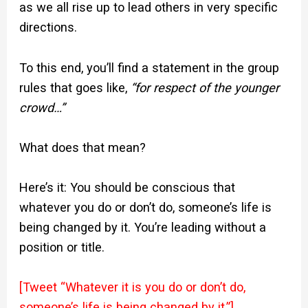
as we all rise up to lead others in very specific
directions.
To this end, you’ll find a statement in the group
rules that goes like,
“for respect of the younger
crowd…”
What does that mean?
Here’s it: You should be conscious that
whatever you do or don’t do, someone’s life is
being changed by it. You’re leading without a
position or title.
[Tweet “Whatever it is you do or don’t do,
someone’s life is being changed by it.”]