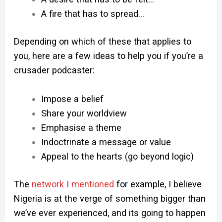
A fire that has to spread…
Depending on which of these that applies to
you, here are a few ideas to help you if you’re a
crusader podcaster:
Impose a belief
Share your worldview
Emphasise a theme
Indoctrinate a message or value
Appeal to the hearts (go beyond logic)
The
network I mentioned
for example, I believe
Nigeria is at the verge of something bigger than
we’ve ever experienced, and its going to happen