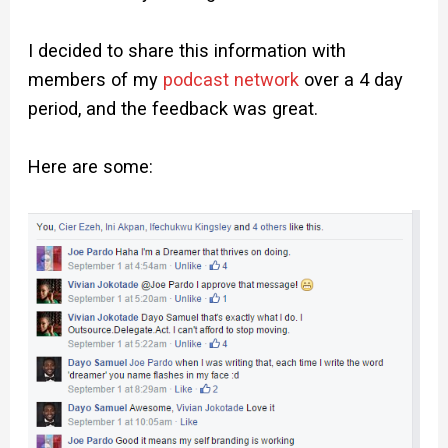
I decided to share this information with
members of my
podcast network
over a 4 day
period, and the feedback was great.
Here are some: