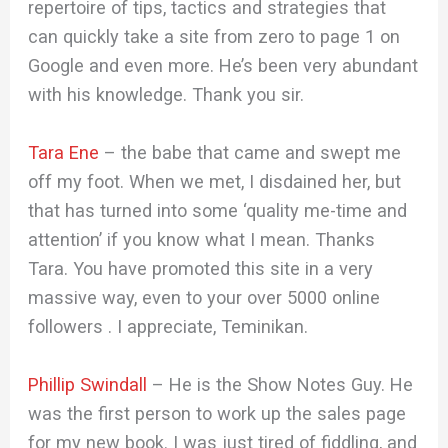
repertoire of tips, tactics and strategies that
can quickly take a site from zero to page 1 on
Google and even more. He’s been very abundant
with his knowledge. Thank you sir.
Tara Ene
– the babe that came and swept me
off my foot. When we met, I disdained her, but
that has turned into some ‘quality me-time and
attention’ if you know what I mean. Thanks
Tara. You have promoted this site in a very
massive way, even to your over 5000 online
followers . I appreciate, Teminikan.
Phillip Swindall
– He is the Show Notes Guy. He
was the first person to work up the sales page
for my new book. I was just tired of fiddling, and