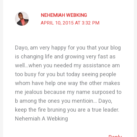
NEHEMIAH WEBKING
APRIL 10, 2015 AT 3:32 PM
Dayo, am very happy for you that your blog
is changing life and growing very fast as
well…when you needed my assistance am
too busy for you but today seeing people
whom have help one way the other makes
me jealous because my name surposed to
b among the ones you mentioin… Dayo,
keep the fire bruning you are a true leader.
Nehemiah A Webking