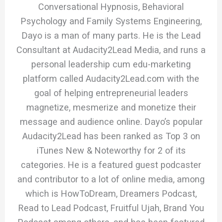
Conversational Hypnosis, Behavioral
Psychology and Family Systems Engineering,
Dayo is a man of many parts. He is the Lead
Consultant at Audacity2Lead Media, and runs a
personal leadership cum edu-marketing
platform called Audacity2Lead.com with the
goal of helping entrepreneurial leaders
magnetize, mesmerize and monetize their
message and audience online. Dayo’s popular
Audacity2Lead has been ranked as Top 3 on
iTunes New & Noteworthy for 2 of its
categories. He is a featured guest podcaster
and contributor to a lot of online media, among
which is HowToDream, Dreamers Podcast,
Read to Lead Podcast, Fruitful Ujah, Brand You