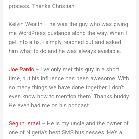
process. Thanks Christian.
Kelvin Wealth – he was the guy who was giving
me WordPress guidance along the way. When I
get into a fix, I simply reached out and asked
him what to do and he was always available.
Joe Pardo
– I’ve only met this guy in a short
time, but his influence has been awesome. With
so many things we have done together, I don’t
even know how to mention them. Thanks buddy.
He even had me on his podcast.
Segun Israel
– He is my uncle and the owner of
one of Nigeria’s best SMS businesses. He’s a