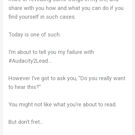
share with you how and what you can do if you
find yourself in such cases.
Today is one of such.
I’m about to tell you my failure with
#Audacity2Lead…
However I’ve got to ask you, “Do you really want
to hear this?”
You might not like what you’re about to read.
But don’t fret…