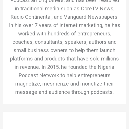
Podcast among others, and has been featured
in traditional media such as CoreTV News,
Radio Continental, and Vanguard Newspapers.
In his over 7 years of internet marketing, he has
worked with hundreds of entrepreneurs,
coaches, consultants, speakers, authors and
small business owners to help them launch
platforms and products that have sold millions
in revenue. In 2015, he founded the Nigeria
Podcast Network to help entrepreneurs
magnetize, mesmerize and monetize their
message and audience through podcasts.