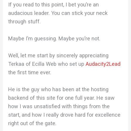
If you read to this point, I bet you’re an
audacious leader. You can stick your neck
through stuff.
Maybe I’m guessing. Maybe you’re not.
Well, let me start by sincerely appreciating
Terkaa of Ecilla Web who set up
Audacity2Lead
the first time ever.
He is the guy who has been at the hosting
backend of this site for one full year. He saw
how I was unsatisfied with things from the
start, and how I really drove hard for excellence
right out of the gate.