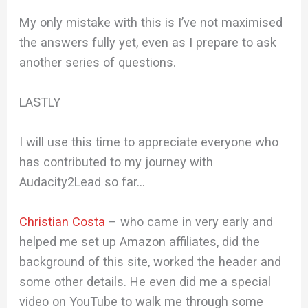
My only mistake with this is I’ve not maximised
the answers fully yet, even as I prepare to ask
another series of questions.
LASTLY
I will use this time to appreciate everyone who
has contributed to my journey with
Audacity2Lead so far…
Christian Costa
– who came in very early and
helped me set up Amazon affiliates, did the
background of this site, worked the header and
some other details. He even did me a special
video on YouTube to walk me through some