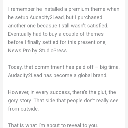
I remember he installed a premium theme when
he setup Audacity2Lead, but I purchased
another one becasue I still wasn’t satisfied.
Eventually had to buy a couple of themes
before I finally settled for this present one,
News Pro by StudioPress.
Today, that commitment has paid off – big time.
Audacity2Lead has become a global brand.
However, in every success, there’s the glut, the
gory story. That side that people don’t really see
from outside.
That is what I’m about to reveal to you.