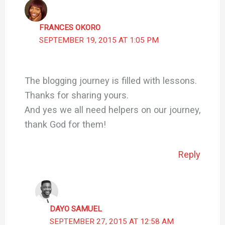
FRANCES OKORO
SEPTEMBER 19, 2015 AT 1:05 PM
The blogging journey is filled with lessons.
Thanks for sharing yours.
And yes we all need helpers on our journey,
thank God for them!
Reply
DAYO SAMUEL
SEPTEMBER 27, 2015 AT 12:58 AM