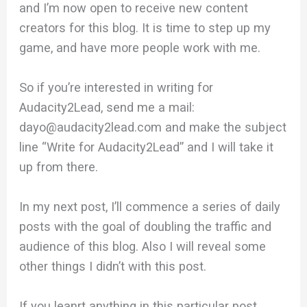
and I’m now open to receive new content
creators for this blog. It is time to step up my
game, and have more people work with me.
So if you’re interested in writing for
Audacity2Lead, send me a mail:
dayo@audacity2lead.com and make the subject
line “Write for Audacity2Lead” and I will take it
up from there.
In my next post, I’ll commence a series of daily
posts with the goal of doubling the traffic and
audience of this blog. Also I will reveal some
other things I didn’t with this post.
If you leanrt anything in this particular post,