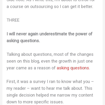
a course on outsourcing so I can get it better.
THREE
I will never again underestimate the power of
asking questions.
Talking about questions, most of the changes
seen on this blog, even the growth in just one
year came as a reason of
asking questions
.
First, it was a survey I ran to know what you –
my reader – want to hear me talk about. This
single decision helped me narrow my content
down to more specific issues.