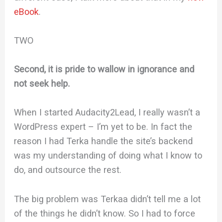
eBook
.
TWO
Second, it is pride to wallow in ignorance and
not seek help.
When I started Audacity2Lead, I really wasn’t a
WordPress expert – I’m yet to be. In fact the
reason I had Terka handle the site’s backend
was my understanding of doing what I know to
do, and outsource the rest.
The big problem was Terkaa didn’t tell me a lot
of the things he didn’t know. So I had to force