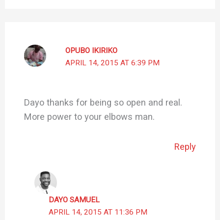
OPUBO IKIRIKO
APRIL 14, 2015 AT 6:39 PM
Dayo thanks for being so open and real.
More power to your elbows man.
Reply
DAYO SAMUEL
APRIL 14, 2015 AT 11:36 PM