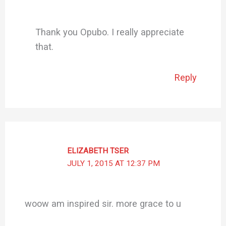
Thank you Opubo. I really appreciate
that.
Reply
ELIZABETH TSER
JULY 1, 2015 AT 12:37 PM
woow am inspired sir. more grace to u