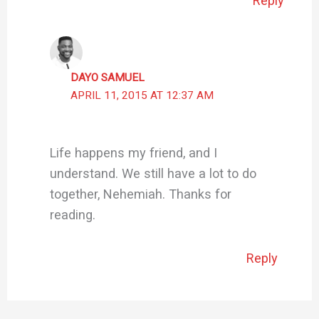
Reply
DAYO SAMUEL
APRIL 11, 2015 AT 12:37 AM
Life happens my friend, and I
understand. We still have a lot to do
together, Nehemiah. Thanks for
reading.
Reply