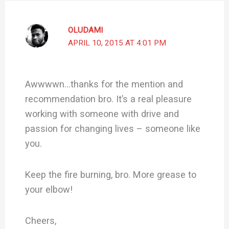
OLUDAMI
APRIL 10, 2015 AT 4:01 PM
Awwwwn…thanks for the mention and
recommendation bro. It’s a real pleasure
working with someone with drive and
passion for changing lives – someone like
you.
Keep the fire burning, bro. More grease to
your elbow!
Cheers,