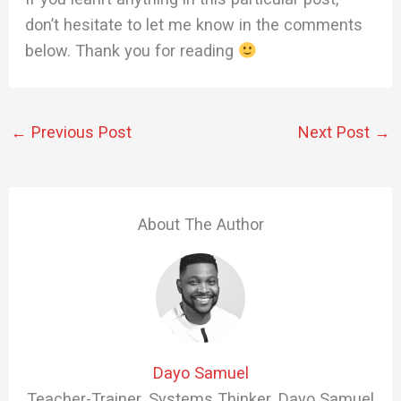
don’t hesitate to let me know in the comments
below. Thank you for reading
←
Previous Post
Next Post
→
About The Author
Dayo Samuel
Teacher-Trainer. Systems Thinker. Dayo Samuel