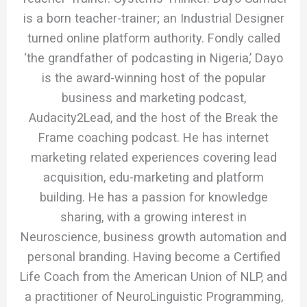
is a born teacher-trainer; an Industrial Designer
turned online platform authority. Fondly called
‘the grandfather of podcasting in Nigeria,’ Dayo
is the award-winning host of the popular
business and marketing podcast,
Audacity2Lead, and the host of the Break the
Frame coaching podcast. He has internet
marketing related experiences covering lead
acquisition, edu-marketing and platform
building. He has a passion for knowledge
sharing, with a growing interest in
Neuroscience, business growth automation and
personal branding. Having become a Certified
Life Coach from the American Union of NLP, and
a practitioner of NeuroLinguistic Programming,