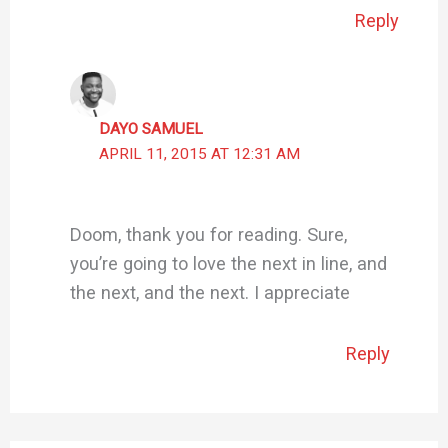
Reply
DAYO SAMUEL
APRIL 11, 2015 AT 12:31 AM
Doom, thank you for reading. Sure,
you’re going to love the next in line, and
the next, and the next. I appreciate
Reply