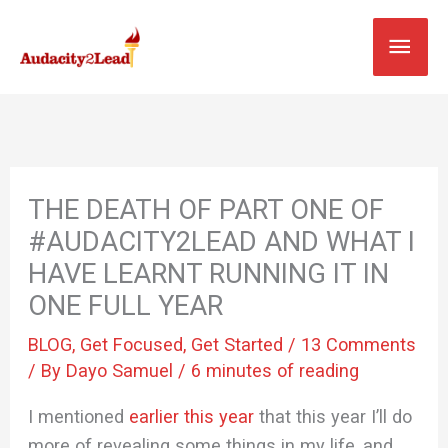
Skip
MAI
to
content
MEN
THE DEATH OF PART ONE OF
#AUDACITY2LEAD AND WHAT I
HAVE LEARNT RUNNING IT IN
ONE FULL YEAR
BLOG
,
Get Focused
,
Get Started
/
13 Comments
/ By
Dayo Samuel
/
6 minutes of reading
I mentioned
earlier this year
that this year I’ll do
more of revealing some things in my life, and