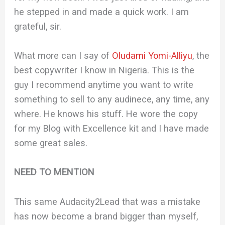
he stepped in and made a quick work. I am
grateful, sir.
What more can I say of
Oludami Yomi-Alliyu
, the
best copywriter I know in Nigeria. This is the
guy I recommend anytime you want to write
something to sell to any audinece, any time, any
where. He knows his stuff. He wore the copy
for my Blog with Excellence kit and I have made
some great sales.
NEED TO MENTION
This same Audacity2Lead that was a mistake
has now become a brand bigger than myself,