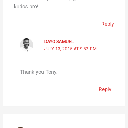
kudos bro!
Reply
DAYO SAMUEL
JULY 13, 2015 AT 9:52 PM
Thank you Tony.
Reply