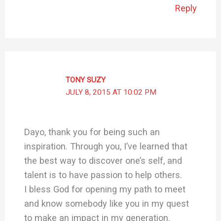
Reply
TONY SUZY
JULY 8, 2015 AT 10:02 PM
Dayo, thank you for being such an
inspiration. Through you, I’ve learned that
the best way to discover one’s self, and
talent is to have passion to help others.
I bless God for opening my path to meet
and know somebody like you in my quest
to make an impact in my generation.