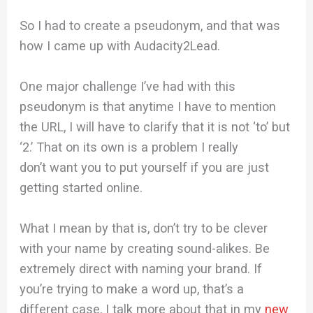
So I had to create a pseudonym, and that was
how I came up with Audacity2Lead.
One major challenge I’ve had with this
pseudonym is that anytime I have to mention
the URL, I will have to clarify that it is not ‘to’ but
‘2.’ That on its own is a problem I really
don’t want you to put yourself if you are just
getting started online.
What I mean by that is, don’t try to be clever
with your name by creating sound-alikes. Be
extremely direct with naming your brand. If
you’re trying to make a word up, that’s a
different case, I talk more about that in my
new