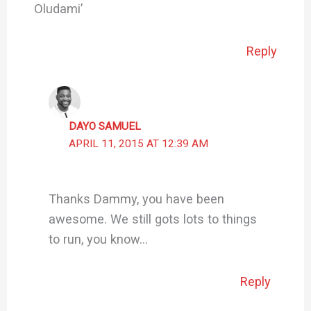
Oludami’
Reply
DAYO SAMUEL
APRIL 11, 2015 AT 12:39 AM
Thanks Dammy, you have been
awesome. We still gots lots to things
to run, you know…
Reply