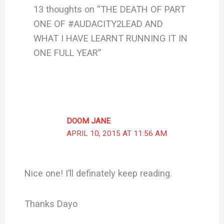
13 thoughts on “THE DEATH OF PART
ONE OF #AUDACITY2LEAD AND
WHAT I HAVE LEARNT RUNNING IT IN
ONE FULL YEAR”
DOOM JANE
APRIL 10, 2015 AT 11:56 AM
Nice one! I’ll definately keep reading.
Thanks Dayo