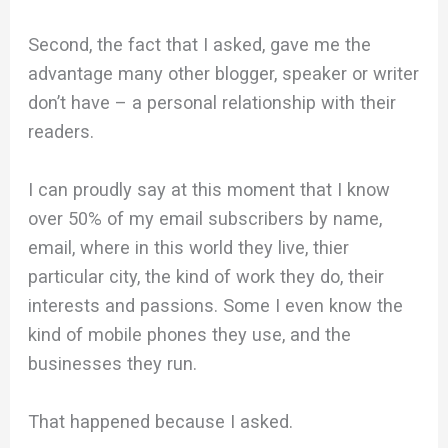
Second, the fact that I asked, gave me the
advantage many other blogger, speaker or writer
don’t have – a personal relationship with their
readers.
I can proudly say at this moment that I know
over 50% of my email subscribers by name,
email, where in this world they live, thier
particular city, the kind of work they do, their
interests and passions. Some I even know the
kind of mobile phones they use, and the
businesses they run.
That happened because I asked.