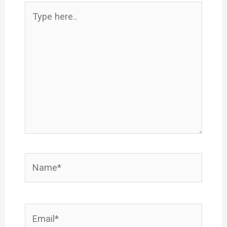
Type
here..
Name*
Email*