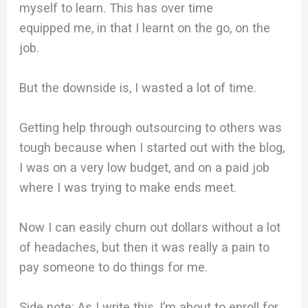
myself to learn. This has over time
equipped me, in that I learnt on the go, on the
job.
But the downside is, I wasted a lot of time.
Getting help through outsourcing to others was
tough because when I started out with the blog,
I was on a very low budget, and on a paid job
where I was trying to make ends meet.
Now I can easily churn out dollars without a lot
of headaches, but then it was really a pain to
pay someone to do things for me.
Side note: As I write this, I’m about to enroll for