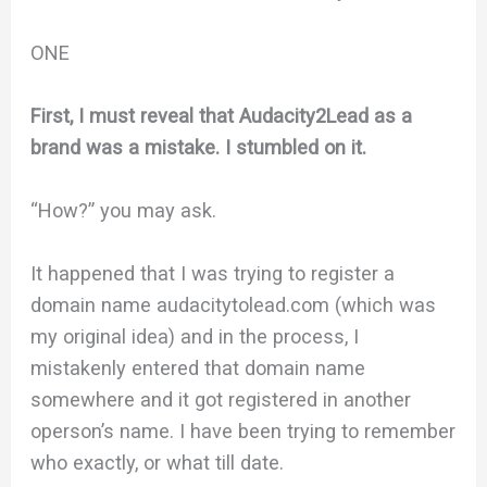
ONE
First, I must reveal that Audacity2Lead as a
brand was a mistake. I stumbled on it.
“How?” you may ask.
It happened that I was trying to register a
domain name audacitytolead.com (which was
my original idea) and in the process, I
mistakenly entered that domain name
somewhere and it got registered in another
operson’s name. I have been trying to remember
who exactly, or what till date.