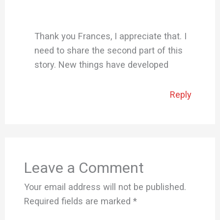
Thank you Frances, I appreciate that. I
need to share the second part of this
story. New things have developed
Reply
Leave a Comment
Your email address will not be published.
Required fields are marked
*