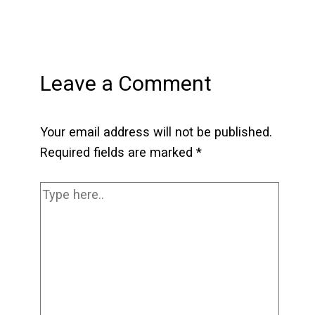
Leave a Comment
Your email address will not be published.
Required fields are marked
*