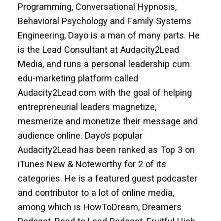
Programming, Conversational Hypnosis,
Behavioral Psychology and Family Systems
Engineering, Dayo is a man of many parts. He
is the Lead Consultant at Audacity2Lead
Media, and runs a personal leadership cum
edu-marketing platform called
Audacity2Lead.com with the goal of helping
entrepreneurial leaders magnetize,
mesmerize and monetize their message and
audience online. Dayo’s popular
Audacity2Lead has been ranked as Top 3 on
iTunes New & Noteworthy for 2 of its
categories. He is a featured guest podcaster
and contributor to a lot of online media,
among which is HowToDream, Dreamers