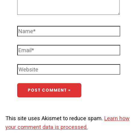
This site uses Akismet to reduce spam.
Learn how
your comment data is processed.