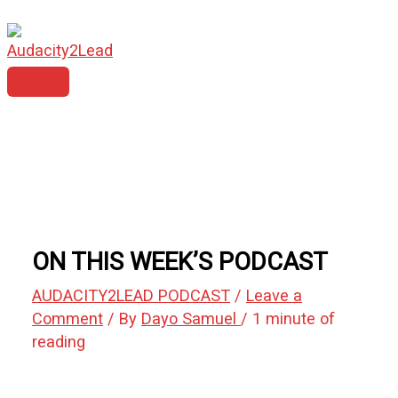
MAIN
Skip
Type
Name*
Email*
Website
MENU
to
here..
content
ON THIS WEEK’S PODCAST
AUDACITY2LEAD PODCAST
/
Leave a
Comment
/ By
Dayo Samuel
/
1 minute of
reading