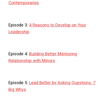
Contemporaries
Episode 3:
4 Reasons to Develop on Your
Leadership
Episode 4:
Building Better Mentoring
Relationship with Minors
Episode 5:
Lead Better by Asking Questions. 7
Big Whys