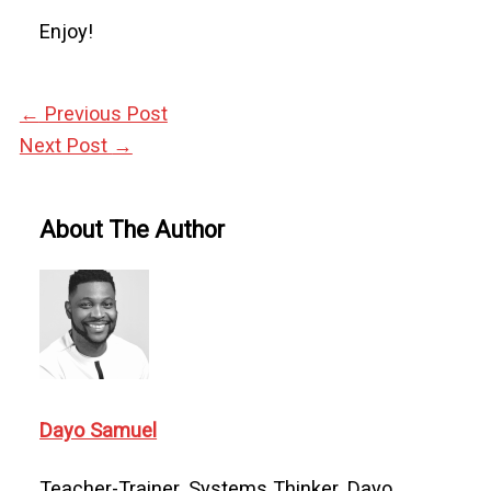
Enjoy!
←
Previous Post
Next Post
→
About The Author
Dayo Samuel
Teacher-Trainer. Systems Thinker. Dayo