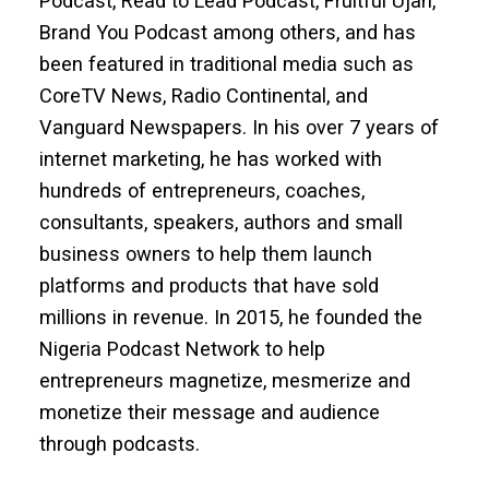
Podcast, Read to Lead Podcast, Fruitful Ujah,
Brand You Podcast among others, and has
been featured in traditional media such as
CoreTV News, Radio Continental, and
Vanguard Newspapers. In his over 7 years of
internet marketing, he has worked with
hundreds of entrepreneurs, coaches,
consultants, speakers, authors and small
business owners to help them launch
platforms and products that have sold
millions in revenue. In 2015, he founded the
Nigeria Podcast Network to help
entrepreneurs magnetize, mesmerize and
monetize their message and audience
through podcasts.