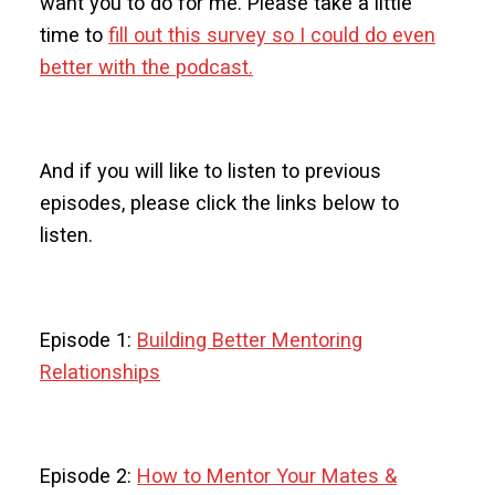
want you to do for me. Please take a little
time to
fill out this survey so I could do even
better with the podcast.
And if you will like to listen to previous
episodes, please click the links below to
listen.
Episode 1:
Building Better Mentoring
Relationships
Episode 2:
How to Mentor Your Mates &