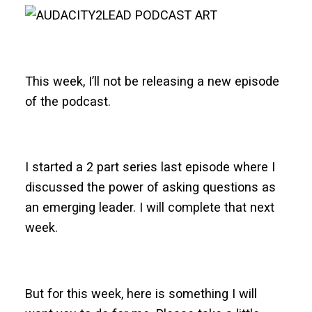
This week, I’ll not be releasing a new episode
of the podcast.
I started a 2 part series last episode where I
discussed the power of asking questions as
an emerging leader. I will complete that next
week.
But for this week, here is something I will