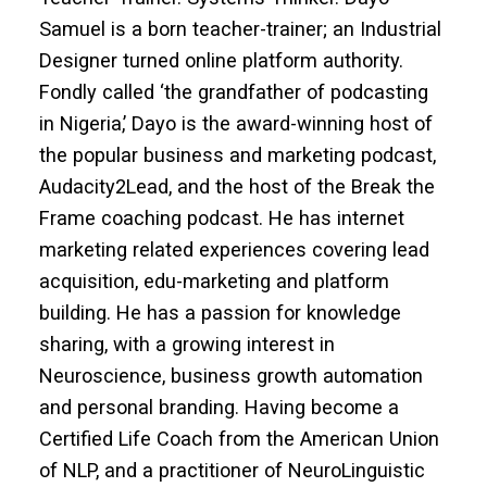
Samuel is a born teacher-trainer; an Industrial
Designer turned online platform authority.
Fondly called ‘the grandfather of podcasting
in Nigeria,’ Dayo is the award-winning host of
the popular business and marketing podcast,
Audacity2Lead, and the host of the Break the
Frame coaching podcast. He has internet
marketing related experiences covering lead
acquisition, edu-marketing and platform
building. He has a passion for knowledge
sharing, with a growing interest in
Neuroscience, business growth automation
and personal branding. Having become a
Certified Life Coach from the American Union
of NLP, and a practitioner of NeuroLinguistic