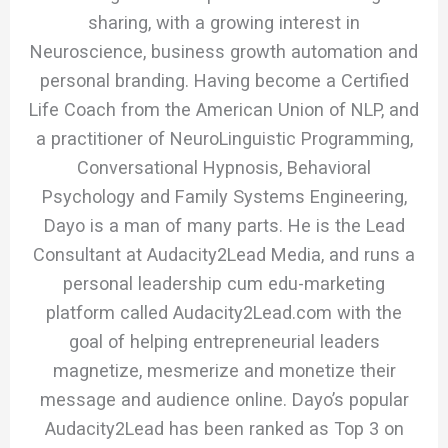
sharing, with a growing interest in
Neuroscience, business growth automation and
personal branding. Having become a Certified
Life Coach from the American Union of NLP, and
a practitioner of NeuroLinguistic Programming,
Conversational Hypnosis, Behavioral
Psychology and Family Systems Engineering,
Dayo is a man of many parts. He is the Lead
Consultant at Audacity2Lead Media, and runs a
personal leadership cum edu-marketing
platform called Audacity2Lead.com with the
goal of helping entrepreneurial leaders
magnetize, mesmerize and monetize their
message and audience online. Dayo’s popular
Audacity2Lead has been ranked as Top 3 on