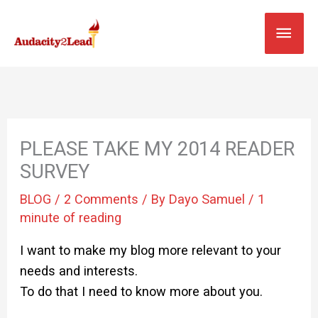
Skip
MAI
to
content
MEN
PLEASE TAKE MY 2014 READER
SURVEY
BLOG
/
2 Comments
/ By
Dayo Samuel
/
1
minute of reading
I want to make my blog more relevant to your
needs and interests.
To do that I need to know more about you.