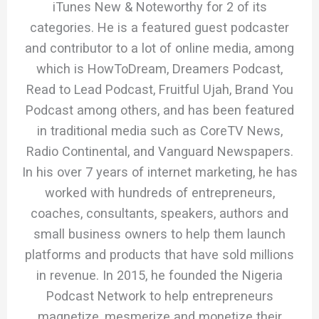
iTunes New & Noteworthy for 2 of its
categories. He is a featured guest podcaster
and contributor to a lot of online media, among
which is HowToDream, Dreamers Podcast,
Read to Lead Podcast, Fruitful Ujah, Brand You
Podcast among others, and has been featured
in traditional media such as CoreTV News,
Radio Continental, and Vanguard Newspapers.
In his over 7 years of internet marketing, he has
worked with hundreds of entrepreneurs,
coaches, consultants, speakers, authors and
small business owners to help them launch
platforms and products that have sold millions
in revenue. In 2015, he founded the Nigeria
Podcast Network to help entrepreneurs
magnetize, mesmerize and monetize their