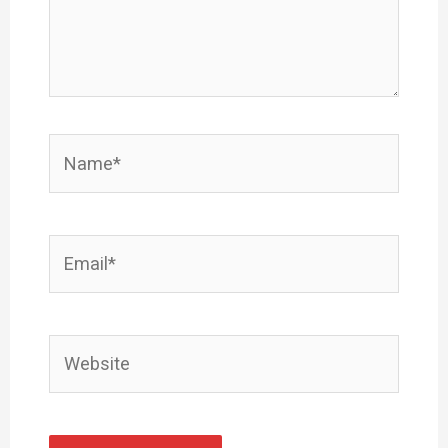
Name*
Email*
Website