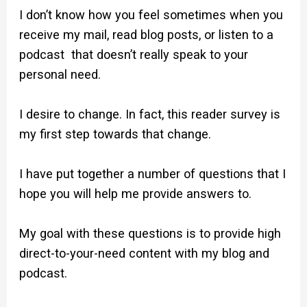
I don’t know how you feel sometimes when you
receive my mail, read blog posts, or listen to a
podcast that doesn’t really speak to your
personal need.
I desire to change. In fact, this reader survey is
my first step towards that change.
I have put together a number of questions that I
hope you will help me provide answers to.
My goal with these questions is to provide high
direct-to-your-need content with my blog and
podcast.