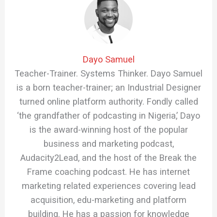
Dayo Samuel
Teacher-Trainer. Systems Thinker. Dayo Samuel
is a born teacher-trainer; an Industrial Designer
turned online platform authority. Fondly called
‘the grandfather of podcasting in Nigeria,’ Dayo
is the award-winning host of the popular
business and marketing podcast,
Audacity2Lead, and the host of the Break the
Frame coaching podcast. He has internet
marketing related experiences covering lead
acquisition, edu-marketing and platform
building. He has a passion for knowledge