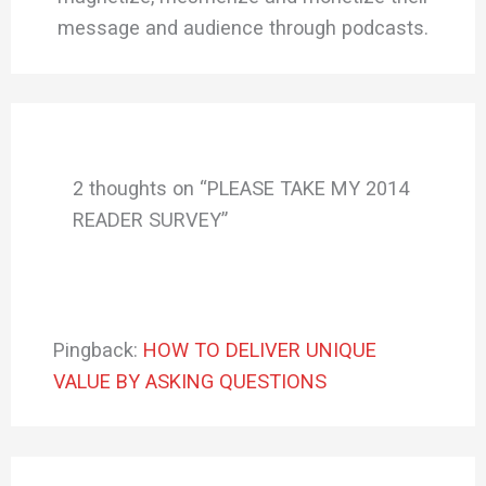
message and audience through podcasts.
2 thoughts on “PLEASE TAKE MY 2014
READER SURVEY”
Pingback:
HOW TO DELIVER UNIQUE
VALUE BY ASKING QUESTIONS