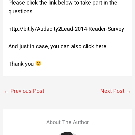
Please click the link below to take part in the
questions
http://bit.ly/Audacity2Lead-
2014-Reader-Survey
And just in case, you can also
click here
Thank you
←
Previous Post
Next Post
→
About The Author