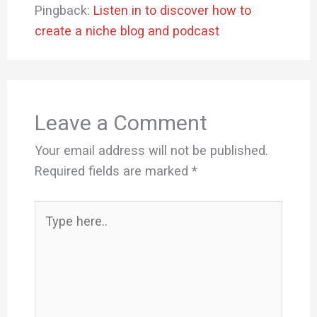
Pingback:
Listen in to discover how to
create a niche blog and podcast
Leave a Comment
Your email address will not be published.
Required fields are marked
*
Type
here..