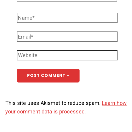
This site uses Akismet to reduce spam.
Learn how
your comment data is processed.