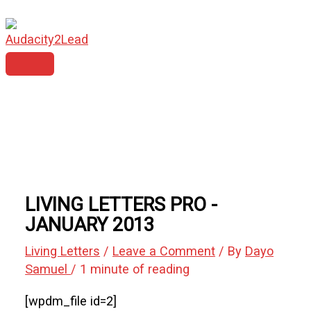
MAIN
Skip
Type
Name*
Email*
Website
MENU
to
here..
content
LIVING LETTERS PRO -
JANUARY 2013
Living Letters
/
Leave a Comment
/ By
Dayo
Samuel
/
1 minute of reading
[wpdm_file id=2]