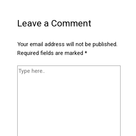
Leave a Comment
Your email address will not be published.
Required fields are marked
*