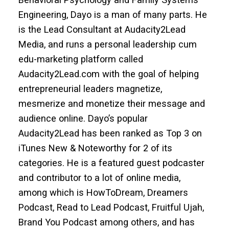
Engineering, Dayo is a man of many parts. He
is the Lead Consultant at Audacity2Lead
Media, and runs a personal leadership cum
edu-marketing platform called
Audacity2Lead.com with the goal of helping
entrepreneurial leaders magnetize,
mesmerize and monetize their message and
audience online. Dayo’s popular
Audacity2Lead has been ranked as Top 3 on
iTunes New & Noteworthy for 2 of its
categories. He is a featured guest podcaster
and contributor to a lot of online media,
among which is HowToDream, Dreamers
Podcast, Read to Lead Podcast, Fruitful Ujah,
Brand You Podcast among others, and has