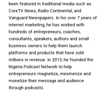
been featured in traditional media such as
CoreTV News, Radio Continental, and
Vanguard Newspapers. In his over 7 years of
internet marketing, he has worked with
hundreds of entrepreneurs, coaches,
consultants, speakers, authors and small
business owners to help them launch
platforms and products that have sold
millions in revenue. In 2015, he founded the
Nigeria Podcast Network to help
entrepreneurs magnetize, mesmerize and
monetize their message and audience
through podcasts.