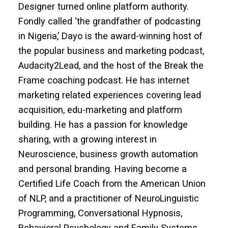
Designer turned online platform authority.
Fondly called ‘the grandfather of podcasting
in Nigeria,’ Dayo is the award-winning host of
the popular business and marketing podcast,
Audacity2Lead, and the host of the Break the
Frame coaching podcast. He has internet
marketing related experiences covering lead
acquisition, edu-marketing and platform
building. He has a passion for knowledge
sharing, with a growing interest in
Neuroscience, business growth automation
and personal branding. Having become a
Certified Life Coach from the American Union
of NLP, and a practitioner of NeuroLinguistic
Programming, Conversational Hypnosis,
Behavioral Psychology and Family Systems