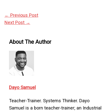
←
Previous Post
Next Post
→
About The Author
Dayo Samuel
Teacher-Trainer. Systems Thinker. Dayo
Samuel is a born teacher-trainer; an Industrial