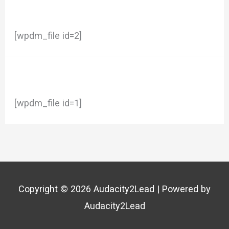
[wpdm_file id=2]
[wpdm_file id=1]
Copyright © 2026
Audacity2Lead
| Powered by
Audacity2Lead