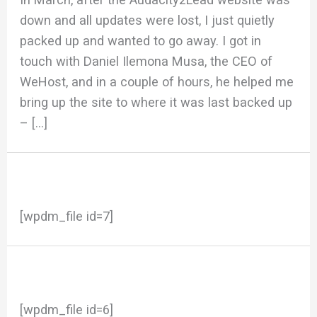
down and all updates were lost, I just quietly
packed up and wanted to go away. I got in
touch with Daniel Ilemona Musa, the CEO of
WeHost, and in a couple of hours, he helped me
bring up the site to where it was last backed up
– […]
[wpdm_file id=7]
[wpdm_file id=6]