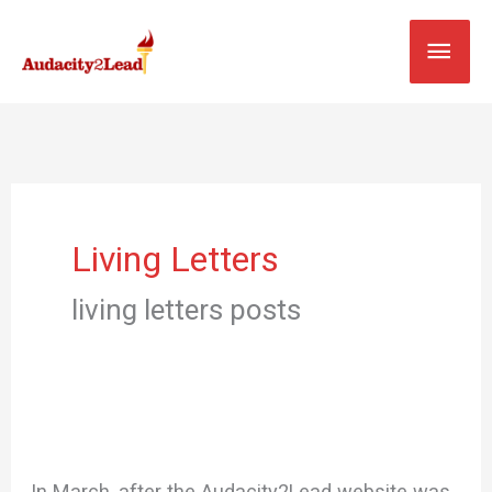
Skip
MAI
to
content
MEN
Living Letters
living letters posts
In March, after the Audacity2Lead website was