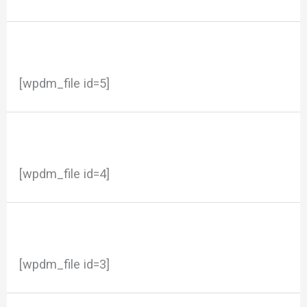
[wpdm_file id=5]
[wpdm_file id=4]
[wpdm_file id=3]