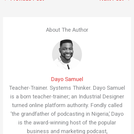
About The Author
Dayo Samuel
Teacher-Trainer. Systems Thinker. Dayo Samuel
is a born teacher-trainer; an Industrial Designer
turned online platform authority. Fondly called
‘the grandfather of podcasting in Nigeria,’ Dayo
is the award-winning host of the popular
business and marketing podcast,