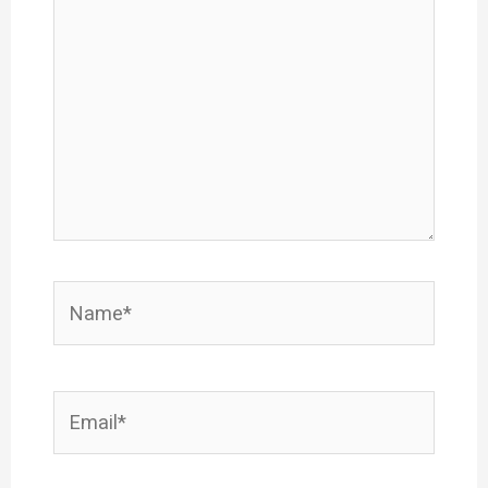
here..
Name*
Email*