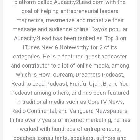
platform called Audacity2Lead.com with the
goal of helping entrepreneurial leaders
magnetize, mesmerize and monetize their
message and audience online. Dayo’s popular
Audacity2Lead has been ranked as Top 3 on
iTunes New & Noteworthy for 2 of its
categories. He is a featured guest podcaster
and contributor to a lot of online media, among
which is HowToDream, Dreamers Podcast,
Read to Lead Podcast, Fruitful Ujah, Brand You
Podcast among others, and has been featured
in traditional media such as CoreTV News,
Radio Continental, and Vanguard Newspapers.
In his over 7 years of internet marketing, he has
worked with hundreds of entrepreneurs,
coaches, consultants, speakers, authors and