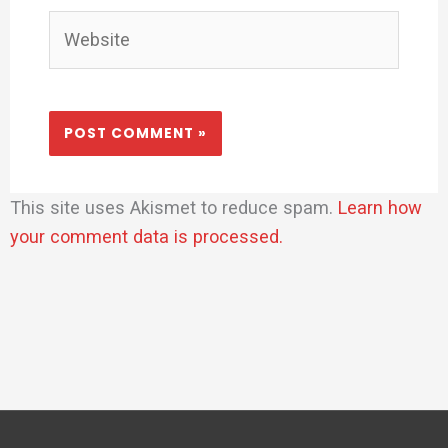
Website
This site uses Akismet to reduce spam.
Learn how
your comment data is processed.