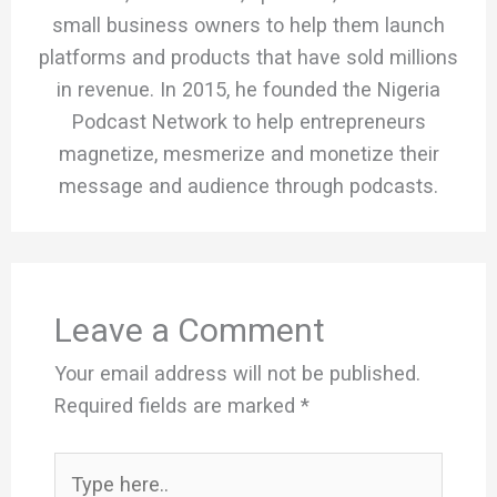
small business owners to help them launch
platforms and products that have sold millions
in revenue. In 2015, he founded the Nigeria
Podcast Network to help entrepreneurs
magnetize, mesmerize and monetize their
message and audience through podcasts.
Leave a Comment
Your email address will not be published.
Required fields are marked
*
Type