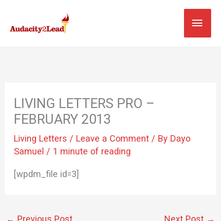
Skip
MAI
to
content
MEN
LIVING LETTERS PRO –
FEBRUARY 2013
Living Letters
/
Leave a Comment
/ By
Dayo
Samuel
/
1 minute of reading
[wpdm_file id=3]
←
Previous Post
Next Post
→