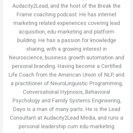
Audacity2Lead, and the host of the Break the
Frame coaching podcast. He has internet
marketing related experiences covering lead
acquisition, edu-marketing and platform
building. He has a passion for knowledge
sharing, with a growing interest in
Neuroscience, business growth automation and
personal branding. Having become a Certified
Life Coach from the American Union of NLP, and
a practitioner of NeuroLinguistic Programming,
Conversational Hypnosis, Behavioral
Psychology and Family Systems Engineering,
Dayo is a man of many parts. He is the Lead
Consultant at Audacity2Lead Media, and runs a
personal leadership cum edu-marketing