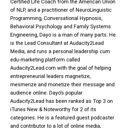
Certified Life Coach from the American Union
of NLP, and a practitioner of NeuroLinguistic
Programming, Conversational Hypnosis,
Behavioral Psychology and Family Systems
Engineering, Dayo is a man of many parts. He
is the Lead Consultant at Audacity2Lead
Media, and runs a personal leadership cum
edu-marketing platform called
Audacity2Lead.com with the goal of helping
entrepreneurial leaders magnetize,
mesmerize and monetize their message and
audience online. Dayo’s popular
Audacity2Lead has been ranked as Top 3 on
iTunes New & Noteworthy for 2 of its
categories. He is a featured guest podcaster
and contributor to a lot of online media,