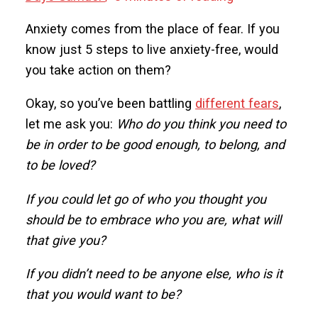
Anxiety comes from the place of fear. If you
know just 5 steps to live anxiety-free, would
you take action on them?
Okay, so you’ve been battling
different fears
,
let me ask you:
Who do you think you need to
be in order to be good enough, to belong, and
to be loved?
If you could let go of who you thought you
should be to embrace who you are, what will
that give you?
If you didn’t need to be anyone else, who is it
that you would want to be?