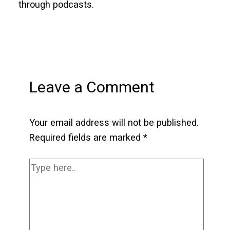
through podcasts.
Leave a Comment
Your email address will not be published.
Required fields are marked
*