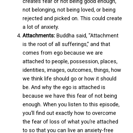
creates fear of not being good enough,
not belonging, not being loved, or being
rejected and picked on. This could create
a lot of anxiety.
Attachments:
Buddha said, “Attachment
is the root of all sufferings,” and that
comes from ego because we are
attached to people, possession, places,
identities, images, outcomes, things, how
we think life should go or how it should
be. And why the ego is attached is
because we have this fear of not being
enough. When you listen to this episode,
you’ll find out exactly how to overcome
the fear of loss of what you’re attached
to so that you can live an anxiety-free