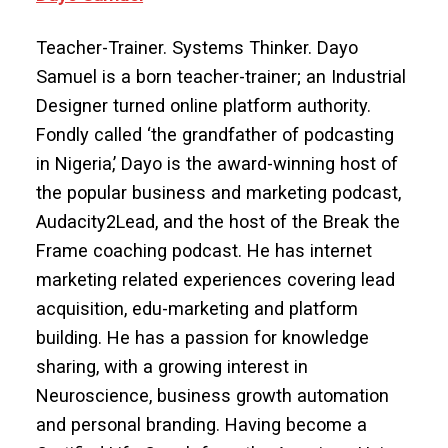
Teacher-Trainer. Systems Thinker. Dayo
Samuel is a born teacher-trainer; an Industrial
Designer turned online platform authority.
Fondly called ‘the grandfather of podcasting
in Nigeria,’ Dayo is the award-winning host of
the popular business and marketing podcast,
Audacity2Lead, and the host of the Break the
Frame coaching podcast. He has internet
marketing related experiences covering lead
acquisition, edu-marketing and platform
building. He has a passion for knowledge
sharing, with a growing interest in
Neuroscience, business growth automation
and personal branding. Having become a