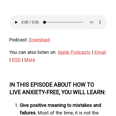
Podcast:
Download
You can also listen on:
Apple Podcasts
|
Email
|
RSS
|
More
IN THIS EPISODE ABOUT HOW TO
LIVE ANXIETY-FREE, YOU WILL LEARN:
Give positive meaning to mistakes and
failures.
Most of the time, it is not the