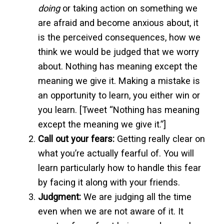
doing
or taking action on something we
are afraid and become anxious about, it
is the perceived consequences, how we
think we would be judged that we worry
about. Nothing has meaning except the
meaning we give it. Making a mistake is
an opportunity to learn, you either win or
you learn. [Tweet “Nothing has meaning
except the meaning we give it.”]
Call out your fears:
Getting really clear on
what you’re actually fearful of. You will
learn particularly how to handle this fear
by facing it along with your friends.
Judgment:
We are judging all the time
even when we are not aware of it. It