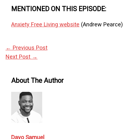
MENTIONED ON THIS EPISODE:
Anxiety Free Living website
(Andrew Pearce)
←
Previous Post
Next Post
→
About The Author
Dayo Samuel