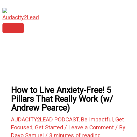
MAIN
Skip
Type
Name*
Email*
Website
MENU
to
here..
content
How to Live Anxiety-Free! 5
Pillars That Really Work (w/
Andrew Pearce)
AUDACITY2LEAD PODCAST
,
Be Impactful
,
Get
Focused
,
Get Started
/
Leave a Comment
/ By
Dayo Samuel
/
3 minutes of reading