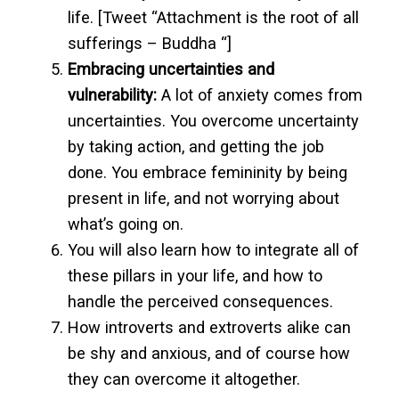
life. [Tweet “Attachment is the root of all
sufferings – Buddha “]
Embracing uncertainties and
vulnerability:
A lot of anxiety comes from
uncertainties. You overcome uncertainty
by taking action, and getting the job
done. You embrace femininity by being
present in life, and not worrying about
what’s going on.
You will also learn how to integrate all of
these pillars in your life, and how to
handle the perceived consequences.
How introverts and extroverts alike can
be shy and anxious, and of course how
they can overcome it altogether.