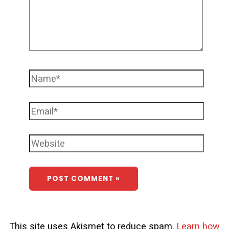
This site uses Akismet to reduce spam.
Learn how