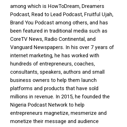
among which is HowToDream, Dreamers
Podcast, Read to Lead Podcast, Fruitful Ujah,
Brand You Podcast among others, and has
been featured in traditional media such as
CoreTV News, Radio Continental, and
Vanguard Newspapers. In his over 7 years of
internet marketing, he has worked with
hundreds of entrepreneurs, coaches,
consultants, speakers, authors and small
business owners to help them launch
platforms and products that have sold
millions in revenue. In 2015, he founded the
Nigeria Podcast Network to help
entrepreneurs magnetize, mesmerize and
monetize their message and audience