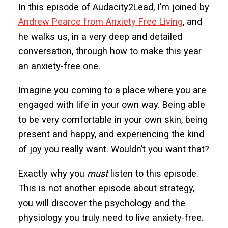
In this episode of Audacity2Lead, I’m joined by
Andrew Pearce from Anxiety Free Living
, and
he walks us, in a very deep and detailed
conversation, through how to make this year
an anxiety-free one.
Imagine you coming to a place where you are
engaged with life in your own way. Being able
to be very comfortable in your own skin, being
present and happy, and experiencing the kind
of joy you really want. Wouldn’t you want that?
Exactly why you
must
listen to this episode.
This is not another episode about strategy,
you will discover the psychology and the
physiology you truly need to live anxiety-free.