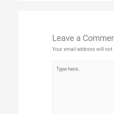
Leave a Comme
Your email address will not
Type
here..