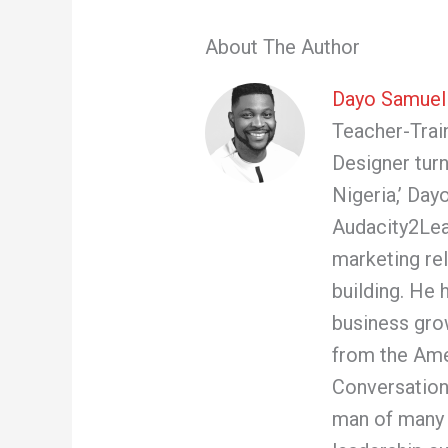
About The Author
Dayo Samuel
Teacher-Train
Designer turn
Nigeria,’ Day
Audacity2Lea
marketing re
building. He 
business gro
from the Ame
Conversation
man of many 