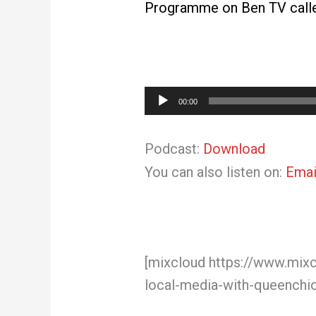
Programme on Ben TV called
Audio
00:00
Player
Podcast:
Download
You can also listen on:
Emai
[mixcloud https://www.mix
local-media-with-queenchi