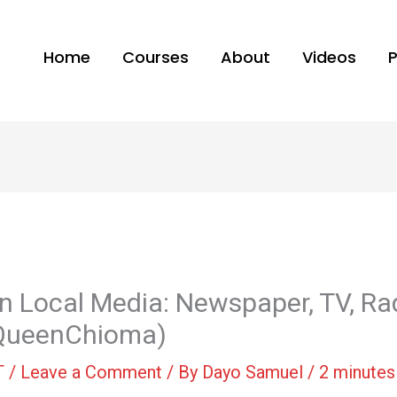
Home
Courses
About
Videos
in Local Media: Newspaper, TV, Ra
@QueenChioma)
T
/
Leave a Comment
/ By
Dayo Samuel
/
2 minutes