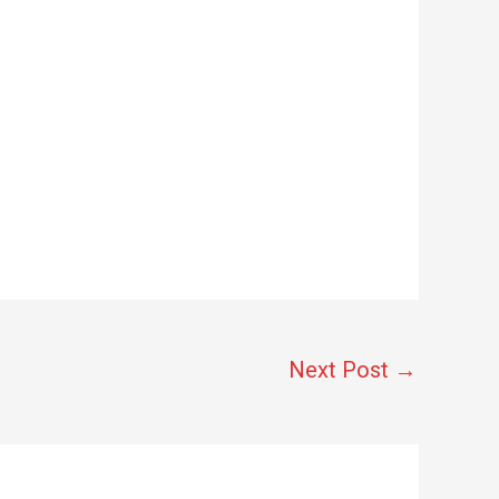
Next Post
→