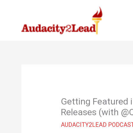
Skip
to
content
Getting Featured 
Releases (with 
AUDACITY2LEAD PODCAS