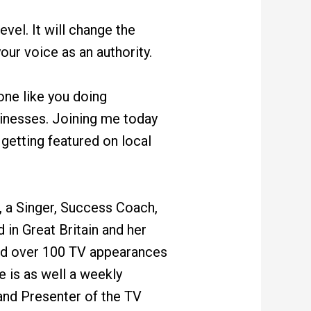
evel. It will change the
our voice as an authority.
one like you doing
sinesses. Joining me today
getting featured on local
, a Singer, Success Coach,
 in Great Britain and her
had over 100 TV appearances
 is as well a weekly
nd Presenter of the TV