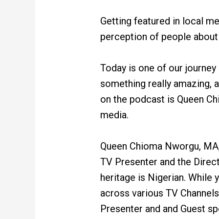
Getting featured in local me
perception of people about w
Today is one of our journey
something really amazing, a
on the podcast is Queen Chi
media.
Queen Chioma Nworgu, MA, B
TV Presenter and the Direct
heritage is Nigerian. While
across various TV Channels 
Presenter and and Guest sp