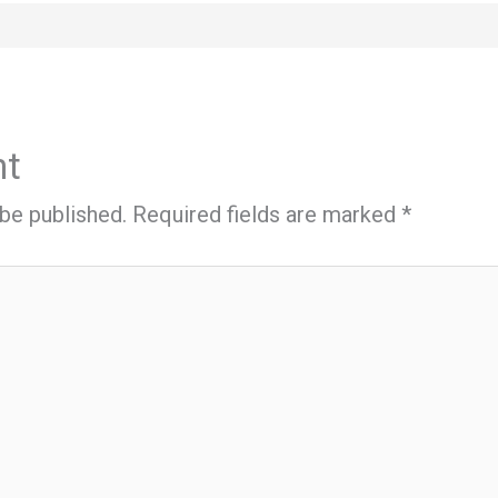
nt
 be published.
Required fields are marked
*