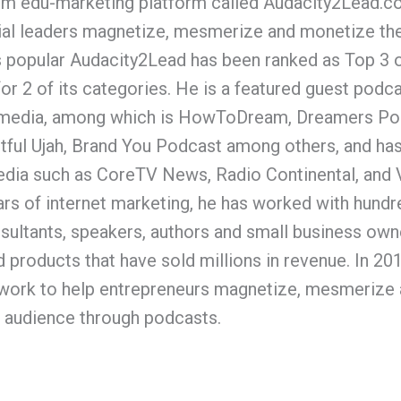
um edu-marketing platform called Audacity2Lead.co
ial leaders magnetize, mesmerize and monetize th
’s popular Audacity2Lead has been ranked as Top 3
r 2 of its categories. He is a featured guest podca
e media, among which is HowToDream, Dreamers Po
tful Ujah, Brand You Podcast among others, and has
media such as CoreTV News, Radio Continental, and
ars of internet marketing, he has worked with hundr
sultants, speakers, authors and small business own
 products that have sold millions in revenue. In 20
ork to help entrepreneurs magnetize, mesmerize 
audience through podcasts.