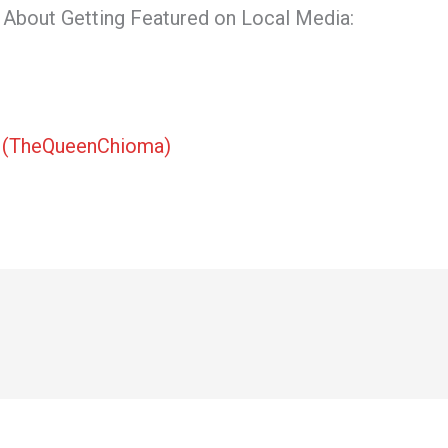
About Getting Featured on Local Media:
t
(TheQueenChioma)