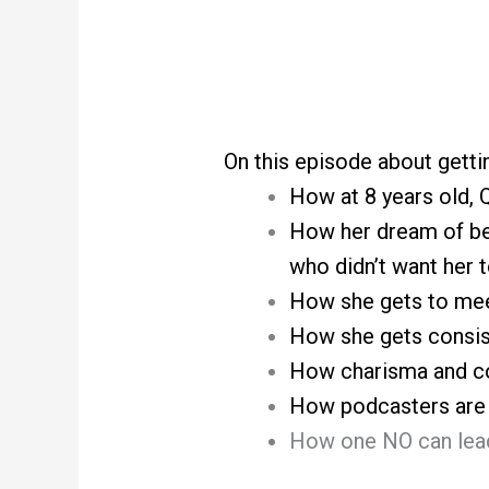
On this episode about gettin
How at 8 years old,
How her dream of bei
who didn’t want her t
How she gets to meet
How she gets consis
How charisma and co
How podcasters are a
How one NO can lead