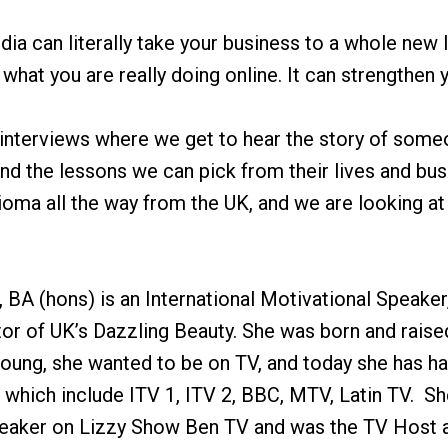
dia can literally take your business to a whole new l
hat you are really doing online. It can strengthen y
 interviews where we get to hear the story of some
nd the lessons we can pick from their lives and bu
oma all the way from the UK, and we are looking at 
A (hons) is an International Motivational Speaker
or of UK’s Dazzling Beauty. She was born and raised
 young, she wanted to be on TV, and today she has 
which include ITV 1, ITV 2, BBC, MTV, Latin TV. She
eaker on Lizzy Show Ben TV and was the TV Host a