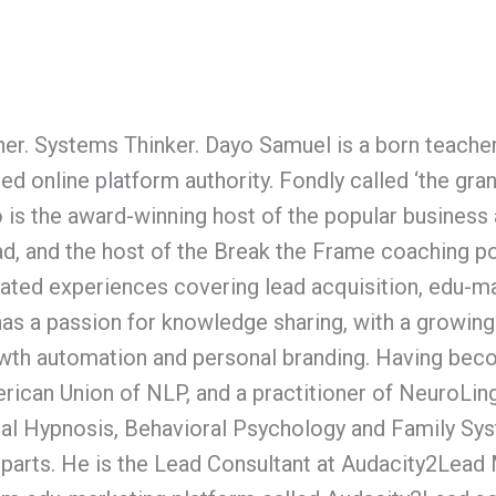
er. Systems Thinker. Dayo Samuel is a born teacher-t
ed online platform authority. Fondly called ‘the gra
o is the award-winning host of the popular busines
d, and the host of the Break the Frame coaching po
lated experiences covering lead acquisition, edu-m
has a passion for knowledge sharing, with a growing
wth automation and personal branding. Having beco
rican Union of NLP, and a practitioner of NeuroLin
al Hypnosis, Behavioral Psychology and Family Sys
parts. He is the Lead Consultant at Audacity2Lead 