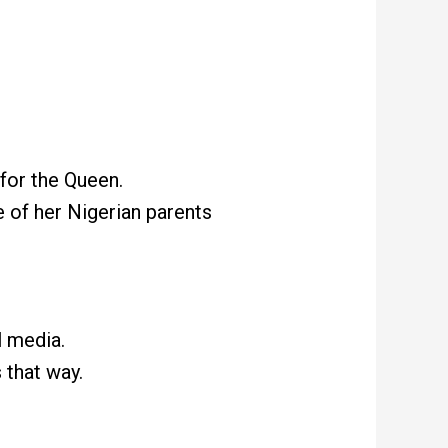
for the Queen.
 of her Nigerian parents
l media.
 that way.