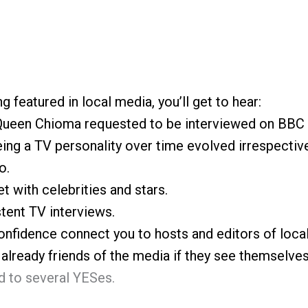
g featured in local media, you’ll get to hear:
 Queen Chioma requested to be interviewed on BBC 
ng a TV personality over time evolved irrespective
o.
 with celebrities and stars.
tent TV interviews.
nfidence connect you to hosts and editors of loca
lready friends of the media if they see themselves
 to several YESes.