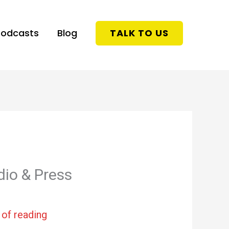
Podcasts
Blog
TALK TO US
dio & Press
 of reading