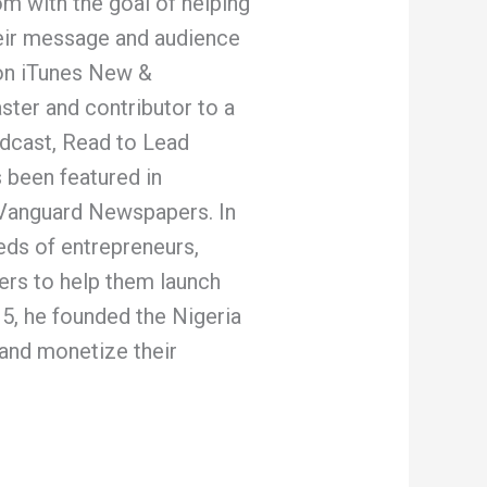
m with the goal of helping
eir message and audience
 on iTunes New &
ster and contributor to a
dcast, Read to Lead
 been featured in
 Vanguard Newspapers. In
eds of entrepreneurs,
ers to help them launch
15, he founded the Nigeria
and monetize their