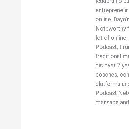
leadership c
entrepreneur
online. Dayo
Noteworthy fo
lot of onlin
Podcast, Frui
traditional 
his over 7 ye
coaches, con
platforms and
Podcast Netw
message and 