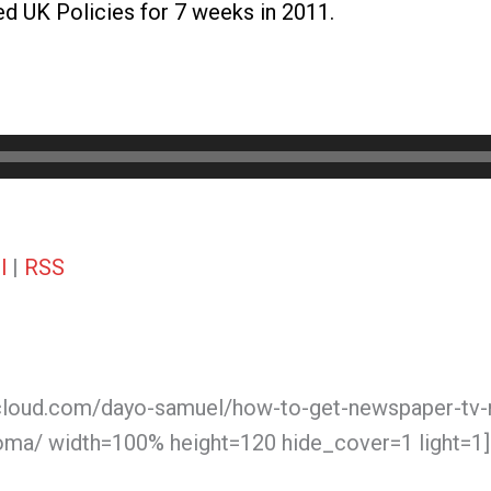
 UK Policies for 7 weeks in 2011.
l
|
RSS
cloud.com/dayo-samuel/how-to-get-newspaper-tv-ra
oma/ width=100% height=120 hide_cover=1 light=1]