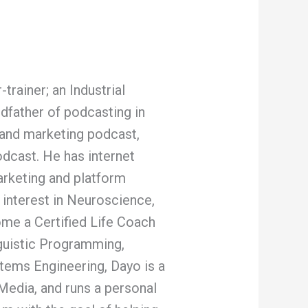
rainer; an Industrial
ndfather of podcasting in
s and marketing podcast,
dcast. He has internet
arketing and platform
 interest in Neuroscience,
me a Certified Life Coach
guistic Programming,
tems Engineering, Dayo is a
Media, and runs a personal