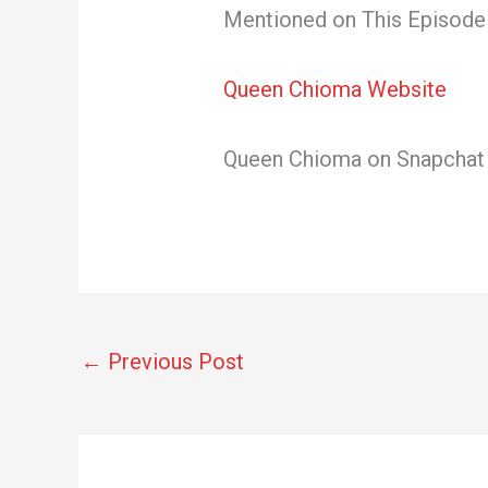
Mentioned on This Episode 
Queen Chioma Website
Queen Chioma on Snapcha
←
Previous Post