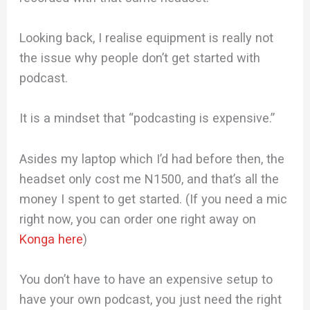
Looking back, I realise equipment is really not
the issue why people don’t get started with
podcast.
It is a mindset that “podcasting is expensive.”
Asides my laptop which I’d had before then, the
headset only cost me N1500, and that’s all the
money I spent to get started. (If you need a mic
right now, you can order one right away on
Konga here
)
You don’t have to have an expensive setup to
have your own podcast, you just need the right