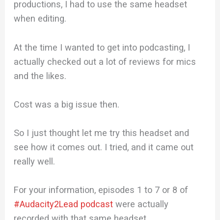
productions, I had to use the same headset
when editing.
At the time I wanted to get into podcasting, I
actually checked out a lot of reviews for mics
and the likes.
Cost was a big issue then.
So I just thought let me try this headset and
see how it comes out. I tried, and it came out
really well.
For your information, episodes 1 to 7 or 8 of
#Audacity2Lead podcast
were actually
recorded with that same headset.