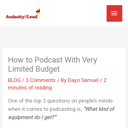
Skip
MAI
to
content
MEN
How to Podcast With Very
Limited Budget
BLOG
/
3 Comments
/ By
Dayo Samuel
/
2
minutes of reading
One of the top 3 questions on people’s minds
when it comes to podcasting is,
“What kind of
equipment do I get?”