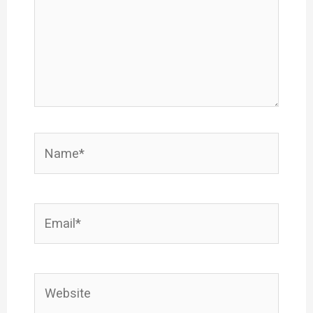
Name*
Email*
Website