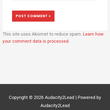
This site uses Akismet to reduce spam.
Learn how
your comment data is processed.
Copyright © 2026
Audacity2Lead
| Powered by
Audacity2Lead