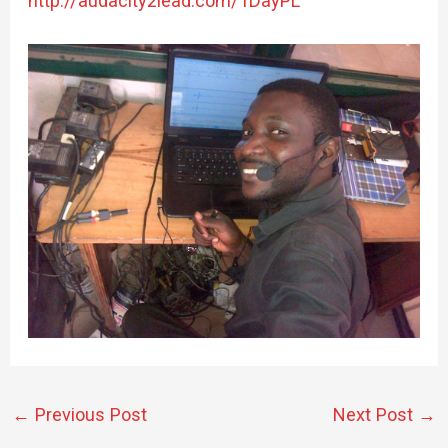
http://audacity2lead.com/1DayPL
←
Previous Post
Next Post
→