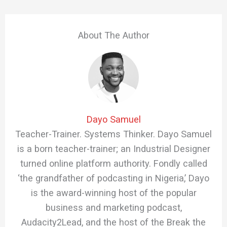
About The Author
Dayo Samuel
Teacher-Trainer. Systems Thinker. Dayo Samuel
is a born teacher-trainer; an Industrial Designer
turned online platform authority. Fondly called
‘the grandfather of podcasting in Nigeria,’ Dayo
is the award-winning host of the popular
business and marketing podcast,
Audacity2Lead, and the host of the Break the