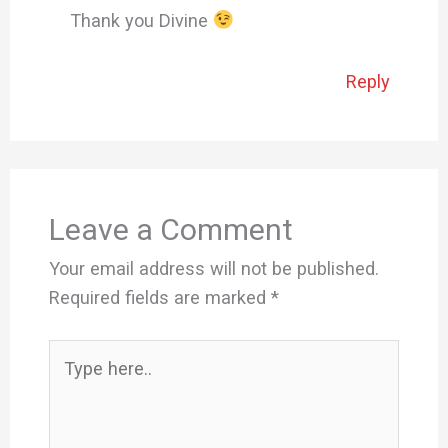
Thank you Divine
Reply
Leave a Comment
Your email address will not be published.
Required fields are marked
*
Type
here..