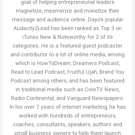
goal of helping entrepreneurial leaders
magnetize, mesmerize and monetize their
message and audience online. Dayo’s popular
Audacity2Lead has been ranked as Top 3 on
iTunes New & Noteworthy for 2 of its
categories. He is a featured guest podcaster
and contributor to a lot of online media, among
which is HowToDream, Dreamers Podcast,
Read to Lead Podcast, Fruitful Ujah, Brand You
Podcast among others, and has been featured
in traditional media such as CoreTV News,
Radio Continental, and Vanguard Newspapers.
In his over 7 years of internet marketing, he has
worked with hundreds of entrepreneurs,
coaches, consultants, speakers, authors and
small business owners to help them launch