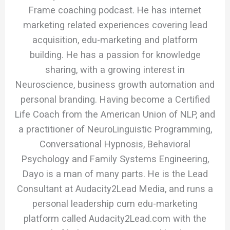
Frame coaching podcast. He has internet
marketing related experiences covering lead
acquisition, edu-marketing and platform
building. He has a passion for knowledge
sharing, with a growing interest in
Neuroscience, business growth automation and
personal branding. Having become a Certified
Life Coach from the American Union of NLP, and
a practitioner of NeuroLinguistic Programming,
Conversational Hypnosis, Behavioral
Psychology and Family Systems Engineering,
Dayo is a man of many parts. He is the Lead
Consultant at Audacity2Lead Media, and runs a
personal leadership cum edu-marketing
platform called Audacity2Lead.com with the