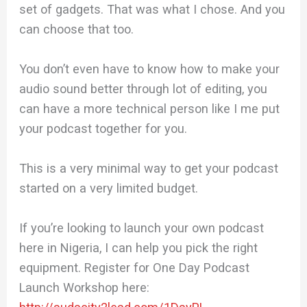
set of gadgets. That was what I chose. And you
can choose that too.
You don’t even have to know how to make your
audio sound better through lot of editing, you
can have a more technical person like I me put
your podcast together for you.
This is a very minimal way to get your podcast
started on a very limited budget.
If you’re looking to launch your own podcast
here in Nigeria, I can help you pick the right
equipment. Register for One Day Podcast
Launch Workshop here: