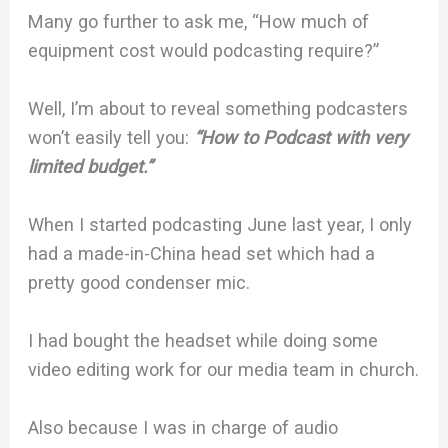
Many go further to ask me, “How much of
equipment cost would podcasting require?”
Well, I’m about to reveal something podcasters
won’t easily tell you:
“How to Podcast with very
limited budget.”
When I started podcasting June last year, I only
had a made-in-China head set which had a
pretty good condenser mic.
I had bought the headset while doing some
video editing work for our media team in church.
Also because I was in charge of audio