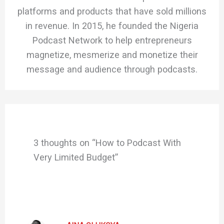
platforms and products that have sold millions
in revenue. In 2015, he founded the Nigeria
Podcast Network to help entrepreneurs
magnetize, mesmerize and monetize their
message and audience through podcasts.
3 thoughts on “How to Podcast With
Very Limited Budget”