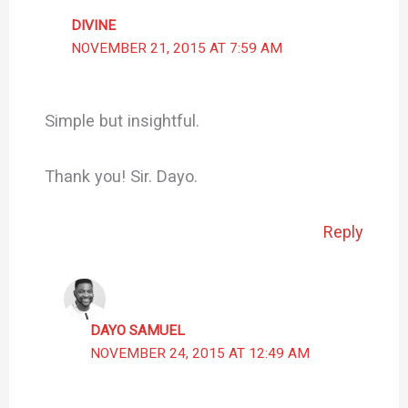
DIVINE
NOVEMBER 21, 2015 AT 7:59 AM
Simple but insightful.
Thank you! Sir. Dayo.
Reply
DAYO SAMUEL
NOVEMBER 24, 2015 AT 12:49 AM