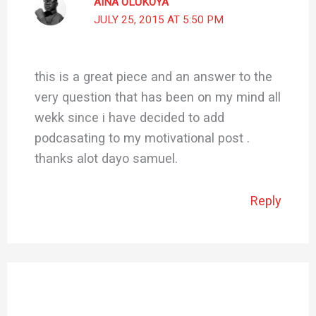
AINA OLUKOYA
JULY 25, 2015 AT 5:50 PM
this is a great piece and an answer to the
very question that has been on my mind all
wekk since i have decided to add
podcasating to my motivational post .
thanks alot dayo samuel.
Reply