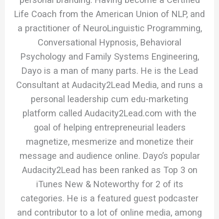
Life Coach from the American Union of NLP, and
a practitioner of NeuroLinguistic Programming,
Conversational Hypnosis, Behavioral
Psychology and Family Systems Engineering,
Dayo is a man of many parts. He is the Lead
Consultant at Audacity2Lead Media, and runs a
personal leadership cum edu-marketing
platform called Audacity2Lead.com with the
goal of helping entrepreneurial leaders
magnetize, mesmerize and monetize their
message and audience online. Dayo’s popular
Audacity2Lead has been ranked as Top 3 on
iTunes New & Noteworthy for 2 of its
categories. He is a featured guest podcaster
and contributor to a lot of online media, among