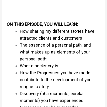
ON THIS EPISODE, YOU WILL LEARN:
How sharing my different stories have
attracted clients and customers
The essence of a personal path, and
what makes up as elements of your
personal path:
What a backstory is
How the Progresses you have made
contribute to the development of your
magnetic story
Discovery (aha moments, eureka
moments) you have experienced