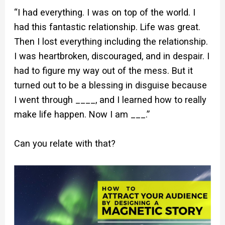
“I had everything. I was on top of the world. I
had this fantastic relationship. Life was great.
Then I lost everything including the relationship.
I was heartbroken, discouraged, and in despair. I
had to figure my way out of the mess. But it
turned out to be a blessing in disguise because
I went through ____, and I learned how to really
make life happen. Now I am ___.”
Can you relate with that?