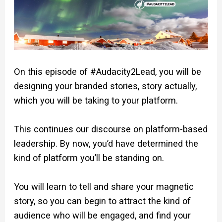
On this episode of #Audacity2Lead, you will be
designing your branded stories, story actually,
which you will be taking to your platform.
This continues our discourse on platform-based
leadership. By now, you’d have determined the
kind of platform you’ll be standing on.
You will learn to tell and share your magnetic
story, so you can begin to attract the kind of
audience who will be engaged, and find your