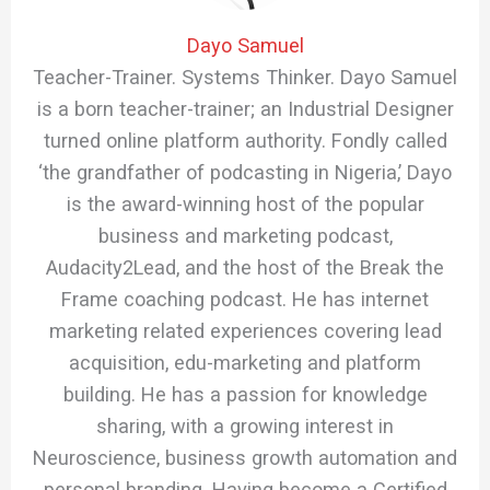
Dayo Samuel
Teacher-Trainer. Systems Thinker. Dayo Samuel
is a born teacher-trainer; an Industrial Designer
turned online platform authority. Fondly called
‘the grandfather of podcasting in Nigeria,’ Dayo
is the award-winning host of the popular
business and marketing podcast,
Audacity2Lead, and the host of the Break the
Frame coaching podcast. He has internet
marketing related experiences covering lead
acquisition, edu-marketing and platform
building. He has a passion for knowledge
sharing, with a growing interest in
Neuroscience, business growth automation and
personal branding. Having become a Certified