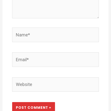
Name*
Email*
Website