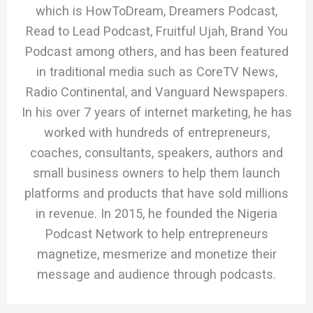
which is HowToDream, Dreamers Podcast,
Read to Lead Podcast, Fruitful Ujah, Brand You
Podcast among others, and has been featured
in traditional media such as CoreTV News,
Radio Continental, and Vanguard Newspapers.
In his over 7 years of internet marketing, he has
worked with hundreds of entrepreneurs,
coaches, consultants, speakers, authors and
small business owners to help them launch
platforms and products that have sold millions
in revenue. In 2015, he founded the Nigeria
Podcast Network to help entrepreneurs
magnetize, mesmerize and monetize their
message and audience through podcasts.