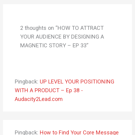
2 thoughts on “HOW TO ATTRACT
YOUR AUDIENCE BY DESIGNING A
MAGNETIC STORY – EP 33”
Pingback:
UP LEVEL YOUR POSITIONING
WITH A PRODUCT – Ep 38 -
Audacity2Lead.com
Pingback:
How to Find Your Core Message