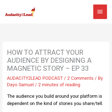
Skip
MAI
to
content
MEN
HOW TO ATTRACT YOUR
AUDIENCE BY DESIGNING A
MAGNETIC STORY – EP 33
AUDACITY2LEAD PODCAST
/
2 Comments
/ By
Dayo Samuel
/
2 minutes of reading
The audience you build around your platform is
dependent on the kind of stories you share/tell.