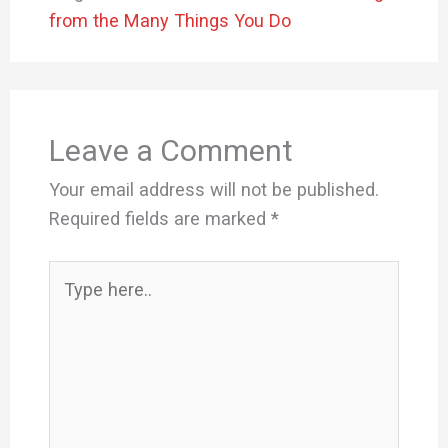
from the Many Things You Do
Leave a Comment
Your email address will not be published.
Required fields are marked
*
Type
here..