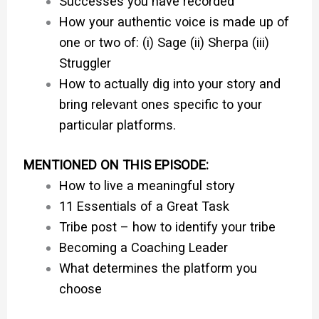
Successes you have recorded
How your authentic voice is made up of
one or two of: (i) Sage (ii) Sherpa (iii)
Struggler
How to actually dig into your story and
bring relevant ones specific to your
particular platforms.
MENTIONED ON THIS EPISODE:
How to live a meaningful story
11 Essentials of a Great Task
Tribe post – how to identify your tribe
Becoming a Coaching Leader
What determines the platform you
choose