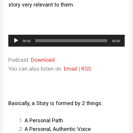
story very relevant to them.
Audio
00:00
00:00
Player
Podcast:
Download
You can also listen on:
Email
|
RSS
Basically, a Story is formed by 2 things:
A Personal Path
A Personal, Authentic Voice