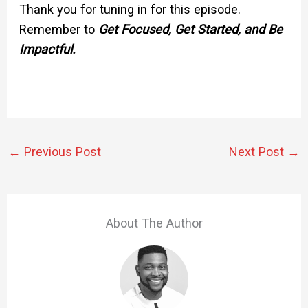
Thank you for tuning in for this episode.
Remember to
Get Focused, Get Started, and Be
Impactful.
←
Previous Post
Next Post
→
About The Author