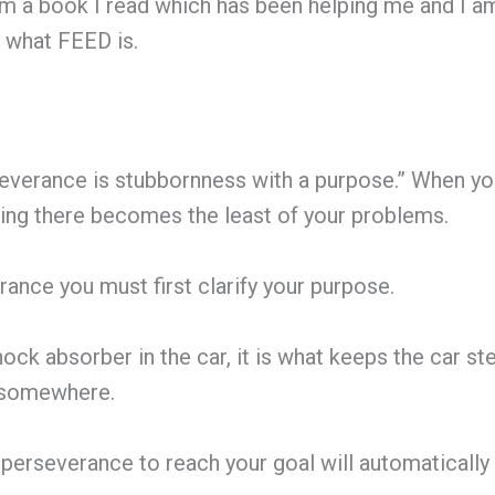
 a book I read which has been helping me and I am s
t what FEED is.
everance is stubbornness with a purpose.” When y
ing there becomes the least of your problems.
ance you must first clarify your purpose.
ock absorber in the car, it is what keeps the car ste
g somewhere.
perseverance to reach your goal will automaticall