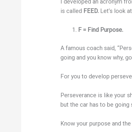
I developed an acronym from
is called
FEED.
Let’s look a
F = Find Purpose.
A famous coach said, “Pers
going and you know why, go
For you to develop persever
Perseverance is like your sh
but the car has to be goin
Know your purpose and the 