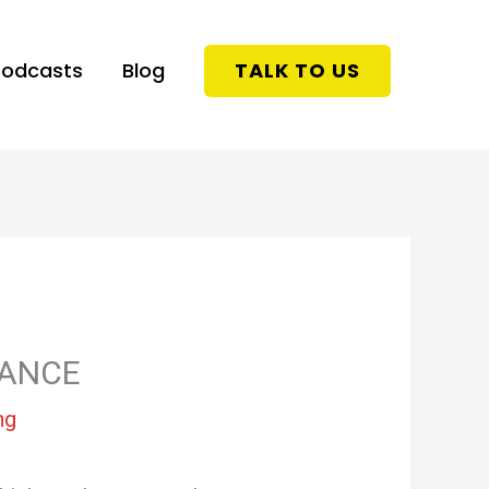
Podcasts
Blog
TALK TO US
RANCE
ng