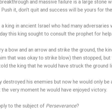
eakthrough and massive failure is a large stone w
Push it, don’t quit and success will be yours for the
a king in ancient Israel who had many adversaries 
ay this king sought to consult the prophet for help
ry a bow and an arrow and strike the ground, the ki
him that was okay to strike blow) then stopped, but
ld the king that he would have struck the ground li
ly destroyed his enemies but now he would only be 
at the very moment he would have enjoyed victory.
ply to the subject of
Perseverance
?