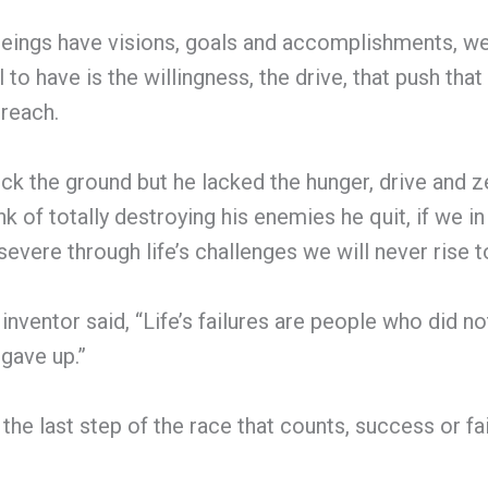
ings have visions, goals and accomplishments, we h
to have is the willingness, the drive, that push that 
 reach.
ck the ground but he lacked the hunger, drive and ze
k of totally destroying his enemies he quit, if we in l
severe through life’s challenges we will never rise t
ventor said, “Life’s failures are people who did no
gave up.”
s the last step of the race that counts, success or f