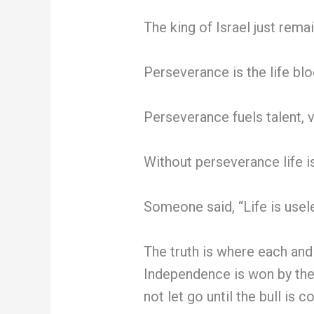
The king of Israel just rema
Perseverance is the life blo
Perseverance fuels talent, v
Without perseverance life is 
Someone said, “Life is useles
The truth is where each and
Independence is won by the 
not let go until the bull is