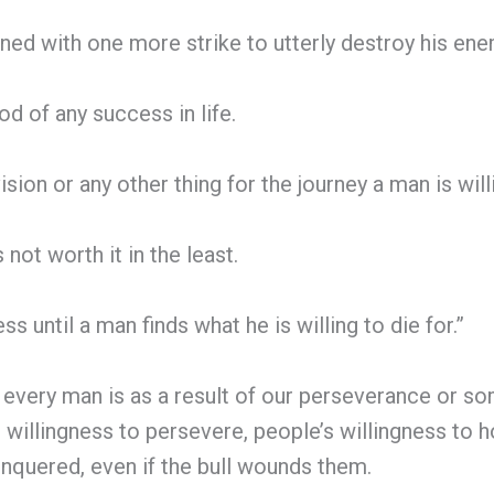
ined with one more strike to utterly destroy his en
od of any success in life.
ision or any other thing for the journey a man is wil
not worth it in the least.
s until a man finds what he is willing to die for.”
 every man is as a result of our perseverance or s
willingness to persevere, people’s willingness to ho
 conquered, even if the bull wounds them.