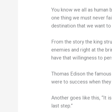
You know we all as human be
one thing we must never fail 
destination that we want to
From the story the king stru
enemies and right at the brin
have that willingness to per
Thomas Edison the famous in
were to success when they 
Another goes like this, “It i
last step.”