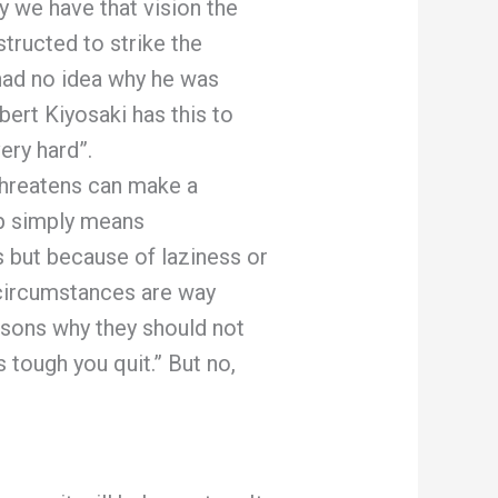
y we have that vision the
structed to strike the
 had no idea why he was
bert Kiyosaki has this to
ry hard”.
threatens can make a
up simply means
s but because of laziness or
 circumstances are way
asons why they should not
 tough you quit.” But no,