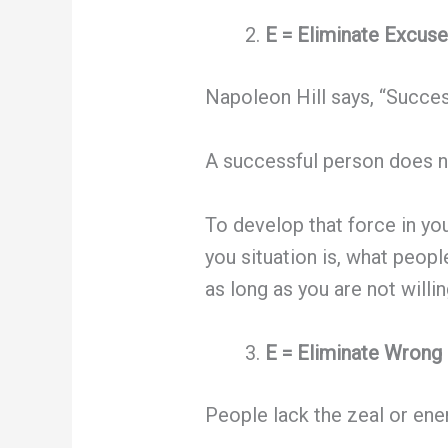
E = Eliminate Excuse
Napoleon Hill says, “Succes
A successful person does no
To develop that force in yo
you situation is, what peopl
as long as you are not willing
E = Eliminate Wrong 
People lack the zeal or en