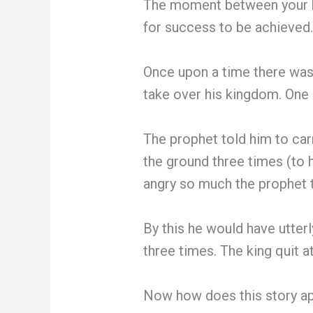
The moment between your br
for success to be achieved. 
Once upon a time there was 
take over his kingdom. One d
The prophet told him to car
the ground three times (to 
angry so much the prophet to
By this he would have utter
three times. The king quit 
Now how does this story ap