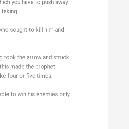
hich you have to push away
 taking.
who sought to kill him and
.
ng took the arrow and struck
 this made the prophet
ke four or five times.
able to win his enemies only