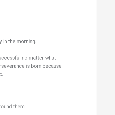
 in the morning.
successful no matter what
perseverance is born because
c.
round them.