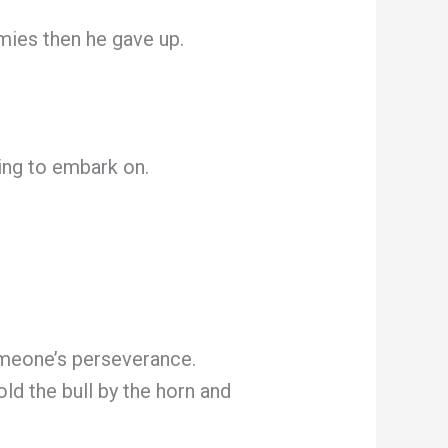
emies then he gave up.
ling to embark on.
omeone’s perseverance.
ld the bull by the horn and