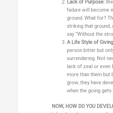
Lack of Purpose:
We 
failure will become i
ground. What for? Th
striking that ground,
say “Without the st
A Life Style of Givin
person bitter but on
surrendering. Not ne
lack of zeal or even
more than them but b
grow, they have devel
when the going gets 
NOW, HOW DO YOU DEVE