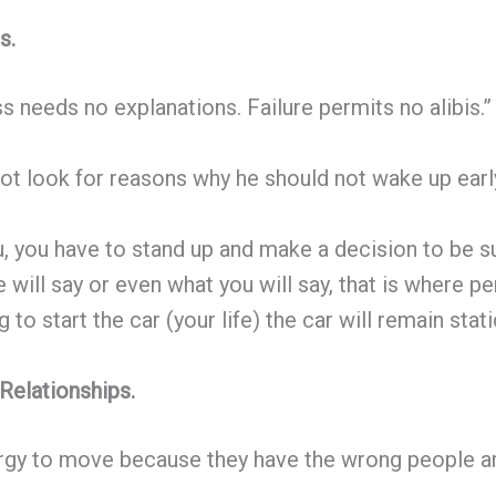
s.
s needs no explanations. Failure permits no alibis.”
t look for reasons why he should not wake up early
u, you have to stand up and make a decision to be 
e will say or even what you will say, that is where 
 to start the car (your life) the car will remain stati
Relationships.
ergy to move because they have the wrong people a