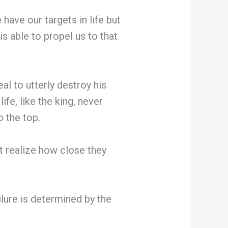
ave our targets in life but
is able to propel us to that
al to utterly destroy his
ife, like the king, never
o the top.
t realize how close they
ailure is determined by the