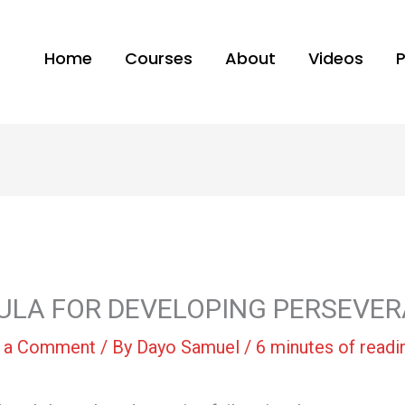
Home
Courses
About
Videos
RMULA FOR DEVELOPING PERSEVE
 a Comment
/ By
Dayo Samuel
/
6 minutes of readi