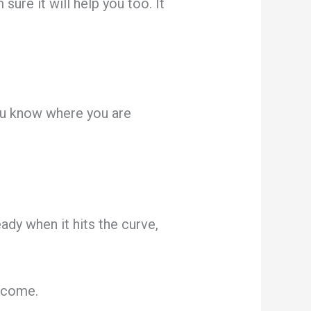
ure it will help you too. It
ou know where you are
ady when it hits the curve,
y come.