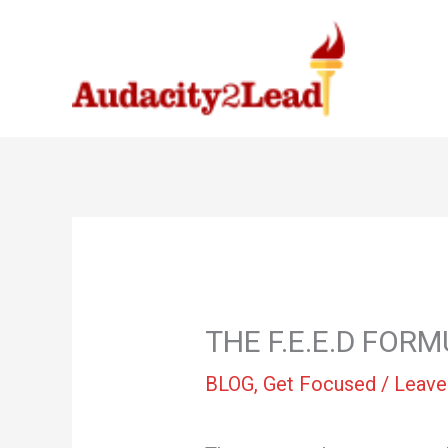
Skip
to
content
THE F.E.E.D FO
BLOG
,
Get Focused
/
Leave