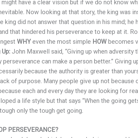
might have a clear vision but if we do not know wh
nevitable. Now looking at that story, the king was in
e king did not answer that question in his mind; he
 and that hindered his perseverance to keep at it. Ro
rongest
WHY
even the most simple
HOW
becomes ve
g Up:
John Maxwell said, “Giving up when adversity 
ly perseverance can make a person better.” Giving 
cessarily because the authority is greater than your
 lack of purpose. Many people give up not because
ecause each and every day they are looking for re
oped a life style but that says “When the going gets
tough only the tough get going.
LOP PERSEVERANCE?