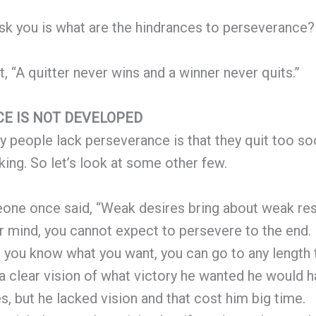
sk you is what are the hindrances to perseverance?
, “A quitter never wins and a winner never quits.”
E IS NOT DEVELOPED
 people lack perseverance is that they quit too soo
 king. So let’s look at some other few.
ne once said, “Weak desires bring about weak resu
ur mind, you cannot expect to persevere to the end. 
you know what you want, you can go to any length to 
 a clear vision of what victory he wanted he would 
s, but he lacked vision and that cost him big time.