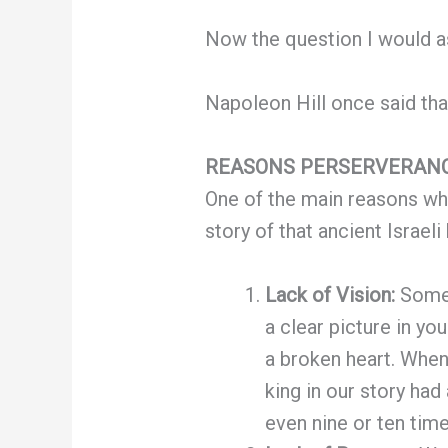
Now the question I would a
Napoleon Hill once said that
REASONS PERSERVERANC
One of the main reasons why
story of that ancient Israeli
Lack of Vision:
Someo
a clear picture in yo
a broken heart. When 
king in our story had
even nine or ten time