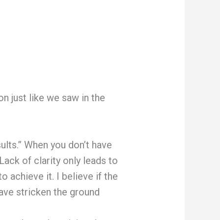
n just like we saw in the
lts.” When you don’t have
Lack of clarity only leads to
achieve it. I believe if the
have stricken the ground