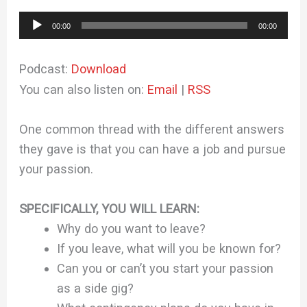
Audio
00:00
00:00
Player
Podcast:
Download
You can also listen on:
Email
|
RSS
One common thread with the different answers
they gave is that you can have a job and pursue
your passion.
SPECIFICALLY, YOU WILL LEARN:
Why do you want to leave?
If you leave, what will you be known for?
Can you or can’t you start your passion
as a side gig?