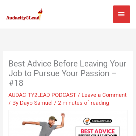
Skip
MAI
to
content
MEN
Best Advice Before Leaving Your
Job to Pursue Your Passion –
#18
AUDACITY2LEAD PODCAST
/
Leave a Comment
/ By
Dayo Samuel
/
2 minutes of reading