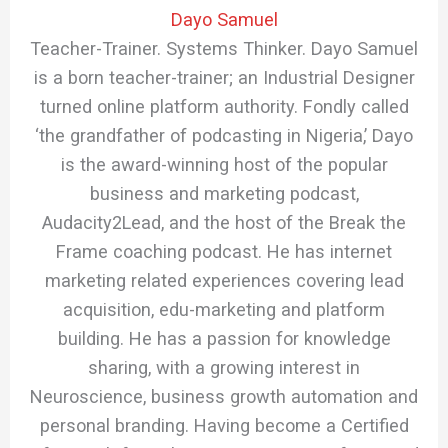
Dayo Samuel
Teacher-Trainer. Systems Thinker. Dayo Samuel
is a born teacher-trainer; an Industrial Designer
turned online platform authority. Fondly called
‘the grandfather of podcasting in Nigeria,’ Dayo
is the award-winning host of the popular
business and marketing podcast,
Audacity2Lead, and the host of the Break the
Frame coaching podcast. He has internet
marketing related experiences covering lead
acquisition, edu-marketing and platform
building. He has a passion for knowledge
sharing, with a growing interest in
Neuroscience, business growth automation and
personal branding. Having become a Certified