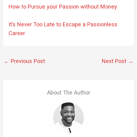
How to Pursue your Passion without Money
It’s Never Too Late to Escape a Passionless
Career
←
Previous Post
Next Post
→
About The Author