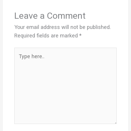
Leave a Comment
Your email address will not be published.
Required fields are marked
*
Type
here..