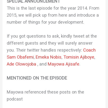
SPECIAL ANNOUNCEMENT
This is the last episode for the year 2014. From
2015, we will pick up from here and introduce a
number of things for your development.
If you got questions to ask, kindly tweet at the
different guests and they will surely answer
you. Their twitter handles respectively:
Coach
Sam Obafemi
,
Emeka Nobis
,
Tomisin Ajiboye
,
Ade Olowojoba
, and
Mayowa Ajisafe
.
MENTIONED ON THE EPISODE
Mayowa referenced these posts on the
podcast