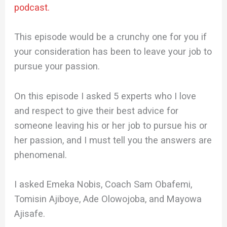
podcast.
This episode would be a crunchy one for you if
your consideration has been to leave your job to
pursue your passion.
On this episode I asked 5 experts who I love
and respect to give their best advice for
someone leaving his or her job to pursue his or
her passion, and I must tell you the answers are
phenomenal.
I asked Emeka Nobis, Coach Sam Obafemi,
Tomisin Ajiboye, Ade Olowojoba, and Mayowa
Ajisafe.