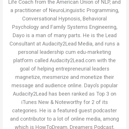
Life Coach from the American Union of NLP, and
a practitioner of NeuroLinguistic Programming,
Conversational Hypnosis, Behavioral
Psychology and Family Systems Engineering,
Dayo is a man of many parts. He is the Lead
Consultant at Audacity2Lead Media, and runs a
personal leadership cum edu-marketing
platform called Audacity2Lead.com with the
goal of helping entrepreneurial leaders
magnetize, mesmerize and monetize their
message and audience online. Dayo’s popular
Audacity2Lead has been ranked as Top 3 on
iTunes New & Noteworthy for 2 of its
categories. He is a featured guest podcaster
and contributor to a lot of online media, among
which is HowToDream, Dreamers Podcast,