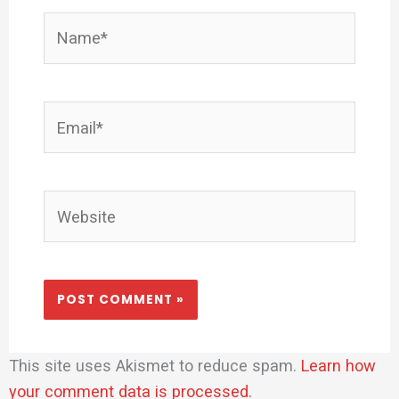
Name*
Email*
Website
This site uses Akismet to reduce spam.
Learn how
your comment data is processed.