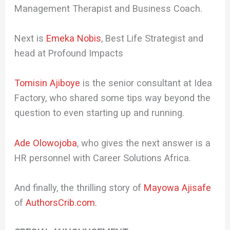
Management Therapist and Business Coach.
Next is
Emeka Nobis
, Best Life Strategist and
head at Profound Impacts
Tomisin Ajiboye
is the senior consultant at Idea
Factory, who shared some tips way beyond the
question to even starting up and running.
Ade Olowojoba
, who gives the next answer is a
HR personnel with Career Solutions Africa.
And finally, the thrilling story of
Mayowa Ajisafe
of
AuthorsCrib.com
.