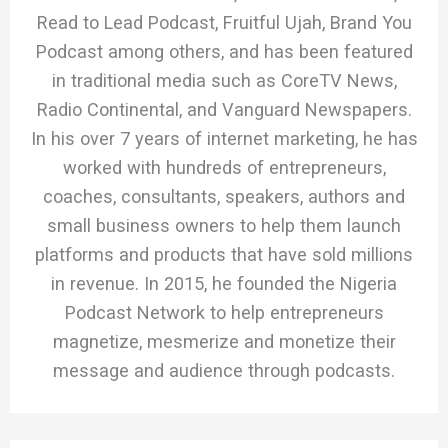
Read to Lead Podcast, Fruitful Ujah, Brand You
Podcast among others, and has been featured
in traditional media such as CoreTV News,
Radio Continental, and Vanguard Newspapers.
In his over 7 years of internet marketing, he has
worked with hundreds of entrepreneurs,
coaches, consultants, speakers, authors and
small business owners to help them launch
platforms and products that have sold millions
in revenue. In 2015, he founded the Nigeria
Podcast Network to help entrepreneurs
magnetize, mesmerize and monetize their
message and audience through podcasts.