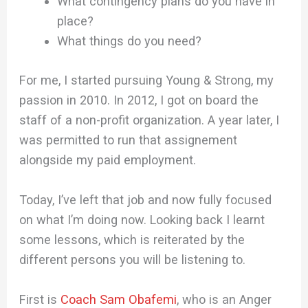
What contingency plans do you have in
place?
What things do you need?
For me, I started pursuing Young & Strong, my
passion in 2010. In 2012, I got on board the
staff of a non-profit organization. A year later, I
was permitted to run that assignement
alongside my paid employment.
Today, I’ve left that job and now fully focused
on what I’m doing now. Looking back I learnt
some lessons, which is reiterated by the
different persons you will be listening to.
First is
Coach Sam Obafemi
, who is an Anger