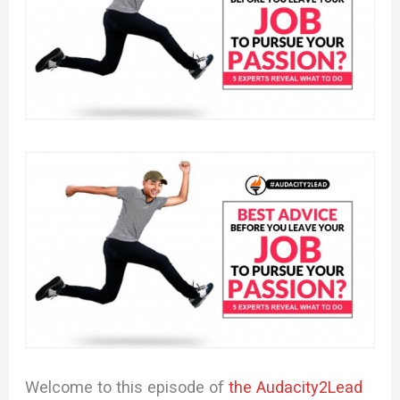
Welcome to this episode of
the Audacity2Lead