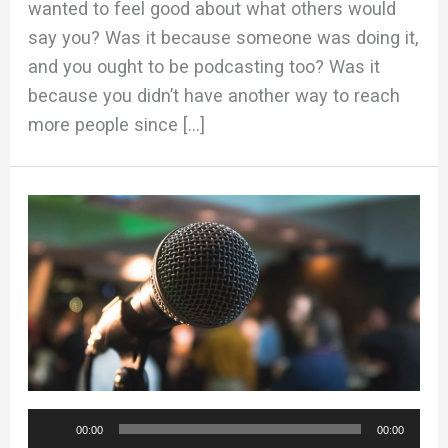
wanted to feel good about what others would
say you? Was it because someone was doing it,
and you ought to be podcasting too? Was it
because you didn’t have another way to reach
more people since […]
Audio
00:00
00:00