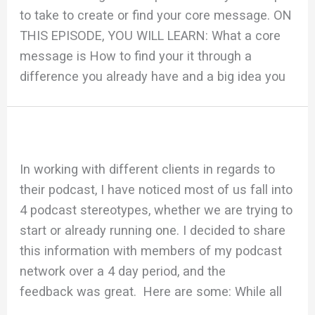
to take to create or find your core message. ON
THIS EPISODE, YOU WILL LEARN: What a core
message is How to find your it through a
difference you already have and a big idea you
In working with different clients in regards to
their podcast, I have noticed most of us fall into
4 podcast stereotypes, whether we are trying to
start or already running one. I decided to share
this information with members of my podcast
network over a 4 day period, and the
feedback was great. Here are some: While all