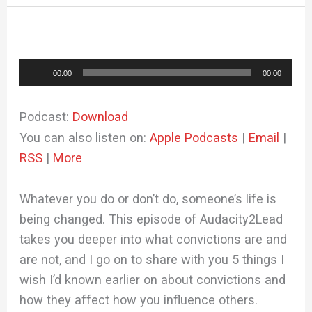
Audio
00:00
00:00
Player
Podcast:
Download
You can also listen on:
Apple Podcasts
|
Email
|
RSS
|
More
Whatever you do or don’t do, someone’s life is
being changed. This episode of Audacity2Lead
takes you deeper into what convictions are and
are not, and I go on to share with you 5 things I
wish I’d known earlier on about convictions and
how they affect how you influence others.