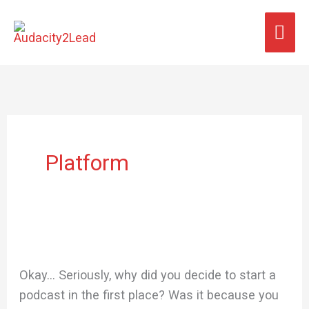
Skip
MA
to
content
ME
Platform
Okay… Seriously, why did you decide to start a
podcast in the first place? Was it because you