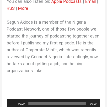
You can also listen on:
Apple Podcasts
|
Email
|
RSS
|
More
Segun Akiode is a member of the Nigeria
Podcast Network, one of those few people we
started the journey of podcasting together even
before I published my first episode. He is the
author of Corporate Misfit, which was recently
reviewed by Connect Nigeria. Interestingly, now
he talks about getting a job, and helping
organizations take
Audio
00:00
00:00