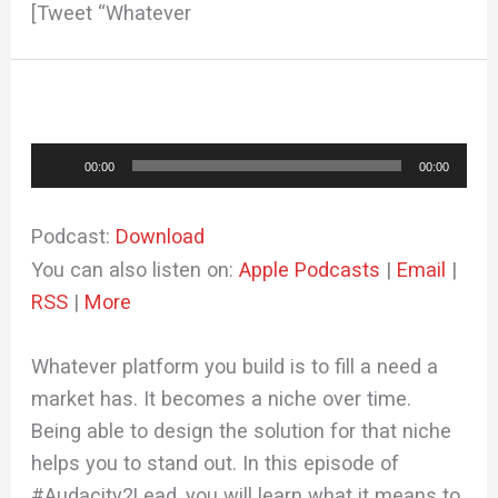
[Tweet “Whatever
Audio
00:00
00:00
Player
Podcast:
Download
You can also listen on:
Apple Podcasts
|
Email
|
RSS
|
More
Whatever platform you build is to fill a need a
market has. It becomes a niche over time.
Being able to design the solution for that niche
helps you to stand out. In this episode of
#Audacity2Lead, you will learn what it means to