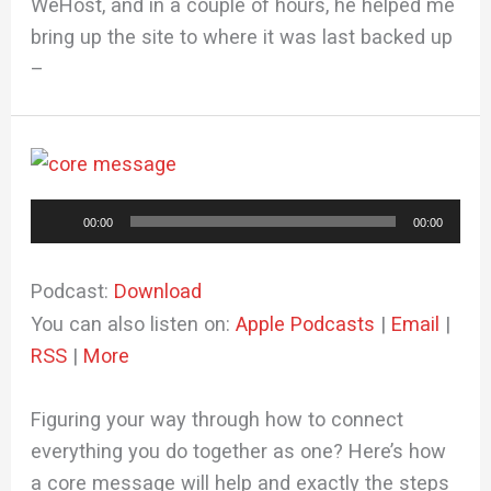
WeHost, and in a couple of hours, he helped me
bring up the site to where it was last backed up
–
Audio
00:00
00:00
Player
Podcast:
Download
You can also listen on:
Apple Podcasts
|
Email
|
RSS
|
More
Figuring your way through how to connect
everything you do together as one? Here’s how
a core message will help and exactly the steps