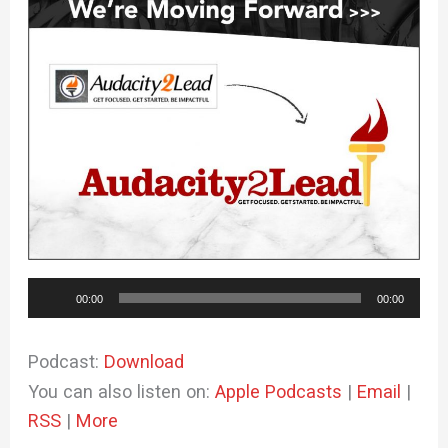
Audio
00:00
00:00
Player
Podcast:
Download
You can also listen on:
Apple Podcasts
|
Email
|
RSS
|
More