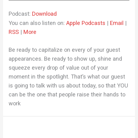
Player
Podcast:
Download
You can also listen on:
Apple Podcasts
|
Email
|
RSS
|
More
Be ready to capitalize on every of your guest
appearances. Be ready to show up, shine and
squeeze every drop of value out of your
moment in the spotlight. That’s what our guest
is going to talk with us about today, so that YOU
can be the one that people raise their hands to
work