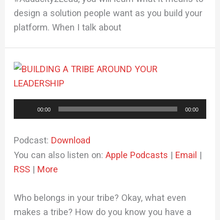
design a solution people want as you build your
platform. When I talk about
Audio
00:00
00:00
Player
Podcast:
Download
You can also listen on:
Apple Podcasts
|
Email
|
RSS
|
More
Who belongs in your tribe? Okay, what even
makes a tribe? How do you know you have a