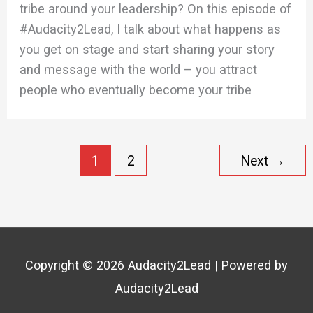
tribe around your leadership? On this episode of
#Audacity2Lead, I talk about what happens as
you get on stage and start sharing your story
and message with the world – you attract
people who eventually become your tribe
1
2
Next
→
Copyright © 2026
Audacity2Lead
| Powered by
Audacity2Lead