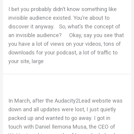
I bet you probably didn’t know something like
invisible audience existed. You’re about to
discover it anyway. So, what’s the concept of
an invisible audience? Okay, say you see that
you have a lot of views on your videos, tons of
downloads for your podcast, a lot of traffic to
your site, large
In March, after the Audacity2Lead website was
down and all updates were lost, I just quietly
packed up and wanted to go away. I got in
touch with Daniel Ilemona Musa, the CEO of