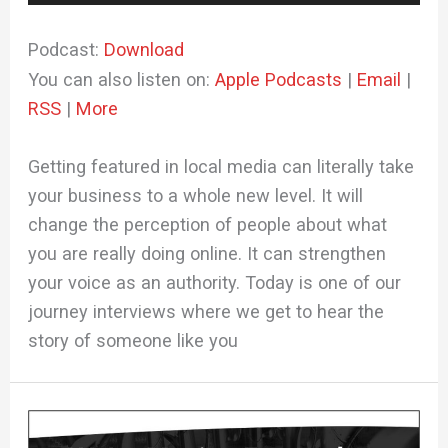
Player
Podcast:
Download
You can also listen on:
Apple Podcasts
|
Email
|
RSS
|
More
Getting featured in local media can literally take
your business to a whole new level. It will
change the perception of people about what
you are really doing online. It can strengthen
your voice as an authority. Today is one of our
journey interviews where we get to hear the
story of someone like you