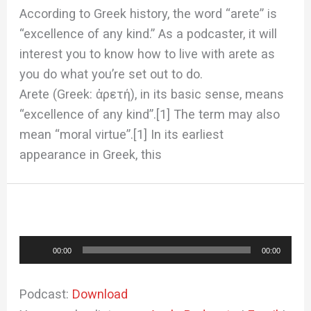
According to Greek history, the word “arete” is
“excellence of any kind.” As a podcaster, it will
interest you to know how to live with arete as
you do what you’re set out to do.
Arete (Greek: ἀρετή), in its basic sense, means
“excellence of any kind”.[1] The term may also
mean “moral virtue”.[1] In its earliest
appearance in Greek, this
Audio
00:00
00:00
Player
Podcast:
Download