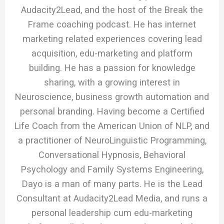
Audacity2Lead, and the host of the Break the
Frame coaching podcast. He has internet
marketing related experiences covering lead
acquisition, edu-marketing and platform
building. He has a passion for knowledge
sharing, with a growing interest in
Neuroscience, business growth automation and
personal branding. Having become a Certified
Life Coach from the American Union of NLP, and
a practitioner of NeuroLinguistic Programming,
Conversational Hypnosis, Behavioral
Psychology and Family Systems Engineering,
Dayo is a man of many parts. He is the Lead
Consultant at Audacity2Lead Media, and runs a
personal leadership cum edu-marketing