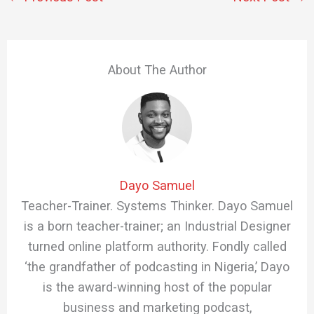
About The Author
Dayo Samuel
Teacher-Trainer. Systems Thinker. Dayo Samuel
is a born teacher-trainer; an Industrial Designer
turned online platform authority. Fondly called
‘the grandfather of podcasting in Nigeria,’ Dayo
is the award-winning host of the popular
business and marketing podcast,