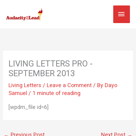
Skip
MAI
to
content
MEN
LIVING LETTERS PRO -
SEPTEMBER 2013
Living Letters
/
Leave a Comment
/ By
Dayo
Samuel
/
1 minute of reading
[wpdm_file id=6]
←
Previous Post
Next Post
→