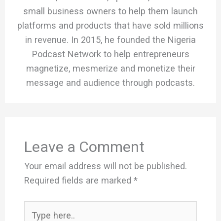
small business owners to help them launch
platforms and products that have sold millions
in revenue. In 2015, he founded the Nigeria
Podcast Network to help entrepreneurs
magnetize, mesmerize and monetize their
message and audience through podcasts.
Leave a Comment
Your email address will not be published.
Required fields are marked
*
Type