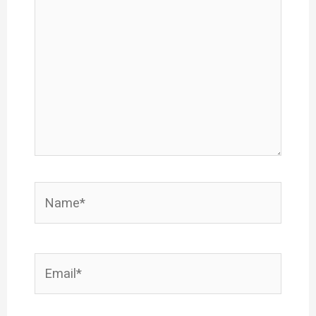
here..
Name*
Email*