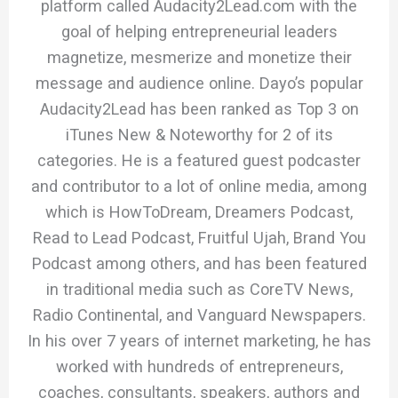
platform called Audacity2Lead.com with the
goal of helping entrepreneurial leaders
magnetize, mesmerize and monetize their
message and audience online. Dayo’s popular
Audacity2Lead has been ranked as Top 3 on
iTunes New & Noteworthy for 2 of its
categories. He is a featured guest podcaster
and contributor to a lot of online media, among
which is HowToDream, Dreamers Podcast,
Read to Lead Podcast, Fruitful Ujah, Brand You
Podcast among others, and has been featured
in traditional media such as CoreTV News,
Radio Continental, and Vanguard Newspapers.
In his over 7 years of internet marketing, he has
worked with hundreds of entrepreneurs,
coaches, consultants, speakers, authors and