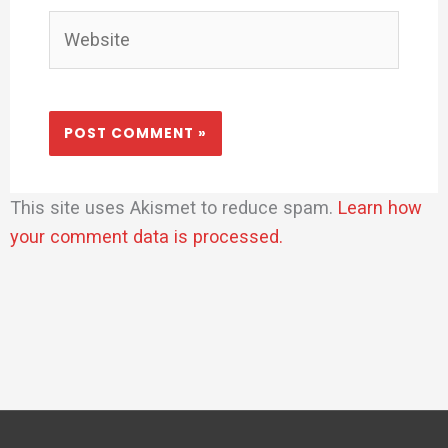
Website
This site uses Akismet to reduce spam.
Learn how
your comment data is processed.