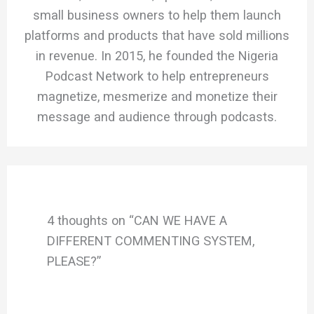
small business owners to help them launch
platforms and products that have sold millions
in revenue. In 2015, he founded the Nigeria
Podcast Network to help entrepreneurs
magnetize, mesmerize and monetize their
message and audience through podcasts.
4 thoughts on “CAN WE HAVE A
DIFFERENT COMMENTING SYSTEM,
PLEASE?”