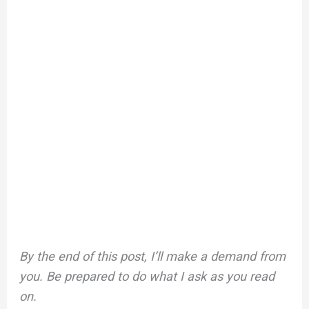
By the end of this post, I’ll make a demand from
you. Be prepared to do what I ask as you read
on.