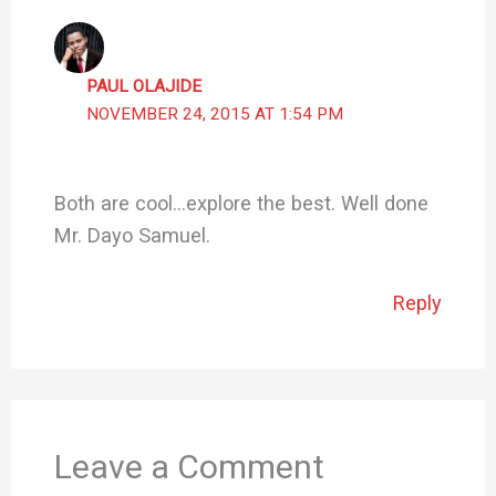
PAUL OLAJIDE
NOVEMBER 24, 2015 AT 1:54 PM
Both are cool…explore the best. Well done
Mr. Dayo Samuel.
Reply
Leave a Comment