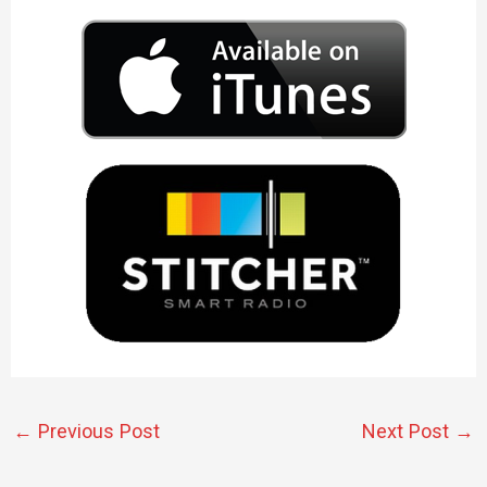
←
Previous Post
Next Post
→