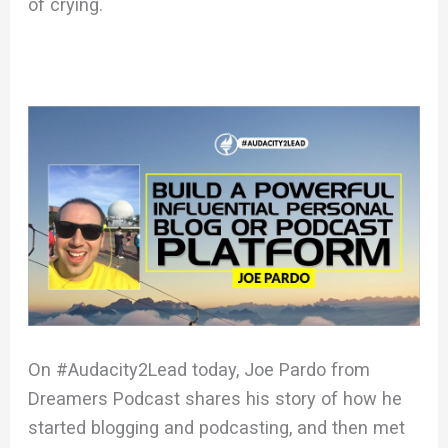
of crying.
On #Audacity2Lead today, Joe Pardo from
Dreamers Podcast shares his story of how he
started blogging and podcasting, and then met