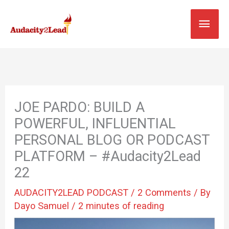
Skip
MAI
to
content
MEN
JOE PARDO: BUILD A
POWERFUL, INFLUENTIAL
PERSONAL BLOG OR PODCAST
PLATFORM – #Audacity2Lead
22
AUDACITY2LEAD PODCAST
/
2 Comments
/ By
Dayo Samuel
/
2 minutes of reading