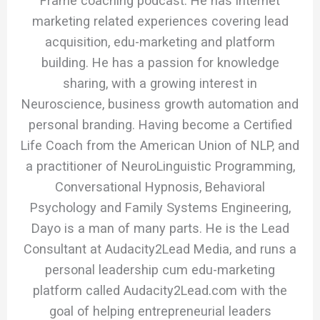
Frame coaching podcast. He has internet
marketing related experiences covering lead
acquisition, edu-marketing and platform
building. He has a passion for knowledge
sharing, with a growing interest in
Neuroscience, business growth automation and
personal branding. Having become a Certified
Life Coach from the American Union of NLP, and
a practitioner of NeuroLinguistic Programming,
Conversational Hypnosis, Behavioral
Psychology and Family Systems Engineering,
Dayo is a man of many parts. He is the Lead
Consultant at Audacity2Lead Media, and runs a
personal leadership cum edu-marketing
platform called Audacity2Lead.com with the
goal of helping entrepreneurial leaders