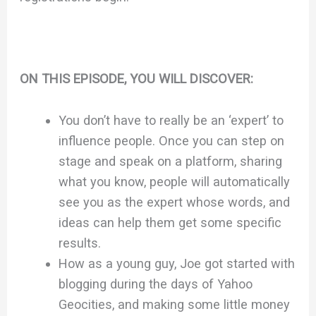
ON THIS EPISODE, YOU WILL DISCOVER:
You don’t have to really be an ‘expert’ to
influence people. Once you can step on
stage and speak on a platform, sharing
what you know, people will automatically
see you as the expert whose words, and
ideas can help them get some specific
results.
How as a young guy, Joe got started with
blogging during the days of Yahoo
Geocities, and making some little money