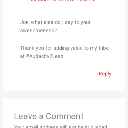
Joe, what else do I say to your
awesomeness?
Thank you for adding value to my tribe
at #Audacity2Lead.
Reply
Leave a Comment
Your email address will not be published.