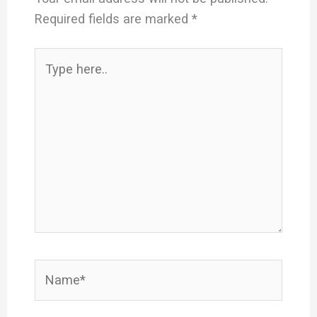
Required fields are marked
*
Type
here..
Name*