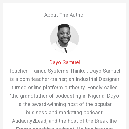
About The Author
Dayo Samuel
Teacher-Trainer. Systems Thinker. Dayo Samuel
is a born teacher-trainer; an Industrial Designer
turned online platform authority. Fondly called
‘the grandfather of podcasting in Nigeria,’ Dayo
is the award-winning host of the popular
business and marketing podcast,
Audacity2Lead, and the host of the Break the