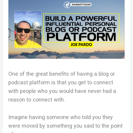
One of the great benefits of having a blog or
podcast platform is that you get to connect
with people who you would have never had a
reason to connect with.
Imagine having someone who told you they
were moved by something you said to the point