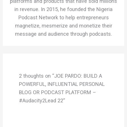
platforms and products that have sold millions
in revenue. In 2015, he founded the Nigeria
Podcast Network to help entrepreneurs
magnetize, mesmerize and monetize their
message and audience through podcasts.
2 thoughts on “JOE PARDO: BUILD A
POWERFUL, INFLUENTIAL PERSONAL
BLOG OR PODCAST PLATFORM –
#Audacity2Lead 22”