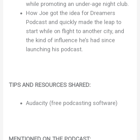
while promoting an under-age night club.
How Joe got the idea for Dreamers
Podcast and quickly made the leap to
start while on flight to another city, and
the kind of influence he’s had since
launching his podcast.
TIPS AND RESOURCES SHARED:
Audacity (free podcasting software)
MENTIONED ON THE PODCAST: