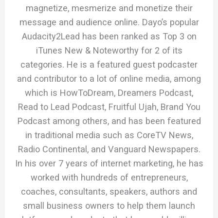
magnetize, mesmerize and monetize their
message and audience online. Dayo’s popular
Audacity2Lead has been ranked as Top 3 on
iTunes New & Noteworthy for 2 of its
categories. He is a featured guest podcaster
and contributor to a lot of online media, among
which is HowToDream, Dreamers Podcast,
Read to Lead Podcast, Fruitful Ujah, Brand You
Podcast among others, and has been featured
in traditional media such as CoreTV News,
Radio Continental, and Vanguard Newspapers.
In his over 7 years of internet marketing, he has
worked with hundreds of entrepreneurs,
coaches, consultants, speakers, authors and
small business owners to help them launch