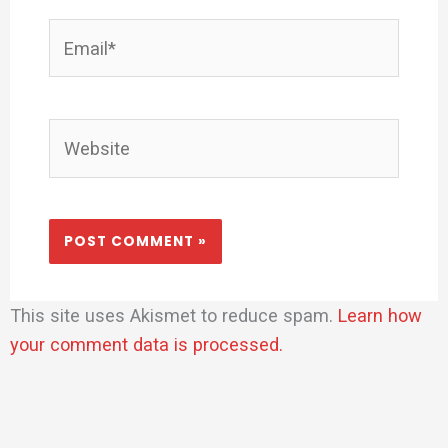
Email*
Website
This site uses Akismet to reduce spam.
Learn how
your comment data is processed.