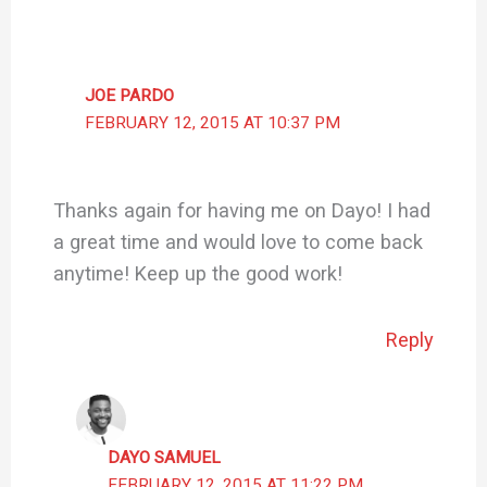
JOE PARDO
FEBRUARY 12, 2015 AT 10:37 PM
Thanks again for having me on Dayo! I had
a great time and would love to come back
anytime! Keep up the good work!
Reply
DAYO SAMUEL
FEBRUARY 12, 2015 AT 11:22 PM