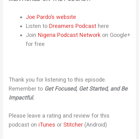
Joe Pardo’s website
Listen to
Dreamers Podcast
here
Join
Nigeria Podcast Network
on Google+
for free
Thank you for listening to this episode.
Remember to
Get Focused, Get Started, and Be
Impactful.
Please leave a rating and review for this
podcast on
iTunes
or
Stitcher
(Android)