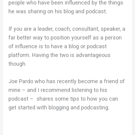
people who have been influenced by the things
he was sharing on his blog and podcast.
If you are a leader, coach, consultant, speaker, a
far better way to position yourself as a person
of influence is to have a blog or podcast
platform. Having the two is advantageous
though.
Joe Pardo who has recently become a friend of
mine – and I recommend listening to his
podcast – shares some tips to how you can
get started with blogging and podcasting.