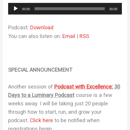
Audio
00:00
00:00
Player
Podcast:
Download
You can also listen on:
Email
|
RSS
SPECIAL ANNOUNCEMENT
Another session of
Podcast with Excellence:
30
Days to a Luminary Podcast
course is a few
weeks away. I will be taking just 20 people
through how to start, run, and grow your
podcast.
Click here
to be notified when
registrations begin.