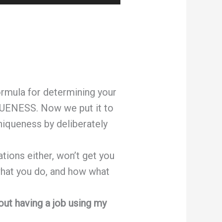
Up/Down
Arrow
keys
to
increase
or
ormula for determining your
decrease
UENESS. Now we put it to
volume.
niqueness by deliberately
ions either, won’t get you
 what you do, and how what
out having a job using my