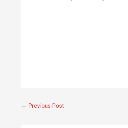
←
Previous Post