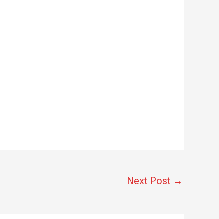
Next Post
→