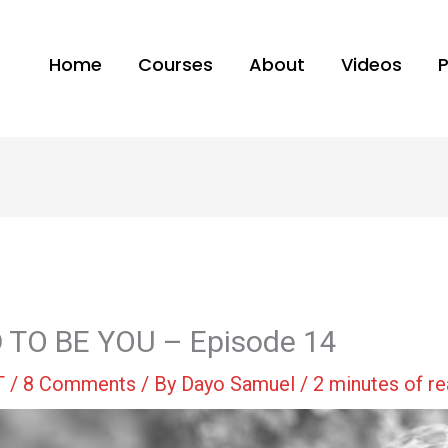
Home
Courses
About
Videos
 TO BE YOU – Episode 14
T
/
8 Comments
/ By
Dayo Samuel
/
2 minutes of r