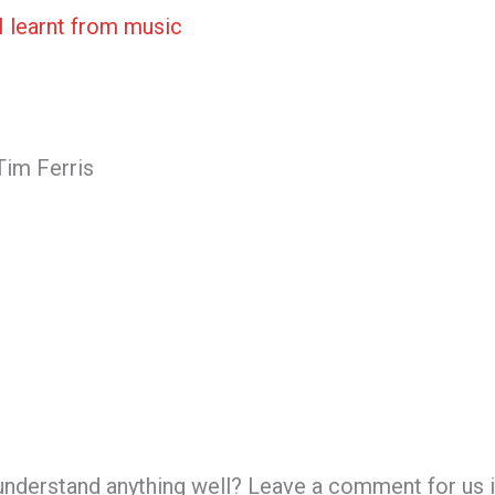
I learnt from music
Tim Ferris
 understand anything well? Leave a comment for us