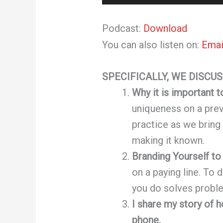
Player
Podcast:
Download
You can also listen on:
Emai
SPECIFICALLY, WE DISCUS
Why it is important 
uniqueness on a pr
practice as we bring
making it known.
Branding Yourself to
on a paying line. To 
you do solves probl
I share my story of 
phone.