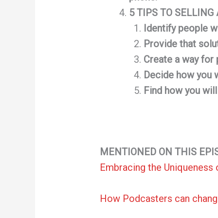
5 TIPS TO SELLIN
Identify people w
Provide that solu
Create a way for 
Decide how you wi
Find how you wil
MENTIONED ON THIS EPI
Embracing the Uniqueness 
How Podcasters can chang