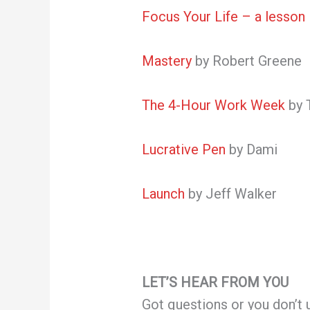
Focus Your Life – a lesson 
Mastery
by Robert Greene
The 4-Hour Work Week
by 
Lucrative Pen
by Dami
Launch
by Jeff Walker
LET’S HEAR FROM YOU
Got questions or you don’t