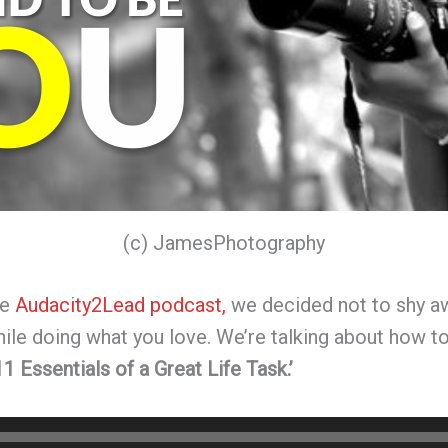
(c) JamesPhotography
he
Audacity2Lead podcast,
we decided not to shy aw
while doing what you love. We’re talking about how to
11 Essentials of a Great Life Task.’