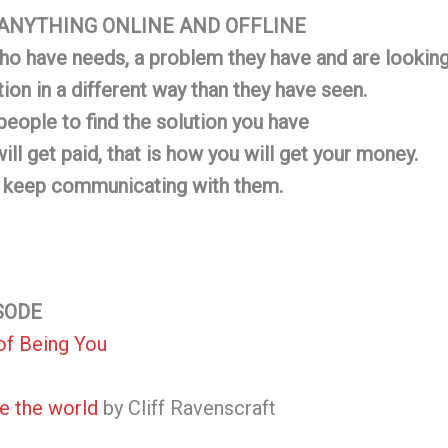
G ANYTHING ONLINE AND OFFLINE
ho have needs, a problem they have and are looking 
tion in a different way than they have seen.
people to find the solution you have
ll get paid, that is how you will get your money.
l keep communicating with them.
SODE
of Being You
e the world
by Cliff Ravenscraft