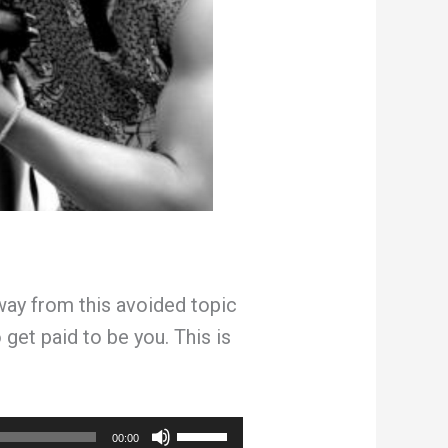
ay from this avoided topic
 get paid to be you. This is
Use
00:00