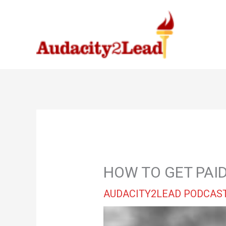
Skip
to
content
HOW TO GET PAID
AUDACITY2LEAD PODCAS