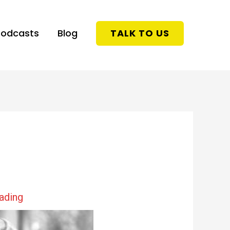
Podcasts
Blog
TALK TO US
eading