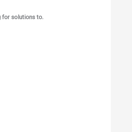
for solutions to.