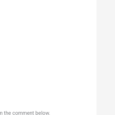
 in the comment below.