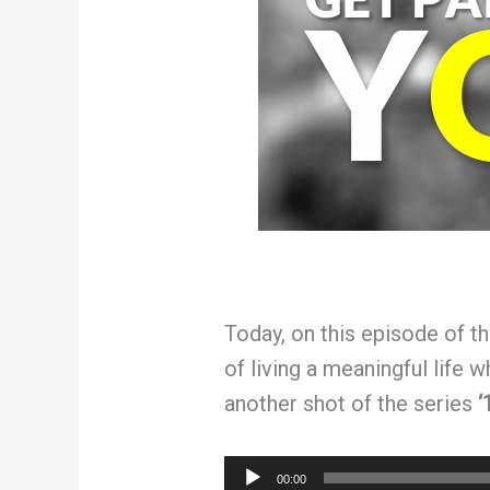
Today, on this episode of t
of living a meaningful life 
another shot of the series
‘
Audio
00:00