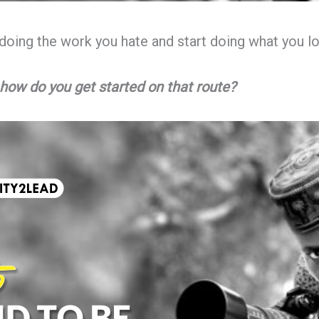
doing the work you hate and start doing what you lo
how do you get started on that route?