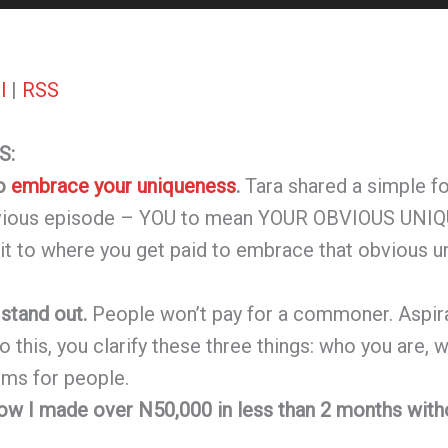
l
|
RSS
S:
to
embrace your uniqueness
.
Tara shared a simple f
evious episode – YOU to mean YOUR OBVIOUS UNIQ
 it to where you get paid to embrace that obvious u
 stand out.
People won’t pay for a commoner. Aspirat
do this, you clarify these three things: who you are,
ems for people.
how I made over N50,000 in less than 2 months with