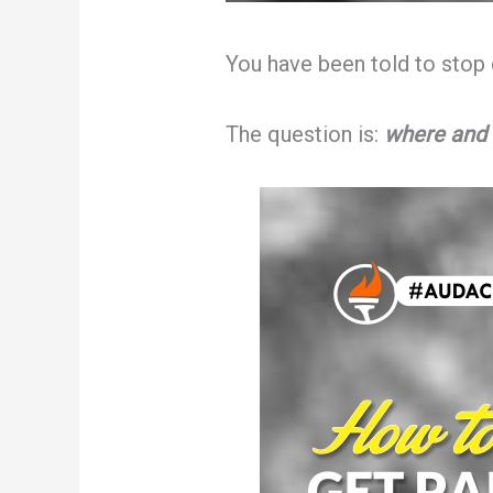
You have been told to stop 
The question is:
where and 