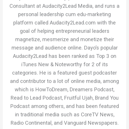
Consultant at Audacity2Lead Media, and runs a
personal leadership cum edu-marketing
platform called Audacity2Lead.com with the
goal of helping entrepreneurial leaders
magnetize, mesmerize and monetize their
message and audience online. Dayo’s popular
Audacity2Lead has been ranked as Top 3 on
iTunes New & Noteworthy for 2 of its
categories. He is a featured guest podcaster
and contributor to a lot of online media, among
which is HowToDream, Dreamers Podcast,
Read to Lead Podcast, Fruitful Ujah, Brand You
Podcast among others, and has been featured
in traditional media such as CoreTV News,
Radio Continental, and Vanguard Newspapers.