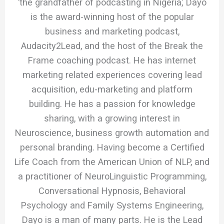
‘the grandfather of podcasting in Nigeria,’ Dayo
is the award-winning host of the popular
business and marketing podcast,
Audacity2Lead, and the host of the Break the
Frame coaching podcast. He has internet
marketing related experiences covering lead
acquisition, edu-marketing and platform
building. He has a passion for knowledge
sharing, with a growing interest in
Neuroscience, business growth automation and
personal branding. Having become a Certified
Life Coach from the American Union of NLP, and
a practitioner of NeuroLinguistic Programming,
Conversational Hypnosis, Behavioral
Psychology and Family Systems Engineering,
Dayo is a man of many parts. He is the Lead