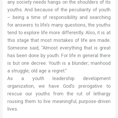
any society needs hangs on the shoulders of its
youths. And because of the peculiarity of youth
– being a time of responsibility and searching
for answers to life’s many questions, the youths
tend to explore life more differently. Also, it is at
this stage that most mistakes of life are made.
Someone said, “Almost everything that is great
has been done by youth. For life in general there
is but one decree. Youth is a blunder; manhood
a struggle; old age a regret.”
As a youth leadership development
organization, we have God’s prerogative to
rescue our youths from the rut of lethargy
rousing them to live meaningful, purpose-driven
lives.