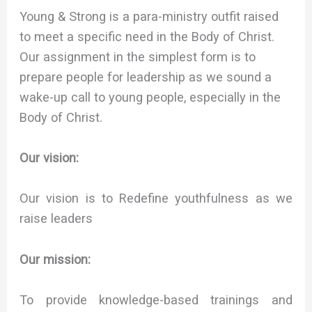
Young & Strong is a para-ministry outfit raised
to meet a specific need in the Body of Christ.
Our assignment in the simplest form is to
prepare people for leadership as we sound a
wake-up call to young people, especially in the
Body of Christ.
Our vision:
Our vision is to Redefine youthfulness as we
raise leaders
Our mission:
To provide knowledge-based trainings and