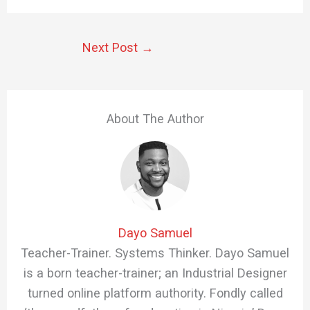
Next Post
→
About The Author
Dayo Samuel
Teacher-Trainer. Systems Thinker. Dayo Samuel
is a born teacher-trainer; an Industrial Designer
turned online platform authority. Fondly called