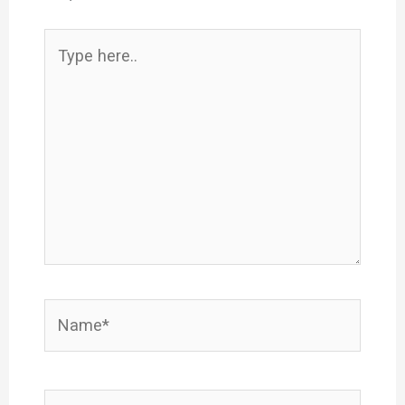
Type
here..
Name*
Email*