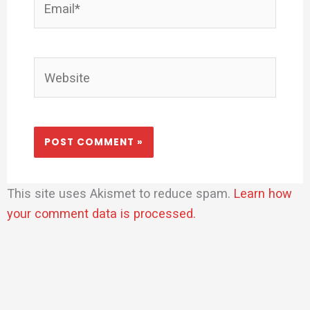
Website
This site uses Akismet to reduce spam.
Learn how
your comment data is processed.