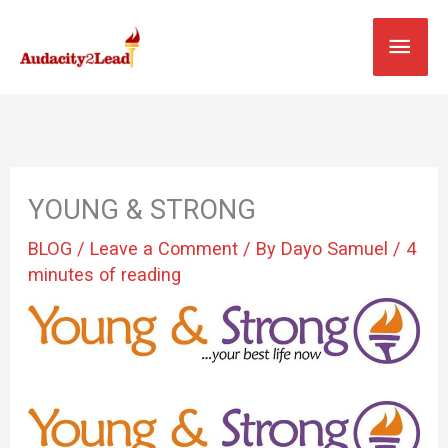
Skip
MAI
to
content
MEN
YOUNG & STRONG
BLOG
/
Leave a Comment
/ By
Dayo Samuel
/
4
minutes of reading