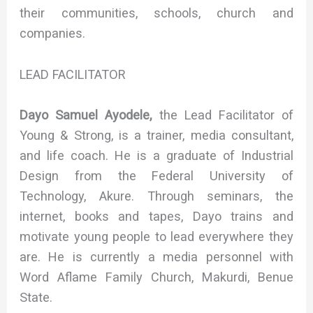
their communities, schools, church and
companies.
LEAD FACILITATOR
Dayo Samuel Ayodele,
the Lead Facilitator of
Young & Strong, is a trainer, media consultant,
and life coach. He is a graduate of Industrial
Design from the Federal University of
Technology, Akure. Through seminars, the
internet, books and tapes, Dayo trains and
motivate young people to lead everywhere they
are. He is currently a media personnel with
Word Aflame Family Church, Makurdi, Benue
State.