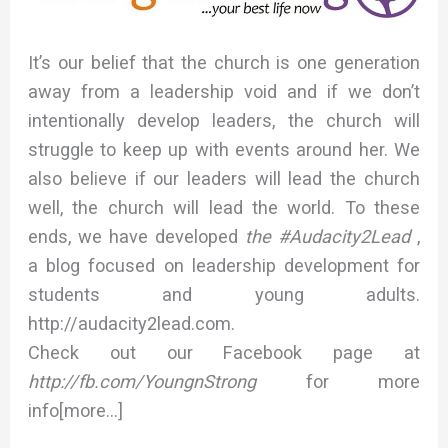
It’s our belief that the church is one generation
away from a leadership void and if we don’t
intentionally develop leaders, the church will
struggle to keep up with events around her. We
also believe if our leaders will lead the church
well, the church will lead the world. To these
ends, we have developed
the #Audacity2Lead
,
a blog focused on leadership development for
students and young adults.
http://audacity2lead.com.
Check out our Facebook page at
http://fb.com/YoungnStrong
for more
info[more…]