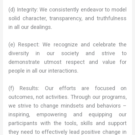
(d) Integrity: We consistently endeavor to model
solid character, transparency, and truthfulness
in all our dealings.
(e) Respect: We recognize and celebrate the
diversity in our society and strive to
demonstrate utmost respect and value for
people in all our interactions.
(f) Results: Our efforts are focused on
outcomes, not activities. Through our programs,
we strive to change mindsets and behaviors –
inspiring, empowering and equipping our
participants with the tools, skills and support
they need to effectively lead positive change in