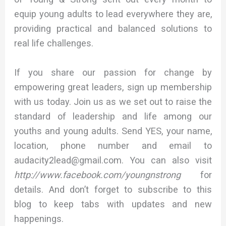
equip young adults to lead everywhere they are,
providing practical and balanced solutions to
real life challenges.
If you share our passion for change by
empowering great leaders, sign up membership
with us today. Join us as we set out to raise the
standard of leadership and life among our
youths and young adults. Send YES, your name,
location, phone number and email to
audacity2lead@gmail.com. You can also visit
http://www.facebook.com/youngnstrong
for
details. And don’t forget to subscribe to this
blog to keep tabs with updates and new
happenings.