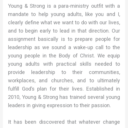
Young & Strong is a para-ministry outfit with a
mandate to help young adults, like you and I,
clearly define what we want to do with our lives,
and to begin early to lead in that direction. Our
assignment basically is to prepare people for
leadership as we sound a wake-up call to the
young people in the Body of Christ. We equip
young adults with practical skills needed to
provide leadership to their communities,
workplaces, and churches, and to ultimately
fulfill God’s plan for their lives. Established in
2010, Young & Strong has trained several young
leaders in giving expression to their passion.
It has been discovered that whatever change