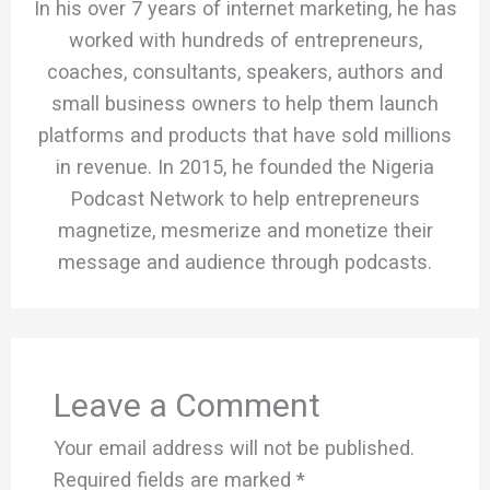
In his over 7 years of internet marketing, he has
worked with hundreds of entrepreneurs,
coaches, consultants, speakers, authors and
small business owners to help them launch
platforms and products that have sold millions
in revenue. In 2015, he founded the Nigeria
Podcast Network to help entrepreneurs
magnetize, mesmerize and monetize their
message and audience through podcasts.
Leave a Comment
Your email address will not be published.
Required fields are marked
*