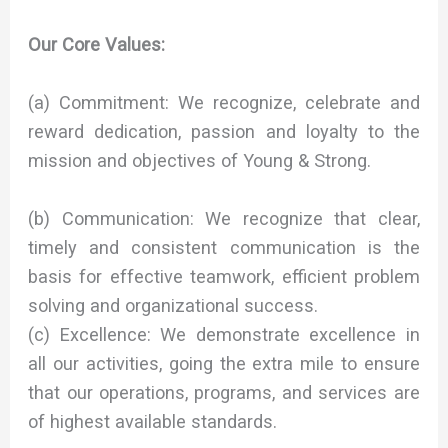
Our Core Values:
(a) Commitment: We recognize, celebrate and
reward dedication, passion and loyalty to the
mission and objectives of Young & Strong.
(b) Communication: We recognize that clear,
timely and consistent communication is the
basis for effective teamwork, efficient problem
solving and organizational success.
(c) Excellence: We demonstrate excellence in
all our activities, going the extra mile to ensure
that our operations, programs, and services are
of highest available standards.