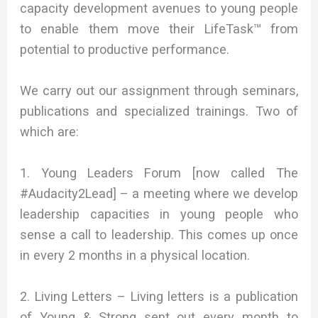
capacity development avenues to young people
to enable them move their LifeTask™ from
potential to productive performance.
We carry out our assignment through seminars,
publications and specialized trainings. Two of
which are:
1. Young Leaders Forum [now called The
#Audacity2Lead] – a meeting where we develop
leadership capacities in young people who
sense a call to leadership. This comes up once
in every 2 months in a physical location.
2. Living Letters – Living letters is a publication
of Young & Strong sent out every month to