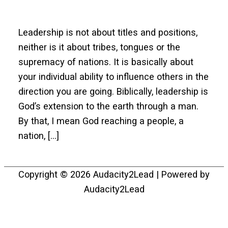
Leadership is not about titles and positions,
neither is it about tribes, tongues or the
supremacy of nations. It is basically about
your individual ability to influence others in the
direction you are going. Biblically, leadership is
God’s extension to the earth through a man.
By that, I mean God reaching a people, a
nation, […]
Copyright © 2026
Audacity2Lead
| Powered by
Audacity2Lead