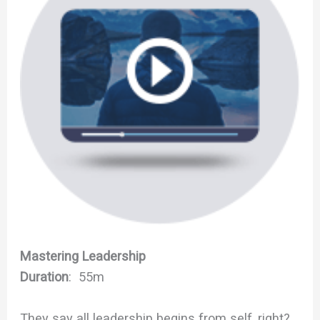
Mastering Leadership
Duration
: 55m
They say all leadership begins from self, right?