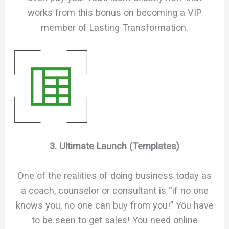
works from this bonus on becoming a VIP
member of Lasting Transformation.
3. Ultimate Launch (Templates)
One of the realities of doing business today as
a coach, counselor or consultant is “if no one
knows you, no one can buy from you!” You have
to be seen to get sales! You need online