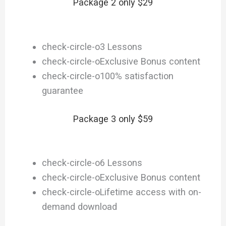
Package 2 only $29
check-circle-o
3 Lessons
check-circle-o
Exclusive Bonus content
check-circle-o
100% satisfaction
guarantee
Package 3 only $59
check-circle-o
6 Lessons
check-circle-o
Exclusive Bonus content
check-circle-o
Lifetime access with on-
demand download