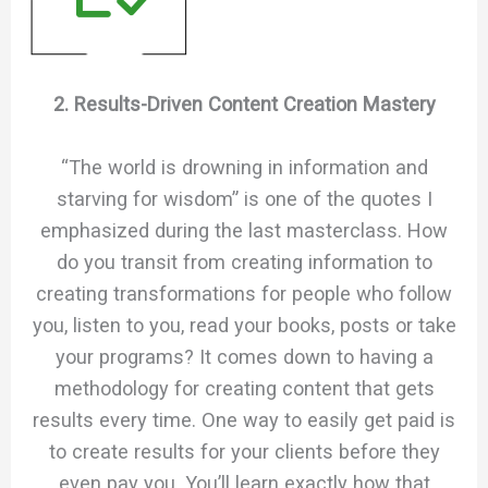
2. Results-Driven Content Creation Mastery
“The world is drowning in information and
starving for wisdom” is one of the quotes I
emphasized during the last masterclass. How
do you transit from creating information to
creating transformations for people who follow
you, listen to you, read your books, posts or take
your programs? It comes down to having a
methodology for creating content that gets
results every time. One way to easily get paid is
to create results for your clients before they
even pay you. You’ll learn exactly how that