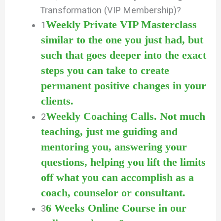
Transformation (VIP Membership)?
Weekly Private VIP Masterclass
1
similar to the one you just had, but
such that goes deeper into the exact
steps you can take to create
permanent positive changes in your
clients.
Weekly Coaching Calls. Not much
2
teaching, just me guiding and
mentoring you, answering your
questions, helping you lift the limits
off what you can accomplish as a
coach, counselor or consultant.
6 Weeks Online Course in our
3