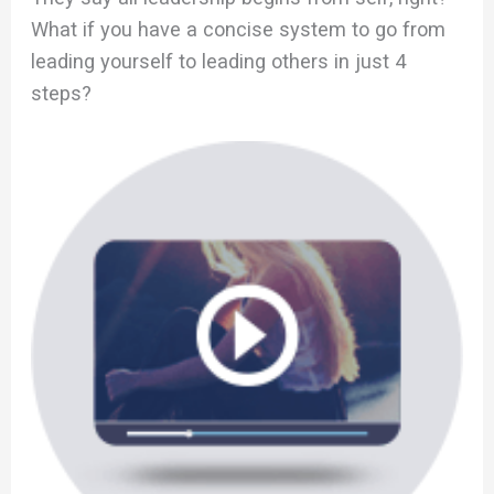
What if you have a concise system to go from
leading yourself to leading others in just 4
steps?