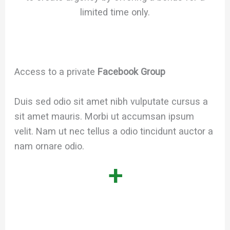
limited time only.
Access to a private
Facebook Group
Duis sed odio sit amet nibh vulputate cursus a
sit amet mauris. Morbi ut accumsan ipsum
velit. Nam ut nec tellus a odio tincidunt auctor a
nam ornare odio.
+