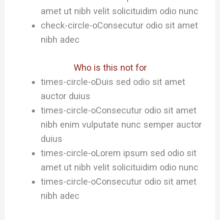
amet ut nibh velit solicituidim odio nunc
check-circle-o
Consecutur odio sit amet
nibh adec
Who is this not for
times-circle-o
Duis sed odio sit amet
auctor duius
times-circle-o
Consecutur odio sit amet
nibh enim vulputate nunc semper auctor
duius
times-circle-o
Lorem ipsum sed odio sit
amet ut nibh velit solicituidim odio nunc
times-circle-o
Consecutur odio sit amet
nibh adec