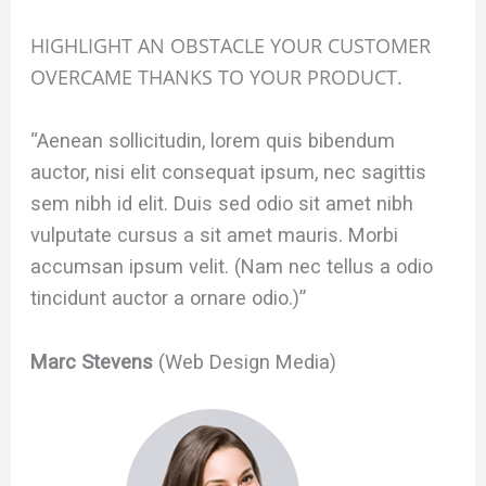
HIGHLIGHT AN OBSTACLE YOUR CUSTOMER
OVERCAME THANKS TO YOUR PRODUCT.
“Aenean sollicitudin, lorem quis bibendum
auctor, nisi elit consequat ipsum, nec sagittis
sem nibh id elit. Duis sed odio sit amet nibh
vulputate cursus a sit amet mauris. Morbi
accumsan ipsum velit. (Nam nec tellus a odio
tincidunt auctor a ornare odio.)”
Marc Stevens
(Web Design Media)