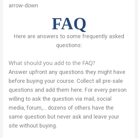
arrow-down
FAQ
Here are answers to some frequently asked
questions:
What should you add to the FAQ?
Answer upfront any questions they might have
before buying your course. Collect all pre-sale
questions and add them here. For every person
willing to ask the question via mail, social
media, forum,… dozens of others have the
same question but never ask and leave your
site without buying.