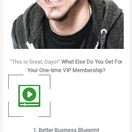
“This is Great, Dayo!”
What Else Do You Get For
Your One-time VIP Membership?
1. Better Business Blueprint