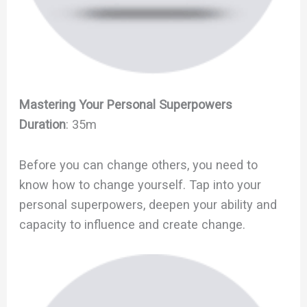
Mastering Your Personal Superpowers
Duration
: 35m
Before you can change others, you need to
know how to change yourself. Tap into your
personal superpowers, deepen your ability and
capacity to influence and create change.