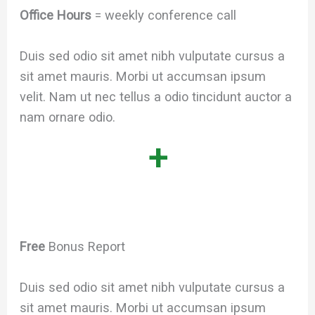
Office Hours
= weekly conference call
Duis sed odio sit amet nibh vulputate cursus a
sit amet mauris. Morbi ut accumsan ipsum
velit. Nam ut nec tellus a odio tincidunt auctor a
nam ornare odio.
+
Free
Bonus Report
Duis sed odio sit amet nibh vulputate cursus a
sit amet mauris. Morbi ut accumsan ipsum