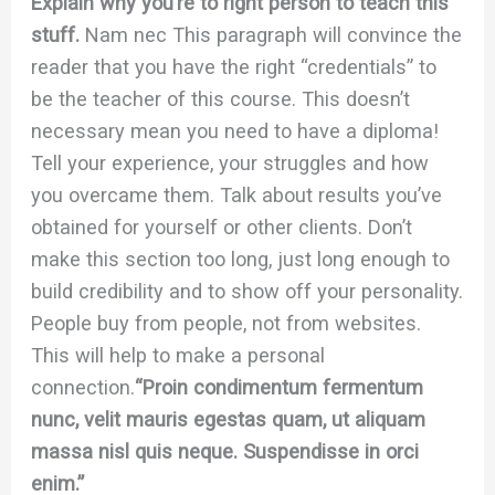
Explain why you’re to right person to teach this
stuff.
Nam nec This paragraph will convince the
reader that you have the right “credentials” to
be the teacher of this course. This doesn’t
necessary mean you need to have a diploma!
Tell your experience, your struggles and how
you overcame them. Talk about results you’ve
obtained for yourself or other clients. Don’t
make this section too long, just long enough to
build credibility and to show off your personality.
People buy from people, not from websites.
This will help to make a personal
connection.
“Proin condimentum fermentum
nunc, velit mauris egestas quam, ut aliquam
massa nisl quis neque. Suspendisse in orci
enim.”