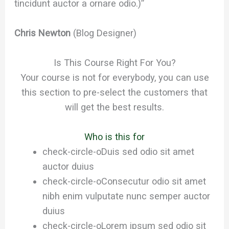
tincidunt auctor a ornare odio.)”
Chris Newton
(Blog Designer)
Is This Course Right For You?
Your course is not for everybody, you can use
this section to pre-select the customers that
will get the best results.
Who is this for
check-circle-o
Duis sed odio sit amet
auctor duius
check-circle-o
Consecutur odio sit amet
nibh enim vulputate nunc semper auctor
duius
check-circle-o
Lorem ipsum sed odio sit