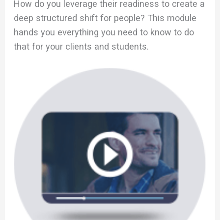
How do you leverage their readiness to create a
deep structured shift for people? This module
hands you everything you need to know to do
that for your clients and students.