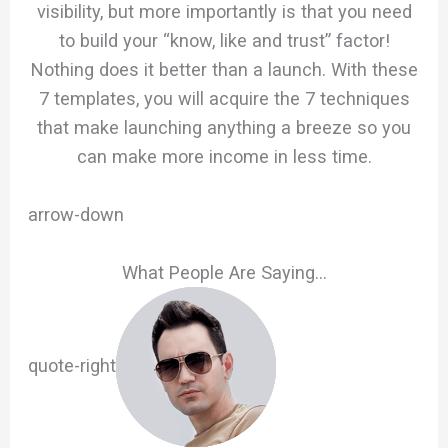
visibility, but more importantly is that you need
to build your “know, like and trust” factor!
Nothing does it better than a launch. With these
7 templates, you will acquire the 7 techniques
that make launching anything a breeze so you
can make more income in less time.
arrow-down
What People Are Saying…
quote-right