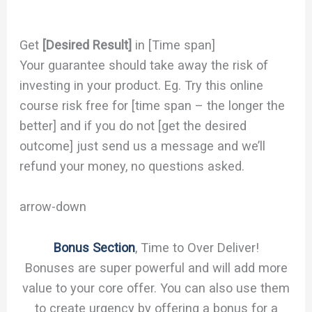
Get
[Desired Result]
in [Time span]
Your guarantee should take away the risk of
investing in your product. Eg. Try this online
course risk free for [time span – the longer the
better] and if you do not [get the desired
outcome] just send us a message and we’ll
refund your money, no questions asked.
arrow-down
Bonus Section
, Time to Over Deliver!
Bonuses are super powerful and will add more
value to your core offer. You can also use them
to create urgency by offering a bonus for a