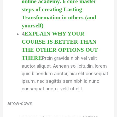
online academy. 6 core master
steps of creating Lasting
Transformation in others (and
yourself)
EXPLAIN WHY YOUR
4
COURSE IS BETTER THAN
THE OTHER OPTIONS OUT
THERE
Proin gravida nibh vel velit
auctor aliquet. Aenean sollicitudin, lorem
quis bibendum auctor, nisi elit consequat
ipsum, nec sagittis sem nibh id nunc
consequat auctor velit ut elit.
arrow-down