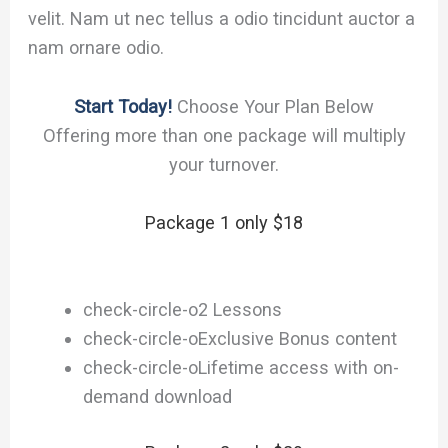
velit. Nam ut nec tellus a odio tincidunt auctor a
nam ornare odio.
Start Today!
Choose Your Plan Below
Offering more than one package will multiply
your turnover.
Package 1 only $18
check-circle-o
2 Lessons
check-circle-o
Exclusive Bonus content
check-circle-o
Lifetime access with on-
demand download