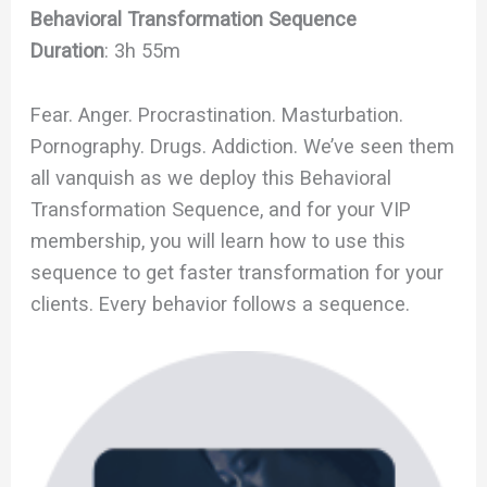
Behavioral Transformation Sequence
Duration
: 3h 55m
Fear. Anger. Procrastination. Masturbation.
Pornography. Drugs. Addiction. We’ve seen them
all vanquish as we deploy this Behavioral
Transformation Sequence, and for your VIP
membership, you will learn how to use this
sequence to get faster transformation for your
clients. Every behavior follows a sequence.