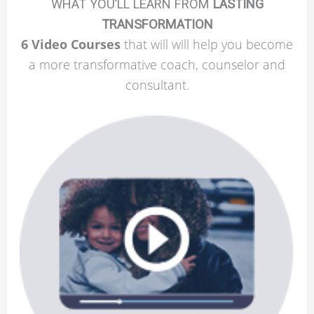
WHAT YOU’LL LEARN FROM
LASTING
TRANSFORMATION
6 Video Courses
that will will help you become
a more transformative coach, counselor and
consultant.