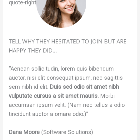
quote-right
TELL WHY THEY HESITATED TO JOIN BUT ARE
HAPPY THEY DID…
“Aenean sollicitudin, lorem quis bibendum
auctor, nisi elit consequat ipsum, nec sagittis
sem nibh id elit.
Duis sed odio sit amet nibh
vulputate cursus a sit amet mauris.
Morbi
accumsan ipsum velit. (Nam nec tellus a odio
tincidunt auctor a ornare odio.)”
Dana Moore
(Software Solutions)