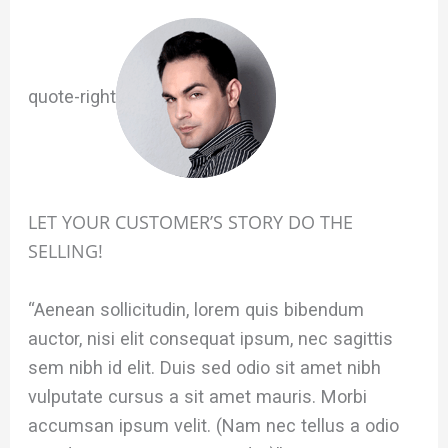
quote-right
LET YOUR CUSTOMER’S STORY DO THE
SELLING!
“Aenean sollicitudin, lorem quis bibendum
auctor, nisi elit consequat ipsum, nec sagittis
sem nibh id elit. Duis sed odio sit amet nibh
vulputate cursus a sit amet mauris. Morbi
accumsan ipsum velit. (Nam nec tellus a odio