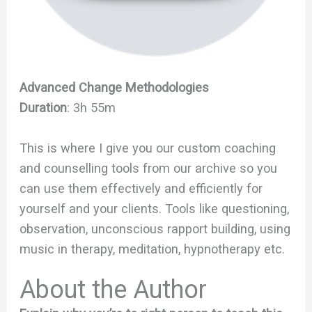
Advanced Change Methodologies
Duration
: 3h 55m
This is where I give you our custom coaching
and counselling tools from our archive so you
can use them effectively and efficiently for
yourself and your clients. Tools like questioning,
observation, unconscious rapport building, using
music in therapy, meditation, hypnotherapy etc.
About the Author