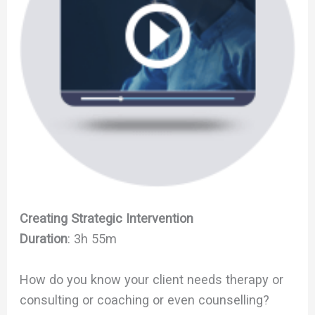
Creating Strategic Intervention
Duration
: 3h 55m
How do you know your client needs therapy or
consulting or coaching or even counselling?