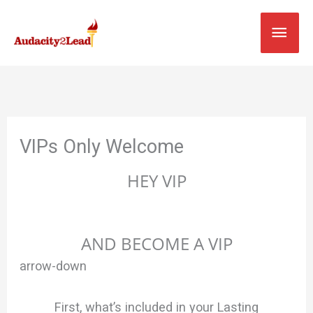
Skip
MAI
to
content
MEN
VIPs Only Welcome
HEY VIP
HERE’S Your Rare & Limited Chance To Skip The
Queue
AND BECOME A VIP
arrow-down
First, what’s included in your Lasting