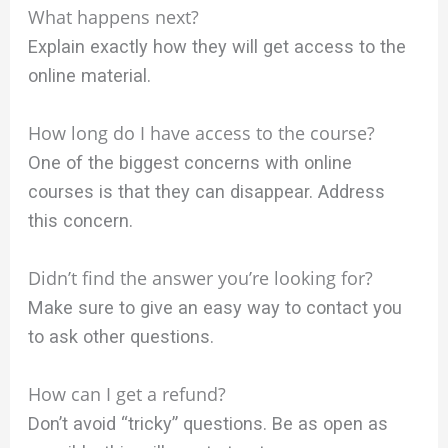
What happens next?
Explain exactly how they will get access to the
online material.
How long do I have access to the course?
One of the biggest concerns with online
courses is that they can disappear. Address
this concern.
Didn’t find the answer you’re looking for?
Make sure to give an easy way to contact you
to ask other questions.
How can I get a refund?
Don’t avoid “tricky” questions. Be as open as