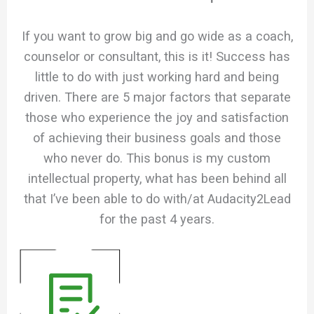
If you want to grow big and go wide as a coach,
counselor or consultant, this is it! Success has
little to do with just working hard and being
driven. There are 5 major factors that separate
those who experience the joy and satisfaction
of achieving their business goals and those
who never do. This bonus is my custom
intellectual property, what has been behind all
that I’ve been able to do with/at Audacity2Lead
for the past 4 years.