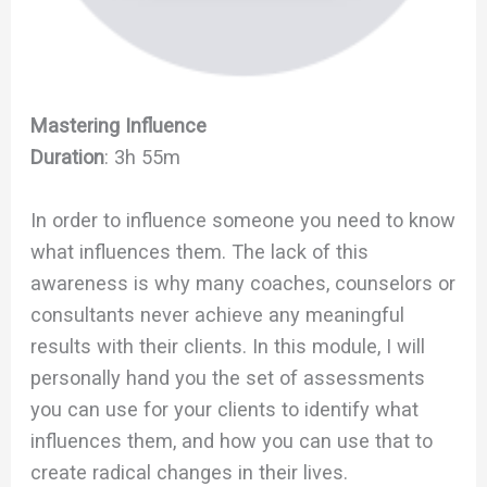
Mastering Influence
Duration
: 3h 55m
In order to influence someone you need to know
what influences them. The lack of this
awareness is why many coaches, counselors or
consultants never achieve any meaningful
results with their clients. In this module, I will
personally hand you the set of assessments
you can use for your clients to identify what
influences them, and how you can use that to
create radical changes in their lives.