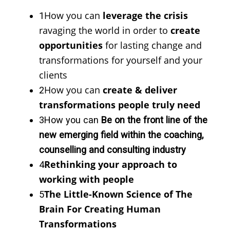
How you can
leverage the crisis
1
ravaging the world in order to
create
opportunities
for lasting change and
transformations for yourself and your
clients
How you can
create & deliver
2
transformations people truly need
3
How you can
Be on the front line of the
new emerging field within the coaching,
counselling and consulting industry
Rethinking your approach to
4
working with people
The Little-Known Science of The
5
Brain For Creating Human
Transformations