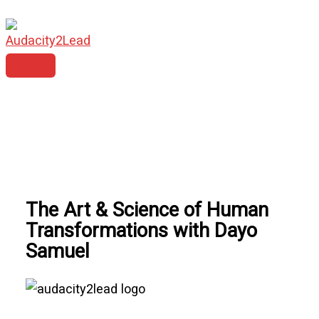
MAIN
Skip
MENU
to
content
The Art & Science of Human
Transformations with Dayo
Samuel