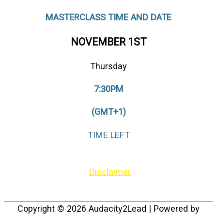
MASTERCLASS TIME AND DATE
NOVEMBER 1ST
Thursday
7:30PM
(GMT+1)
TIME LEFT
© {tcb_current_year} by Audacity2Lead –
Disclaimer
Copyright © 2026
Audacity2Lead
| Powered by