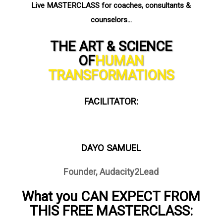
Live MASTERCLASS for coaches, consultants &
counselors…
THE ART & SCIENCE
OF
HUMAN
TRANSFORMATIONS
FACILITATOR:
DAYO SAMUEL
Founder, Audacity2Lead
What you CAN EXPECT FROM
THIS FREE MASTERCLASS: