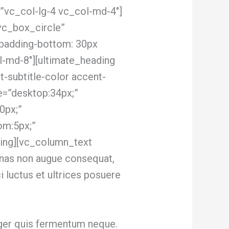
”vc_col-lg-4 vc_col-md-4″]
vc_box_circle”
padding-bottom: 30px
l-md-8″][ultimate_heading
-subtitle-color accent-
e=”desktop:34px;”
0px;”
om:5px;”
ing][vc_column_text
nas non augue consequat,
ci luctus et ultrices posuere
nteger quis fermentum neque.