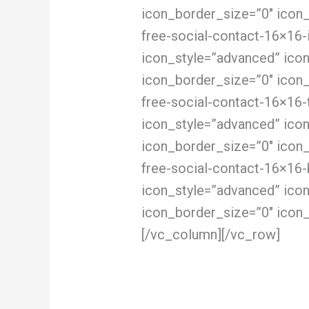
icon_border_size=”0″ icon
free-social-contact-16×16-
icon_style=”advanced” ico
icon_border_size=”0″ icon
free-social-contact-16×16-
icon_style=”advanced” ico
icon_border_size=”0″ icon
free-social-contact-16×16-
icon_style=”advanced” ico
icon_border_size=”0″ icon_
[/vc_column][/vc_row]