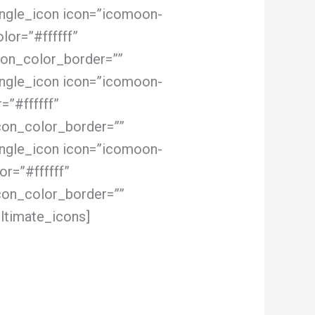
ingle_icon icon=”icomoon-
lor=”#ffffff”
con_color_border=””
ingle_icon icon=”icomoon-
=”#ffffff”
con_color_border=””
ingle_icon icon=”icomoon-
r=”#ffffff”
con_color_border=””
ltimate_icons]