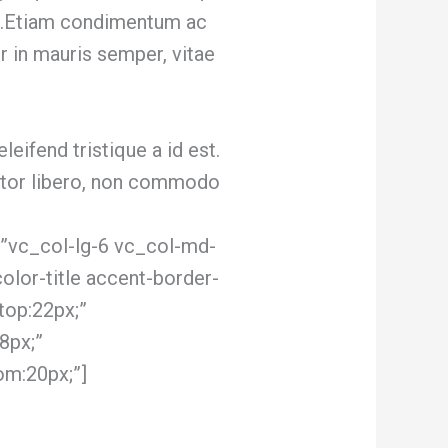
um.Etiam condimentum ac
or in mauris semper, vitae
eleifend tristique a id est.
ortor libero, non commodo
”vc_col-lg-6 vc_col-md-
olor-title accent-border-
top:22px;”
8px;”
om:20px;”]