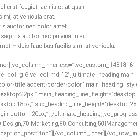
l erat feugiat lacinia et at quam.
s mi, at vehicula erat.
tis auctor nec dolor amet.
 sagittis auctor nec pulvinar nisi.
et – duis faucibus facilisis mi at vehicula.
inner][vc_column_inner css=”.vc_custom_1481816
”vc_col-lg-6 vc_col-md-12″][ultimate_heading main_
color-title accent-border-color” main_heading_styl
esktop:22px;” main_heading_line_height=”desktop:
sktop:18px;” sub_heading_line_height=”desktop:28
in-bottom:20px;”][/ultimate_heading][vc_progres
|Design,70|Marketing,60|Consulting,50|Manageme
 caption_pos=”top”][/vc_column_inner][/vc_row_in