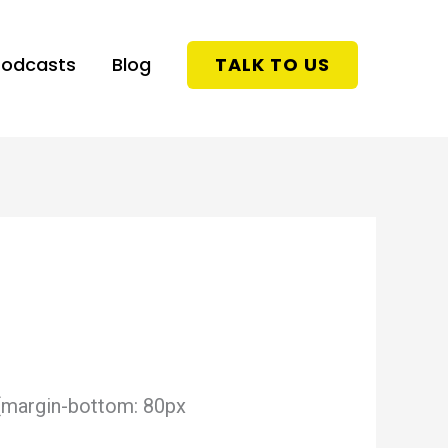
Podcasts
Blog
TALK TO US
{margin-bottom: 80px