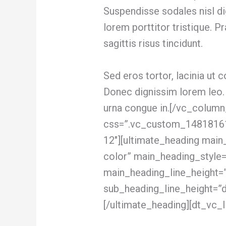
Suspendisse sodales nisl d
lorem porttitor tristique. P
sagittis risus tincidunt.
Sed eros tortor, lacinia ut co
Donec dignissim lorem leo.
urna congue in.[/vc_colum
css=”.vc_custom_148181612
12″][ultimate_heading main
color” main_heading_style=
main_heading_line_height=
sub_heading_line_height=”
[/ultimate_heading][dt_vc_li