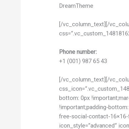
DreamTheme
[/vc_column_text][/vc_col
css=”.vc_custom_148181622
Phone number:
+1 (001) 987 65 43
[/vc_column_text][/vc_col
css_icon=”.vc_custom_1481
bottom: 0px !important;marg
!important;padding-bottom: 
free-social-contact-16×16-
icon_style=”advanced” ico