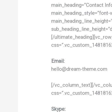
main_heading=”Contact Info”
main_heading_style=”font-w
main_heading_line_height=
sub_heading_line_height=”
[/ultimate_heading][vc_row
css=”.vc_custom_148181621
Email:
hello@dream-theme.com
[/vc_column_text][/vc_col
css=”.vc_custom_148181622
Skype: