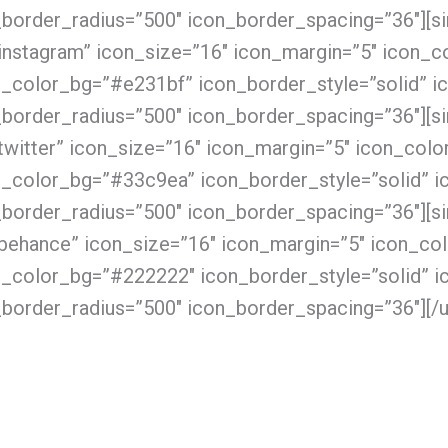
_border_radius=”500″ icon_border_spacing=”36″][s
instagram” icon_size=”16″ icon_margin=”5″ icon_co
n_color_bg=”#e231bf” icon_border_style=”solid” i
_border_radius=”500″ icon_border_spacing=”36″][s
twitter” icon_size=”16″ icon_margin=”5″ icon_color
n_color_bg=”#33c9ea” icon_border_style=”solid” i
_border_radius=”500″ icon_border_spacing=”36″][s
behance” icon_size=”16″ icon_margin=”5″ icon_colo
n_color_bg=”#222222″ icon_border_style=”solid” i
border_radius=”500″ icon_border_spacing=”36″][/u