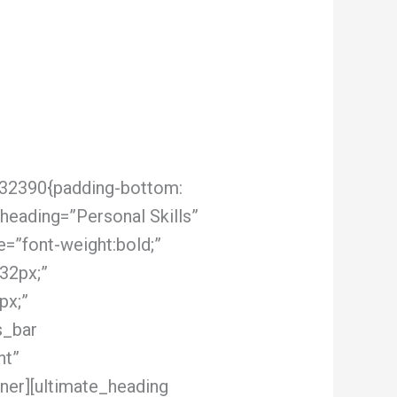
132390{padding-bottom:
heading=”Personal Skills”
e=”font-weight:bold;”
32px;”
px;”
s_bar
nt”
ner][ultimate_heading