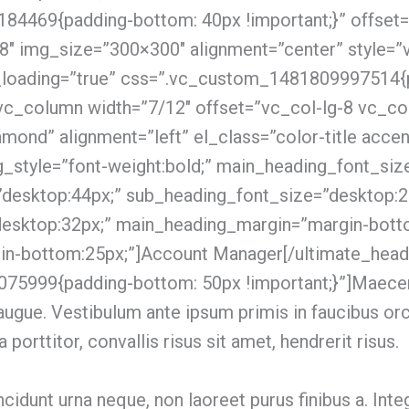
4469{padding-bottom: 40px !important;}” offset=
8″ img_size=”300×300″ alignment=”center” style=”
_loading=”true” css=”.vc_custom_1481809997514{
[vc_column width=”7/12″ offset=”vc_col-lg-8 vc_co
ond” alignment=”left” el_class=”color-title accent
_style=”font-weight:bold;” main_heading_font_siz
”desktop:44px;” sub_heading_font_size=”desktop:2
desktop:32px;” main_heading_margin=”margin-bott
n-bottom:25px;”]Account Manager[/ultimate_head
75999{padding-bottom: 50px !important;}”]Maece
lla augue. Vestibulum ante ipsum primis in faucibus or
a porttitor, convallis risus sit amet, hendrerit risus.
tincidunt urna neque, non laoreet purus finibus a. I