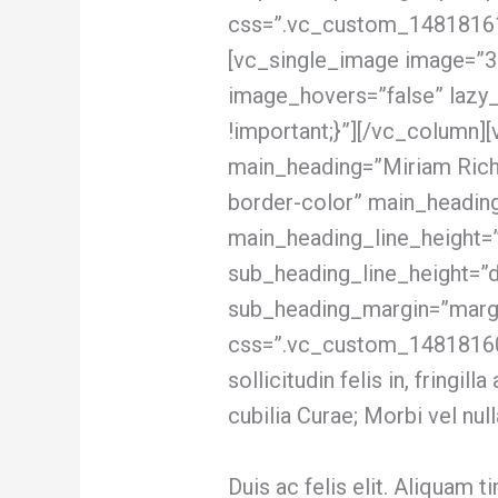
css=”.vc_custom_148181618
[vc_single_image image=”3
image_hovers=”false” lazy
!important;}”][/vc_column]
main_heading=”Miriam Richm
border-color” main_heading
main_heading_line_height=
sub_heading_line_height=”
sub_heading_margin=”margi
css=”.vc_custom_14818160
sollicitudin felis in, fringi
cubilia Curae; Morbi vel null
Duis ac felis elit. Aliquam 