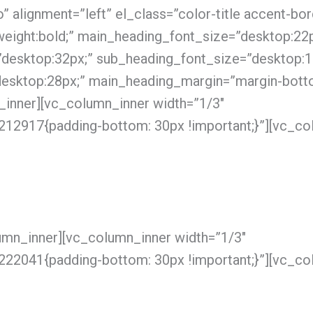
 alignment=”left” el_class=”color-title accent-bor
eight:bold;” main_heading_font_size=”desktop:22p
”desktop:32px;” sub_heading_font_size=”desktop:1
desktop:28px;” main_heading_margin=”margin-bott
_inner][vc_column_inner width=”1/3″
2917{padding-bottom: 30px !important;}”][vc_co
umn_inner][vc_column_inner width=”1/3″
2041{padding-bottom: 30px !important;}”][vc_co