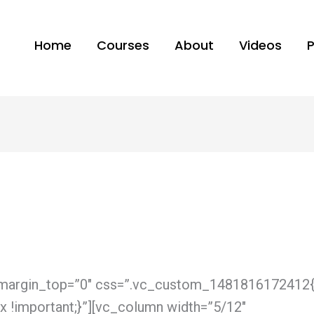
Home
Courses
About
Videos
” margin_top=”0″ css=”.vc_custom_1481816172412
px !important;}”][vc_column width=”5/12″