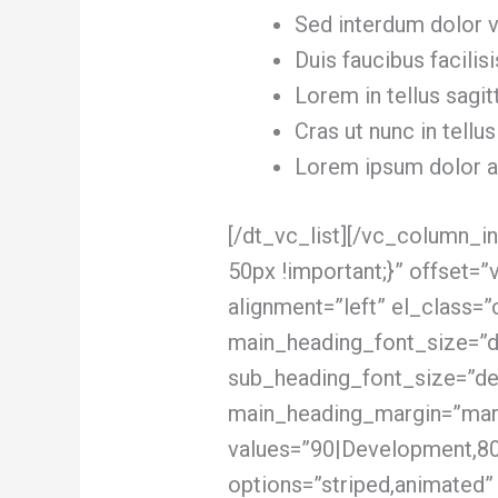
Sed interdum dolor ve
Duis faucibus facilisi
Lorem in tellus sagit
Cras ut nunc in tellus
Lorem ipsum dolor am
[/dt_vc_list][/vc_column_
50px !important;}” offset=
alignment=”left” el_class=”
main_heading_font_size=”d
sub_heading_font_size=”de
main_heading_margin=”marg
values=”90|Development,80
options=”striped,animated”