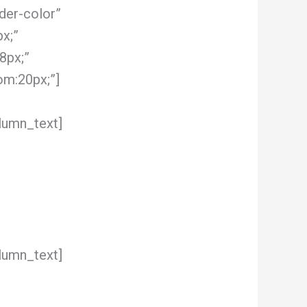
der-color”
x;”
8px;”
om:20px;”]
lumn_text]
lumn_text]