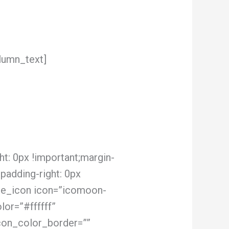
lumn_text]
t: 0px !important;margin-
;padding-right: 0px
ngle_icon icon=”icomoon-
or=”#ffffff”
con_color_border=””