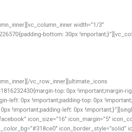
umn_inner][vc_column_inner width=”1/3″
6570{padding-bottom: 30px !important;}”][vc_co
umn_inner][/vc_row_inner][ultimate_icons
816232430{margin-top: 0px !important;margin-righ
in-left: 0px !important;padding-top: 0px !important
0px !important;padding-left: 0px !important;}”][si
facebook” icon_size=”16″ icon_margin=”5″ icon_col
n_color_bg=”#318ce0″ icon_border_style=”solid” i