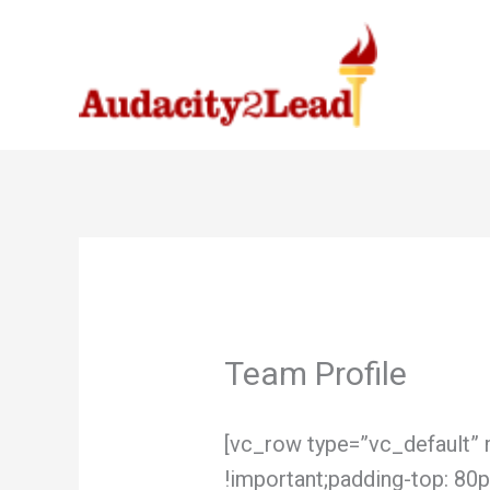
Skip
to
content
Team Profile
[vc_row type=”vc_default
!important;padding-top: 80