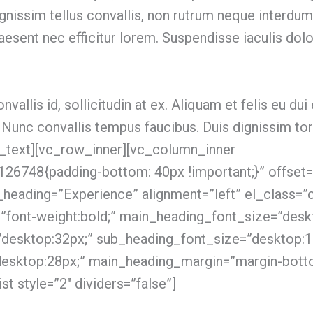
ignissim tellus convallis, non rutrum neque interd
raesent nec efficitur lorem. Suspendisse iaculis dol
nvallis id, sollicitudin at ex. Aliquam et felis eu dui 
 Nunc convallis tempus faucibus. Duis dignissim t
n_text][vc_row_inner][vc_column_inner
6748{padding-bottom: 40px !important;}” offset=
_heading=”Experience” alignment=”left” el_class=”c
”font-weight:bold;” main_heading_font_size=”desk
”desktop:32px;” sub_heading_font_size=”desktop:1
desktop:28px;” main_heading_margin=”margin-bott
st style=”2″ dividers=”false”]