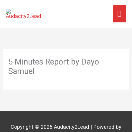
Skip
MA
to
content
ME
5 Minutes Report by Dayo
Samuel
Copyright © 2026
Audacity2Lead
| Powered by