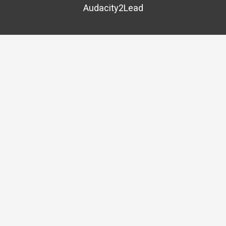
Audacity2Lead