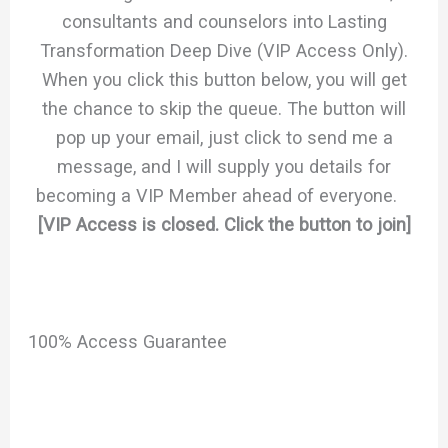
consultants and counselors into Lasting
Transformation Deep Dive (VIP Access Only).
When you click this button below, you will get
the chance to skip the queue. The button will
pop up your email, just click to send me a
message, and I will supply you details for
becoming a VIP Member ahead of everyone.
[VIP Access is closed. Click the button to join]
100% Access Guarantee