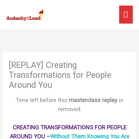
Skip
MA
to
content
ME
[REPLAY] Creating
Transformations for People
Around You
Time left before this
masterclass replay
is
removed:
CREATING TRANSFORMATIONS FOR PEOPLE
AROUND YOU –
Without Them Knowing You Are