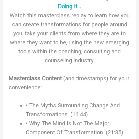
Doing It…
Watch this masterclass replay to learn how you
can create transformations for people around
you, take your clients from where they are to
where they want to be, using the new emerging
tools within the coaching, consulting and
counseling industry.
Masterclass Content
(and timestamps) for your
convenience:
• The Myths Surrounding Change And
Transformations. (16:44)
• Why The Mind Is Not The Major
Component Of Transformation. (21:35)