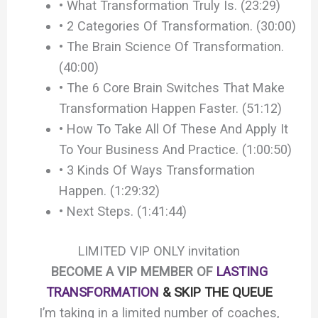
• What Transformation Truly Is. (23:29)
• 2 Categories Of Transformation. (30:00)
• The Brain Science Of Transformation.
(40:00)
• The 6 Core Brain Switches That Make
Transformation Happen Faster. (51:12)
• How To Take All Of These And Apply It
To Your Business And Practice. (1:00:50)
• 3 Kinds Of Ways Transformation
Happen. (1:29:32)
• Next Steps. (1:41:44)
LIMITED VIP ONLY invitation
BECOME A VIP MEMBER OF
LASTING
TRANSFORMATION
& SKIP THE QUEUE
I’m taking in a limited number of coaches,