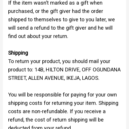
If the item wasn’t marked as a gift when
purchased, or the gift giver had the order
shipped to themselves to give to you later, we
will send a refund to the gift giver and he will
find out about your return.
Shipping
To return your product, you should mail your
product to: 14B, HILTON DRIVE, OFF OGUNDANA
STREET, ALLEN AVENUE, IKEJA, LAGOS.
You will be responsible for paying for your own
shipping costs for returning your item. Shipping
costs are non-refundable. If you receive a
refund, the cost of return shipping will be
deducted from your refund.