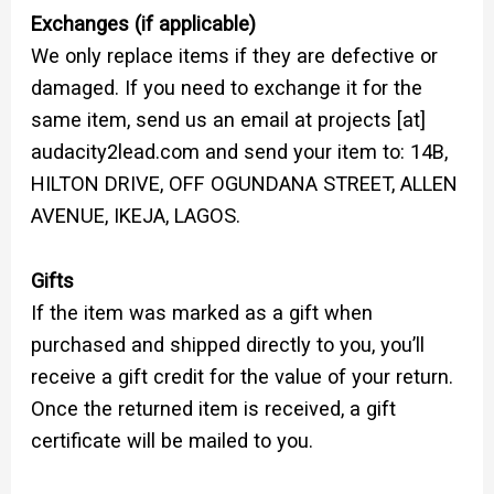
Exchanges (if applicable)
We only replace items if they are defective or
damaged. If you need to exchange it for the
same item, send us an email at projects [at]
audacity2lead.com and send your item to: 14B,
HILTON DRIVE, OFF OGUNDANA STREET, ALLEN
AVENUE, IKEJA, LAGOS.
Gifts
If the item was marked as a gift when
purchased and shipped directly to you, you’ll
receive a gift credit for the value of your return.
Once the returned item is received, a gift
certificate will be mailed to you.