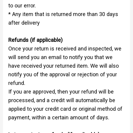
to our error.
* Any item that is returned more than 30 days
after delivery
Refunds (if applicable)
Once your return is received and inspected, we
will send you an email to notify you that we
have received your returned item. We will also
notify you of the approval or rejection of your
refund.
If you are approved, then your refund will be
processed, and a credit will automatically be
applied to your credit card or original method of
payment, within a certain amount of days.