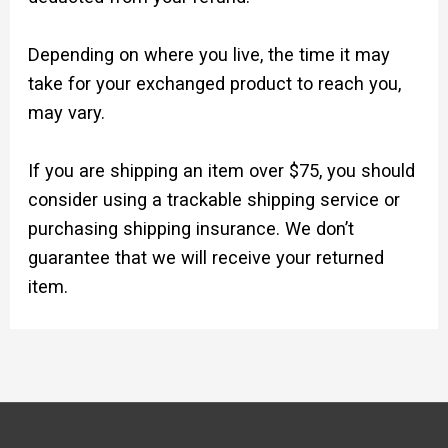
Depending on where you live, the time it may
take for your exchanged product to reach you,
may vary.
If you are shipping an item over $75, you should
consider using a trackable shipping service or
purchasing shipping insurance. We don’t
guarantee that we will receive your returned
item.