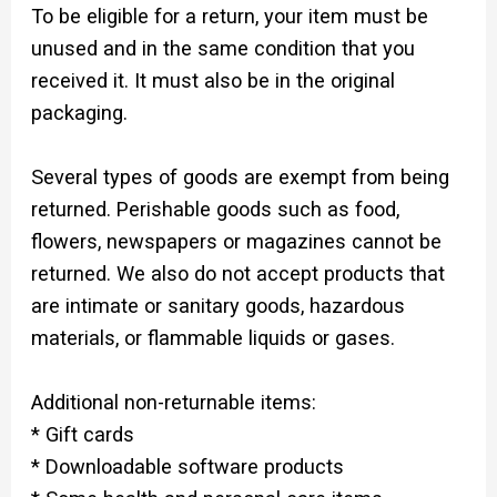
To be eligible for a return, your item must be
unused and in the same condition that you
received it. It must also be in the original
packaging.
Several types of goods are exempt from being
returned. Perishable goods such as food,
flowers, newspapers or magazines cannot be
returned. We also do not accept products that
are intimate or sanitary goods, hazardous
materials, or flammable liquids or gases.
Additional non-returnable items:
* Gift cards
* Downloadable software products