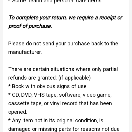
* Some health and personal care items
To complete your return, we require a receipt or
proof of purchase.
Please do not send your purchase back to the
manufacturer.
There are certain situations where only partial
refunds are granted: (if applicable)
* Book with obvious signs of use
* CD, DVD, VHS tape, software, video game,
cassette tape, or vinyl record that has been
opened.
* Any item not in its original condition, is
damaged or missing parts for reasons not due