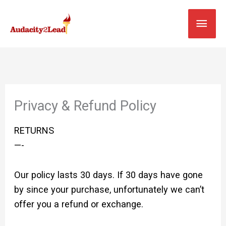
Skip
MAI
to
content
MEN
Privacy & Refund Policy
RETURNS
—-
Our policy lasts 30 days. If 30 days have gone
by since your purchase, unfortunately we can’t
offer you a refund or exchange.