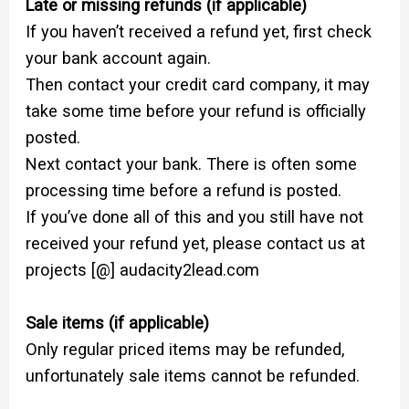
Late or missing refunds (if applicable)
If you haven’t received a refund yet, first check
your bank account again.
Then contact your credit card company, it may
take some time before your refund is officially
posted.
Next contact your bank. There is often some
processing time before a refund is posted.
If you’ve done all of this and you still have not
received your refund yet, please contact us at
projects [@] audacity2lead.com
Sale items (if applicable)
Only regular priced items may be refunded,
unfortunately sale items cannot be refunded.