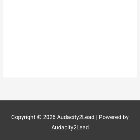
Copyright © 2026
Audacity2Lead
| Powered by
Audacity2Lead