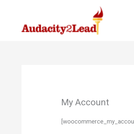
Skip
to
content
My Account
[woocommerce_my_accou