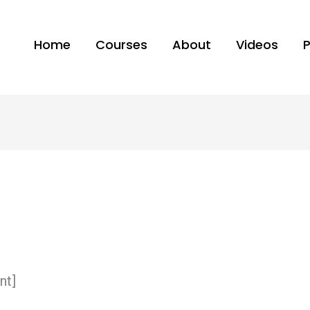
Home
Courses
About
Videos
nt]