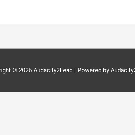
right © 2026
Audacity2Lead
| Powered by
Audacity