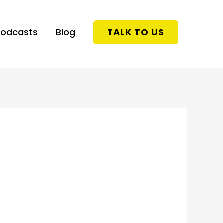
Podcasts
Blog
TALK TO US