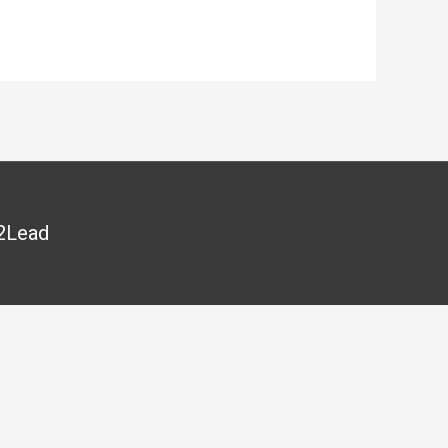
2Lead