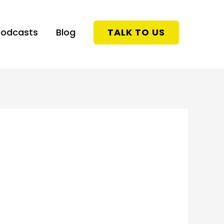
Podcasts
Blog
TALK TO US