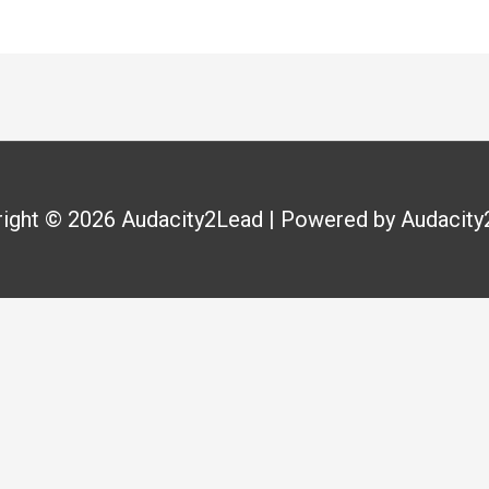
right © 2026
Audacity2Lead
| Powered by
Audacity