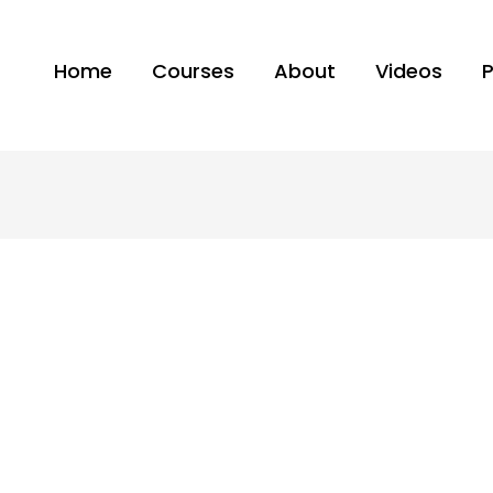
Home
Courses
About
Videos