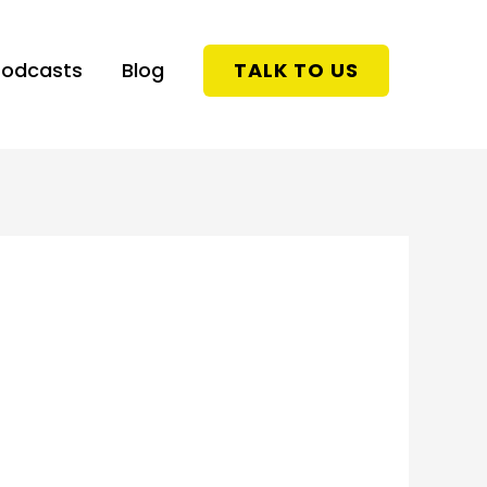
Podcasts
Blog
TALK TO US