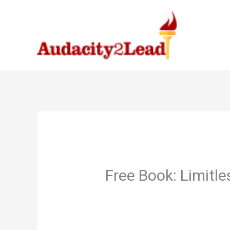
Skip
to
content
Free Book: Limitl