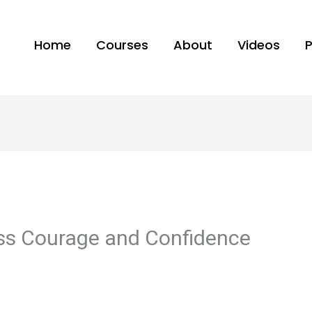
Home
Courses
About
Videos
ess Courage and Confidence