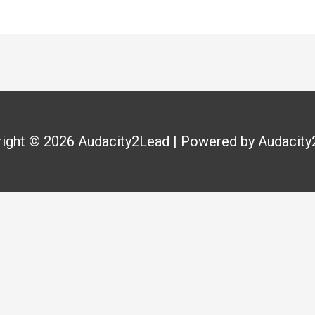
right © 2026
Audacity2Lead
| Powered by
Audacity