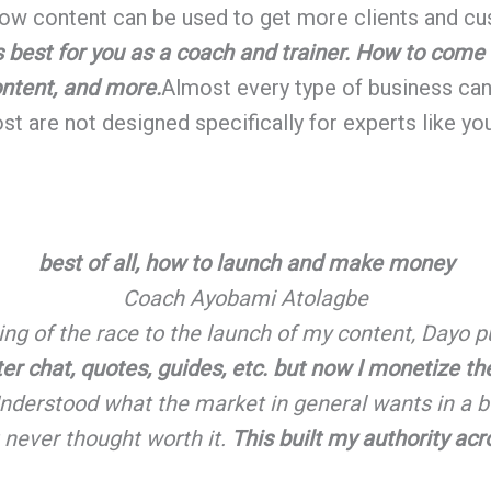
 how content can be used to get more clients and cus
s best for you as a coach and trainer. How to come
ontent, and more.
Almost every type of business can 
t are not designed specifically for experts like you
best of all, how to launch and make money
Coach Ayobami Atolagbe
ing of the race to the launch of my content, Dayo p
tter chat, quotes, guides, etc. but now I monetize t
nderstood what the market in general wants in a bo
 never thought worth it.
This built my authority a