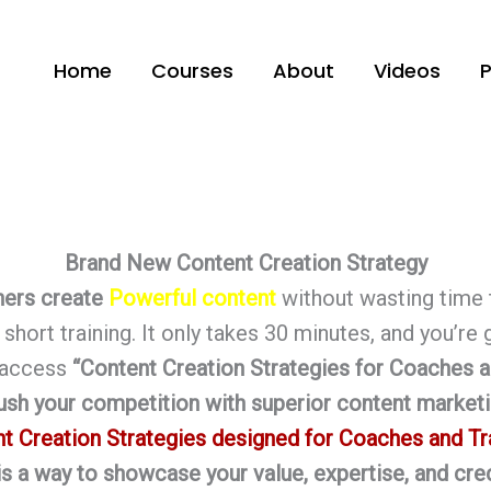
Home
Courses
About
Videos
Brand New Content Creation Strategy
ners create
Powerful content
without wasting time 
short training. It only takes 30 minutes, and you’re
o access
“
Content Creation Strategies for Coaches a
ush your competition with superior content marketi
t Creation Strategies designed for Coaches and Tr
 is a way to showcase your value, expertise, and cred