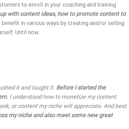
tomers to enroll in your coaching and training
 up with content ideas, how to promote content to
benefit in various ways by creating and/or selling
rself. Until now.
ushed it and taught it.
Before I started the
hem.
I understood how to monetize my content.
ok, or content my niche will appreciate. And best
cross my niche and also meet some new great