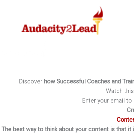
Skip
to
content
Discover
how Successful Coaches and Trai
Watch this 
Enter your email t
Cr
Conten
The best way to think about your content is that it