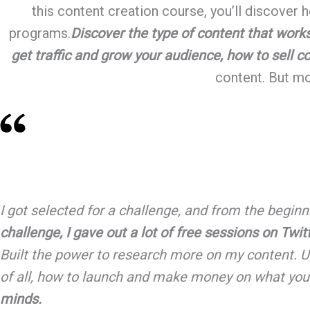
this content creation course, you’ll discover
programs.
Discover the type of content that work
get traffic and grow your audience, how to sell c
content. But mos
I got selected for a challenge, and from the beginn
challenge, I gave out a lot of free sessions on Twi
Built the power to research more on my content. U
of all, how to launch and make money on what you
minds.