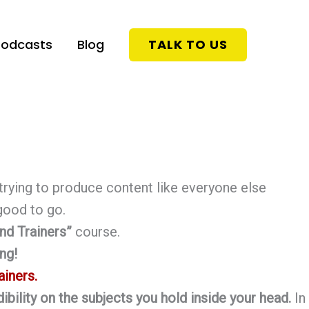
Podcasts
Blog
TALK TO US
trying to produce content like everyone else
 good to go.
nd Trainers”
course.
ng!
ainers.
ibility on the subjects you hold inside your head.
In