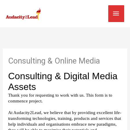
Skip
MAI
to
content
MEN
Consulting & Online Media