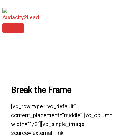
MAIN
Skip
MENU
to
content
Break the Frame
[vc_row type=”vc_default”
content_placement=”middle”][vc_column
width=”1/2″][vc_single_image
source=”external_link”