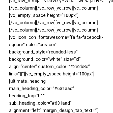
[vc_raw_html]JTNDaWZyYW1lJTIwc3JjJTNEJT
[/vc_column][/vc_row][vc_row][vc_column]
[vc_empty_space height=”100px”]
[/vc_column][/vc_row][vc_row][vc_column]
[/vc_column][/vc_row][vc_row][vc_column]
[vc_icon icon_fontawesome=”fa fa-facebook-
square” color=”custom”
background_style=”rounded-less”
background_color=”white” size=”xl”
align=”center” custom_color=”#2e2b8c”
link=”||”][vc_empty_space height=”100px”]
[ultimate_heading
main_heading_color=”#631aad”
heading_tag=”h1″
sub_heading_color=”#631aad”
alignment=”left” margin_design_tab_text=””]