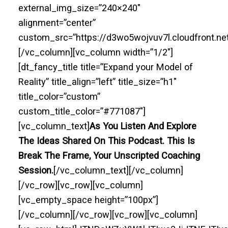
external_img_size=”240×240″
alignment=”center”
custom_src=”https://d3wo5wojvuv7l.cloudfront.n
[/vc_column][vc_column width=”1/2″]
[dt_fancy_title title=”Expand your Model of
Reality” title_align=”left” title_size=”h1″
title_color=”custom”
custom_title_color=”#771087″]
[vc_column_text]
As You Listen And Explore
The Ideas Shared On This Podcast. This Is
Break The Frame, Your Unscripted Coaching
Session.
[/vc_column_text][/vc_column]
[/vc_row][vc_row][vc_column]
[vc_empty_space height=”100px”]
[/vc_column][/vc_row][vc_row][vc_column]