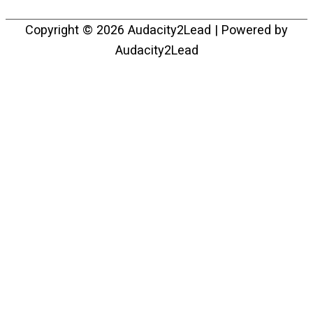
Copyright © 2026
Audacity2Lead
| Powered by
Audacity2Lead