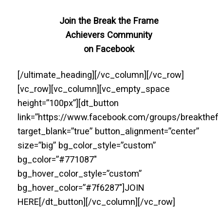
Join the Break the Frame
Achievers Community
on Facebook
[/ultimate_heading][/vc_column][/vc_row]
[vc_row][vc_column][vc_empty_space
height=”100px”][dt_button
link=”https://www.facebook.com/groups/breakthe
target_blank=”true” button_alignment=”center”
size=”big” bg_color_style=”custom”
bg_color=”#771087″
bg_hover_color_style=”custom”
bg_hover_color=”#7f6287″]JOIN
HERE[/dt_button][/vc_column][/vc_row]