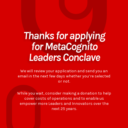
Thanks for applying
for MetaCognito
Leaders Conclave
We will review your application and send you an
email in the next few days whether you’re selected
or not.
While you wait, consider making a donation to help
cover costs of operations and to enable us
empower more Leaders and Innovators over the
next 25 years.